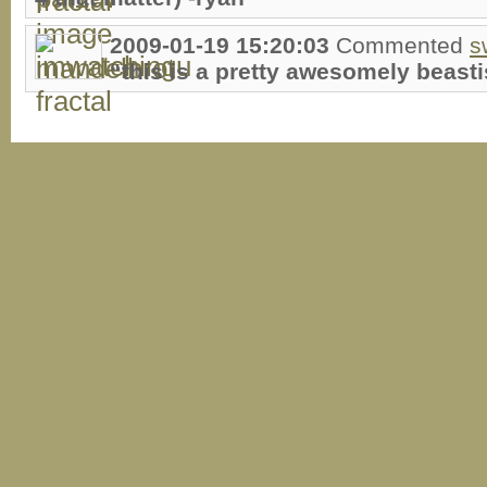
2009-01-19 15:20:03
Commented
s
“this is a pretty awesomely beastis