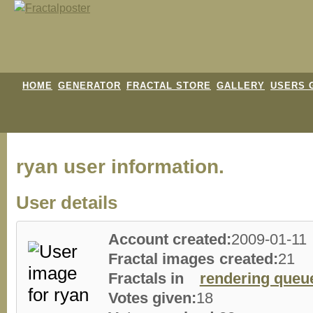
HOME
GENERATOR
FRACTAL STORE
GALLERY
USERS 
ryan user information.
User details
Account created:
2009-01-11
Fractal images created:
21
Fractals in
rendering queu
Votes given:
18