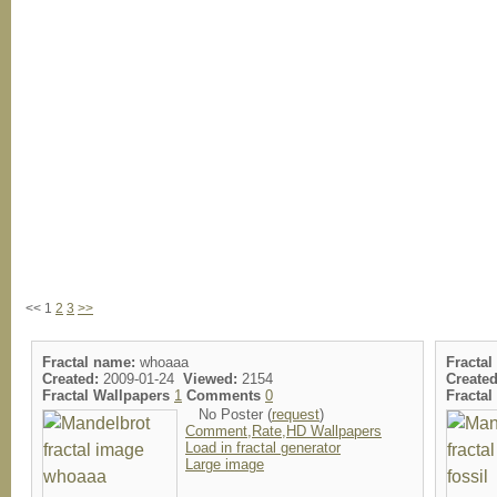
<< 1
2
3
>>
Fractal name:
whoaaa
Fractal
Created:
2009-01-24
Viewed:
2154
Created
Fractal Wallpapers
1
Comments
0
Fracta
No Poster (
request
)
Comment,Rate,HD Wallpapers
Load in fractal generator
Large image