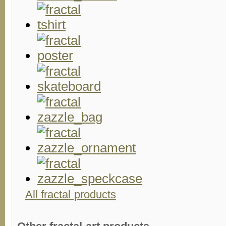
All fractal products