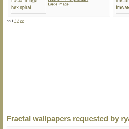
Large image
<< 1
2
3
>>
Fractal wallpapers requested by ry