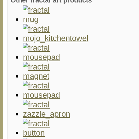
Other fractal art products