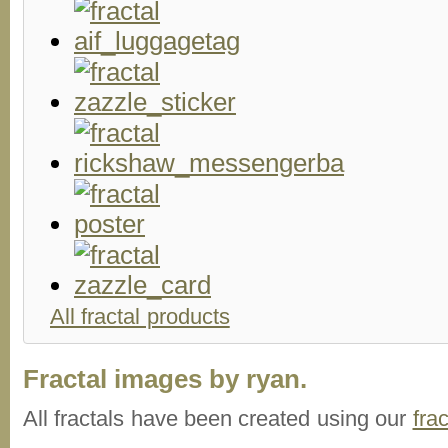
All fractal products
Fractal images by ryan.
All fractals have been created using our
fra