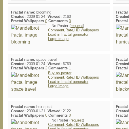
Fractal name:
blooming
Fractal
Created:
2009-01-24
Viewed:
2160
Created
Fractal Wallpapers
0
Comments
0
Fracta
No Poster (
request
)
Comment,Rate,HD Wallpapers
Load in fractal generator
Large image
Fractal name:
space travel
Fractal
Created:
2009-01-24
Viewed:
6769
Created
Fractal Wallpapers
2
Comments
1
Fracta
Buy as poster
Comment,Rate,HD Wallpapers
Load in fractal generator
Large image
Fractal name:
hex spiral
Fractal
Created:
2009-01-21
Viewed:
2122
Created
Fractal Wallpapers
0
Comments
0
Fracta
No Poster (
request
)
Comment,Rate,HD Wallpapers
Load in fractal generator