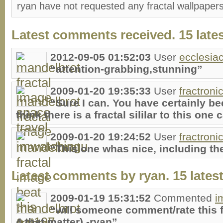
ryan have not requested any fractal wallpaper
Latest comments received. 15 lates
2012-09-05 01:52:03
User
ecclesia
“attention-grabbing,stunning”
2009-01-20 19:35:33
User
fractroni
“Sure I can. You have certainly bee
think there is a fractal sililar to this one
2009-01-20 19:24:52
User
fractroni
“This one whas nice, including th
Latest comments by ryan. 15 latest
2009-01-19 15:31:52
Commented
i
“will someone comment/rate this f
4 that matter) -ryan”