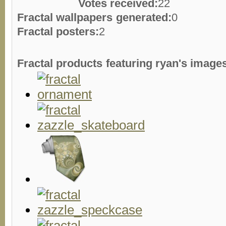
Votes received:
22
Fractal wallpapers generated:
0
Fractal posters:
2
Fractal products featuring ryan's image