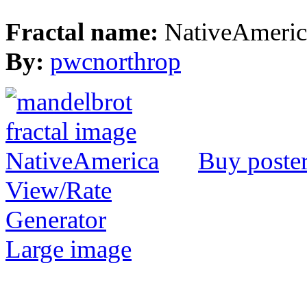
Fractal name:
NativeAmeric
By:
pwcnorthrop
Buy poste
View/Rate
Generator
Large image