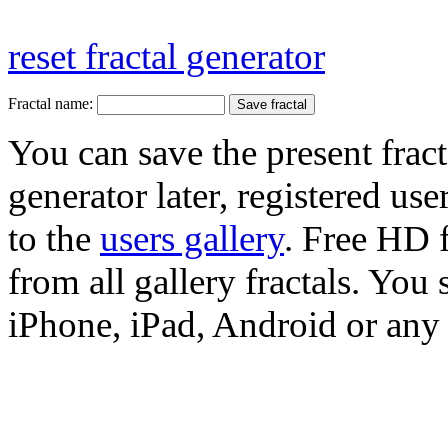
reset fractal generator
Fractal name:
You can save the present fract
generator later, registered use
to the
users gallery
. Free HD
from all gallery fractals. You 
iPhone, iPad, Android or any 