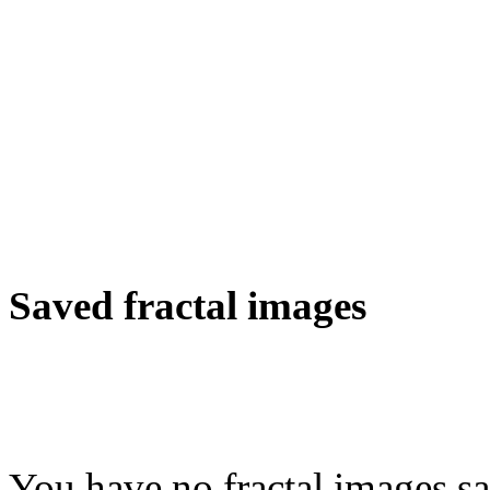
Saved fractal images
You have no fractal images sa