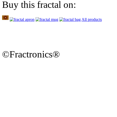
Buy this fractal on:
All products
©Fractronics®