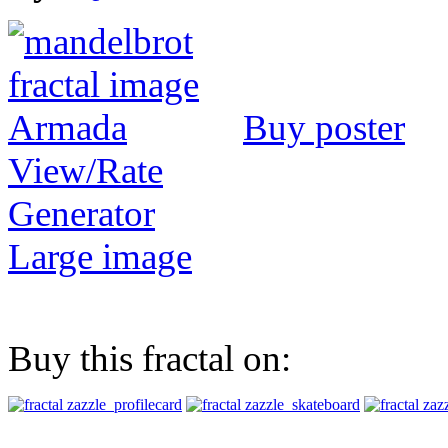
Buy poster
View/Rate
Generator
Large image
Buy this fractal on: