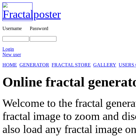
Username
Password
Login
New user
HOME
GENERATOR
FRACTAL STORE
GALLERY
USERS
Online fractal generat
Welcome to the fractal genera
fractal image
to zoom and disc
also load any fractal image on 