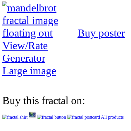
Buy poster
View/Rate
Generator
Large image
Buy this fractal on:
All products