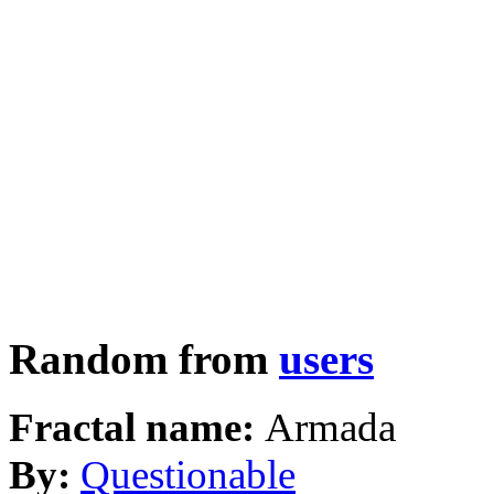
Random from
users
Fractal name:
Armada
By:
Questionable