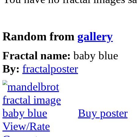
Random from
gallery
Fractal name:
baby blue
By:
fractalposter
Buy poster
View/Rate