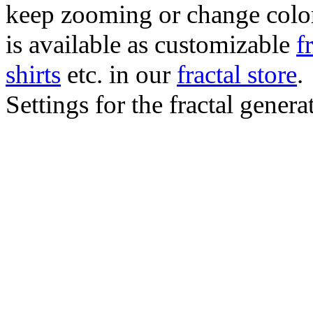
keep zooming or change color.
is available as customizable
f
shirts
etc. in our
fractal store
.
Settings for the fractal gener