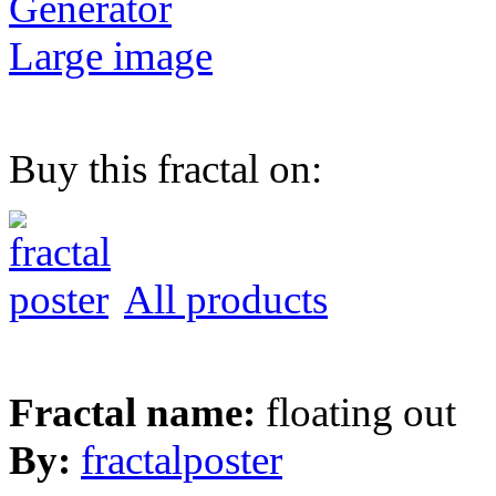
Generator
Large image
Buy this fractal on:
All products
Fractal name:
floating out
By:
fractalposter