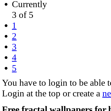
Currently
3 of 5
1
2
3
4
5
You have to login to be able t
Login at the top or create a
ne
Free fractal wallpapers for