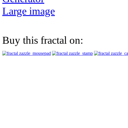
Large image
Buy this fractal on: