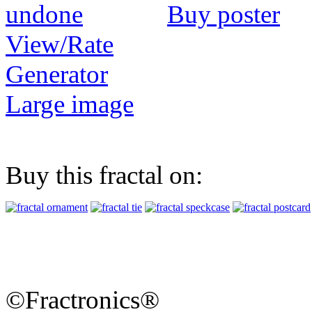
Buy poster
View/Rate
Generator
Large image
Buy this fractal on:
©Fractronics®