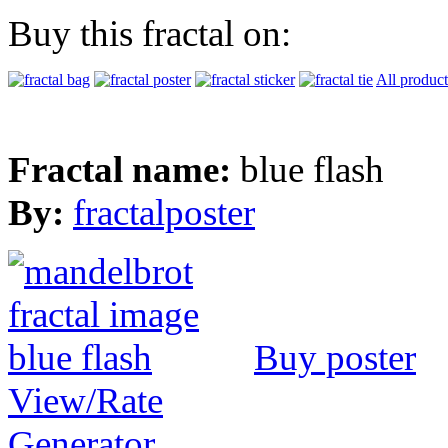
Buy this fractal on:
All product
Fractal name:
blue flash
By:
fractalposter
Buy poster
View/Rate
Generator