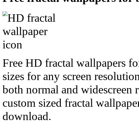
Free HD fractal wallpapers f
sizes for any screen resoluti
both normal and widescreen re
custom sized fractal wallpaper
download.