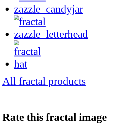
All fractal products
Rate this fractal image