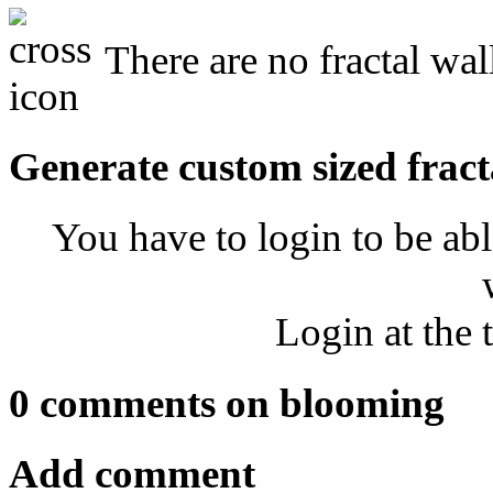
There are no fractal wa
Generate custom sized fract
You have to login to be abl
Login at the 
0 comments on blooming
Add comment