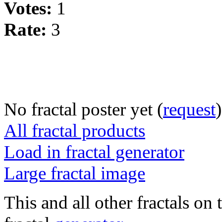
Votes:
1
Rate:
3
No fractal poster yet (
request
)
All fractal products
Load in fractal generator
Large fractal image
This and all other fractals on 