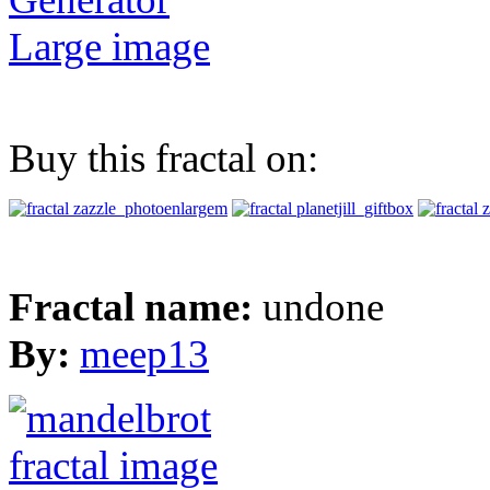
Large image
Buy this fractal on:
Fractal name:
undone
By:
meep13