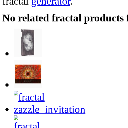
fractal
generator
.
No related fractal product