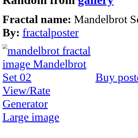
Fractal name:
Mandelbrot S
By:
fractalposter
Buy post
View/Rate
Generator
Large image