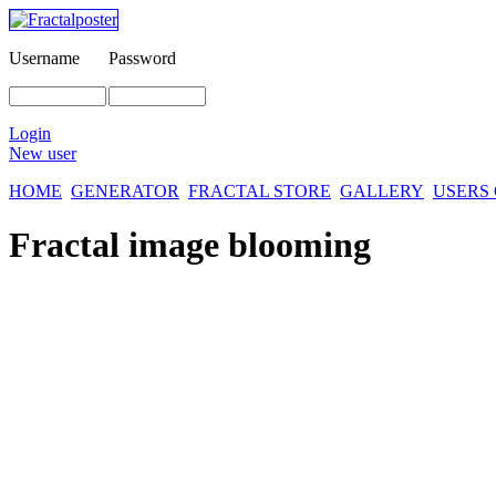
Username
Password
Login
New user
HOME
GENERATOR
FRACTAL STORE
GALLERY
USERS
Fractal image
blooming