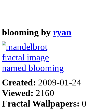
blooming by
ryan
Created:
2009-01-24
Viewed:
2160
Fractal Wallpapers:
0