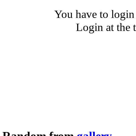
You have to login
Login at the 
Random from
gallery