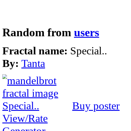
Random from
users
Fractal name:
Special..
By:
Tanta
Buy poster
View/Rate
Generator