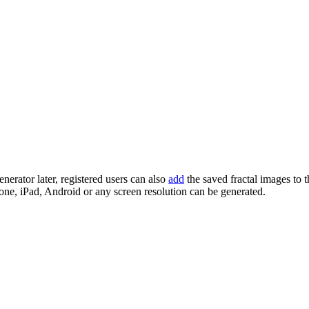
enerator later, registered users can also
add
the saved fractal images to 
one, iPad, Android or any screen resolution can be generated.