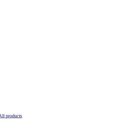
All products