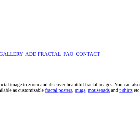
 GALLERY
ADD FRACTAL
FAQ
CONTACT
ractal image
to zoom and discover beautiful fractal images. You can also l
ailable as customizable
fractal
posters
,
mugs
,
mousepads
and
t-shirts
etc