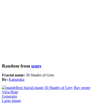
Random from
users
Fractal name:
50 Shades of Grey
By:
Katsuruka
Buy poster
View/Rate
Generator
Large image