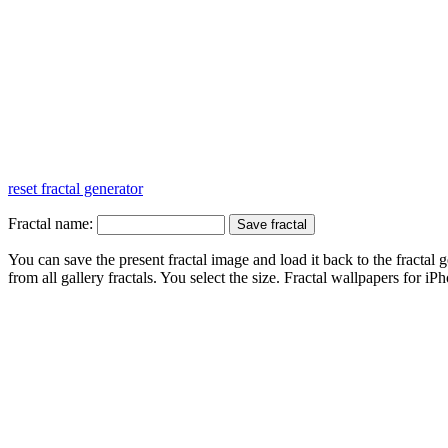
reset fractal generator
Fractal name:
You can save the present fractal image and load it back to the fractal g
from all gallery fractals. You select the size. Fractal
wallpapers
for iPh