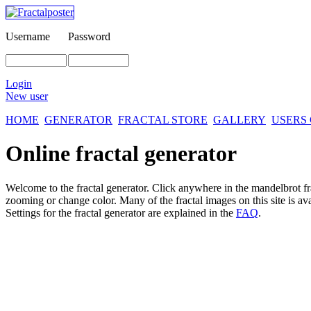
Username
Password
Login
New user
HOME
GENERATOR
FRACTAL STORE
GALLERY
USERS
Online fractal generator
Welcome to the fractal generator. Click anywhere in the mandelbrot
f
zooming or change color. Many of the fractal images on this site is av
Settings for the fractal generator are explained in the
FAQ
.