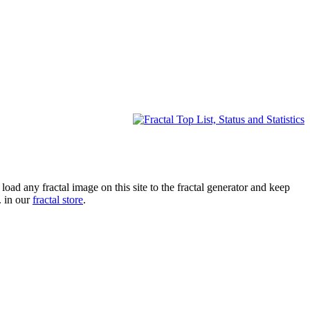
oad any fractal image on this site to the fractal generator and keep
. in our
fractal store
.