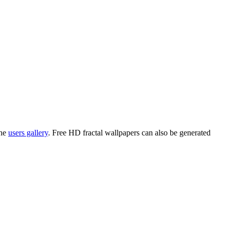
the
users gallery
. Free HD
fractal wallpapers
can also be generated