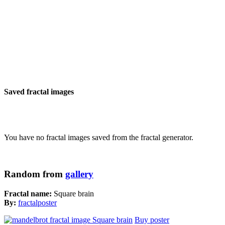
Saved fractal images
You have no fractal images saved from the fractal generator.
Random from
gallery
Fractal name:
Square brain
By:
fractalposter
Buy poster