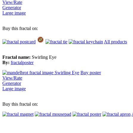
View/Rate
Generator
Large image
Buy this fractal on:
All products
Fractal name:
Swirling Eye
By:
fractalposter
Buy poster
View/Rate
Generator
Large image
Buy this fractal on: