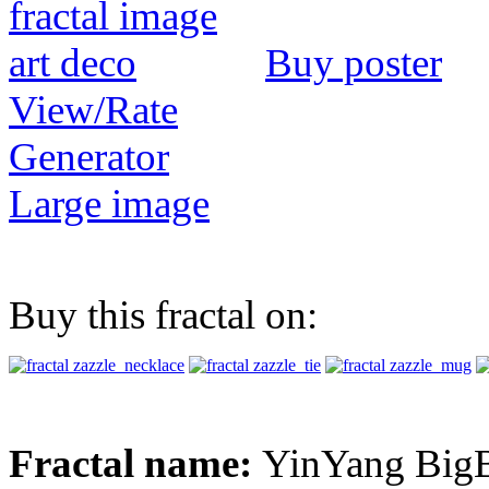
Buy poster
View/Rate
Generator
Large image
Buy this fractal on:
Fractal name:
YinYang Big