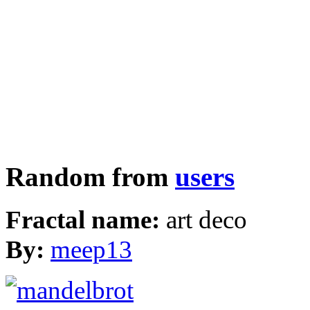
Random from
users
Fractal name:
art deco
By:
meep13