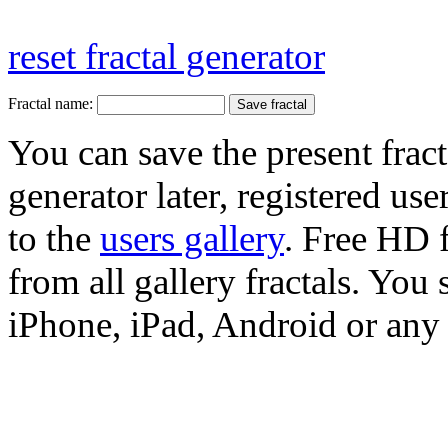
reset fractal generator
Fractal name:
You can save the present fract
generator later, registered use
to the
users gallery
. Free HD
from all gallery fractals. You 
iPhone, iPad, Android or any 