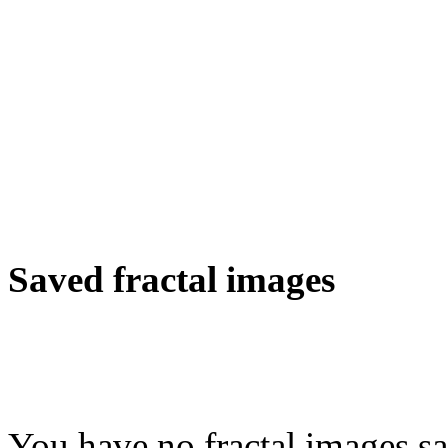
Saved fractal images
You have no fractal images sa