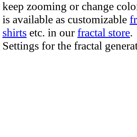
keep zooming or change color.
is available as customizable
f
shirts
etc. in our
fractal store
.
Settings for the fractal gener