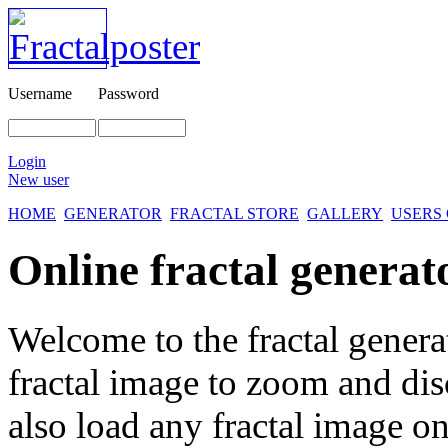
Username
Password
Login
New user
HOME
GENERATOR
FRACTAL STORE
GALLERY
USERS
Online fractal generat
Welcome to the fractal genera
fractal image
to zoom and disc
also load any fractal image on 