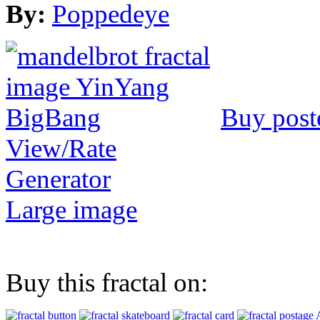
By:
Poppedeye
Buy post
View/Rate
Generator
Large image
Buy this fractal on: