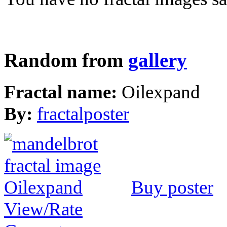
Random from
gallery
Fractal name:
Oilexpand
By:
fractalposter
Buy poster
View/Rate