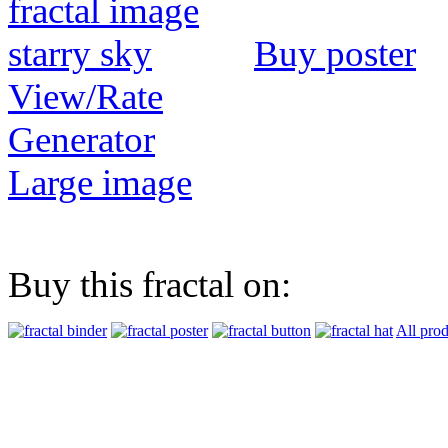
Buy poster
View/Rate
Generator
Large image
Buy this fractal on:
All prod