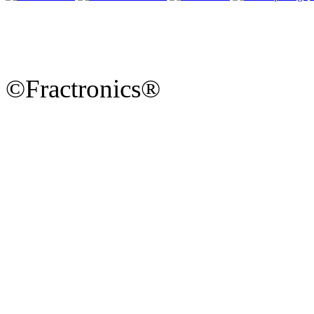
©Fractronics®