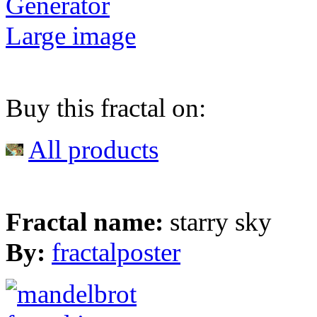
Generator
Large image
Buy this fractal on:
All products
Fractal name:
starry sky
By:
fractalposter