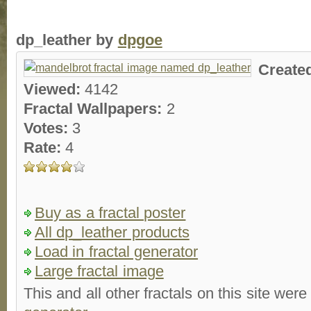
dp_leather by
dpgoe
Create
Viewed:
4142
Fractal Wallpapers:
2
Votes:
3
Rate:
4
Buy as a fractal poster
All dp_leather products
Load in fractal generator
Large fractal image
This and all other fractals on this site were