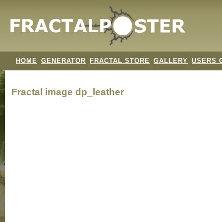
HOME
GENERATOR
FRACTAL STORE
GALLERY
USERS 
Fractal image
dp_leather