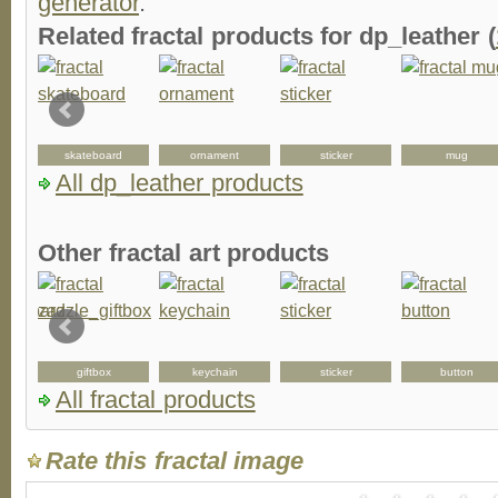
generator
.
Related fractal products for dp_leather (
skateboard
ornament
sticker
mug
All dp_leather products
Other fractal art products
d
giftbox
keychain
sticker
button
All fractal products
Rate this fractal image