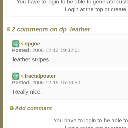
You have to login to be able to generate cust
Login at the top or create
2 comments on dp_leather
dpgoe
Posted:
2006-12-12 19:32:01
leather stripes
fractalposter
Posted:
2006-12-15 15:06:50
Really nice.
Add comment
You have to login to be able 