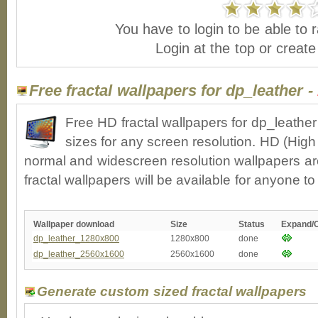
You have to login to be able to r
Login at the top or creat
Free fractal wallpapers for dp_leather -
Free HD fractal wallpapers for dp_leathe
sizes for any screen resolution. HD (High
normal and widescreen resolution wallpapers ar
fractal wallpapers will be available for anyone t
Wallpaper download
Size
Status
Expand/
dp_leather_1280x800
1280x800
done
dp_leather_2560x1600
2560x1600
done
Generate custom sized fractal wallpapers