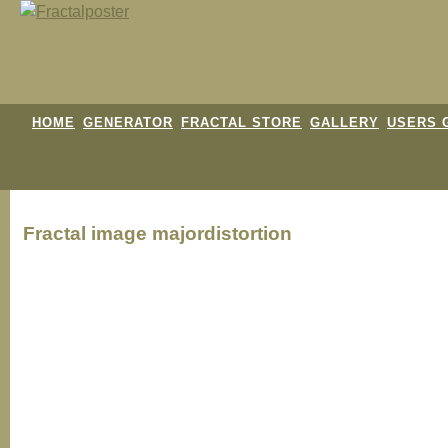
HOME
GENERATOR
FRACTAL STORE
GALLERY
USERS 
Fractal image
majordistortion