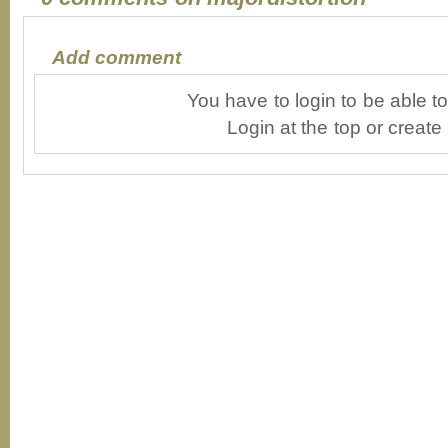
Add comment
You have to login to be able 
Login at the top or create