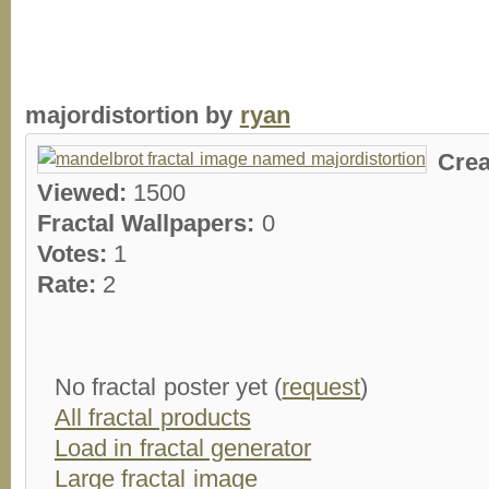
majordistortion by
ryan
Crea
Viewed:
1500
Fractal Wallpapers:
0
Votes:
1
Rate:
2
No fractal poster yet (
request
)
All fractal products
Load in fractal generator
Large fractal image