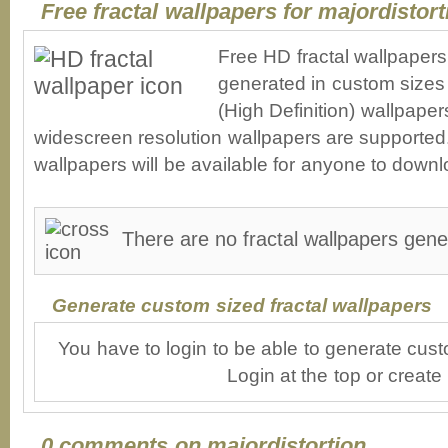
Free fractal wallpapers for majordistort
Free HD fractal wallpapers
generated in custom sizes 
(High Definition) wallpape
widescreen resolution wallpapers are supported. 
wallpapers will be available for anyone to downl
There are no fractal wallpapers gener
Generate custom sized fractal wallpapers
You have to login to be able to generate cust
Login at the top or create
0 comments on majordistortion