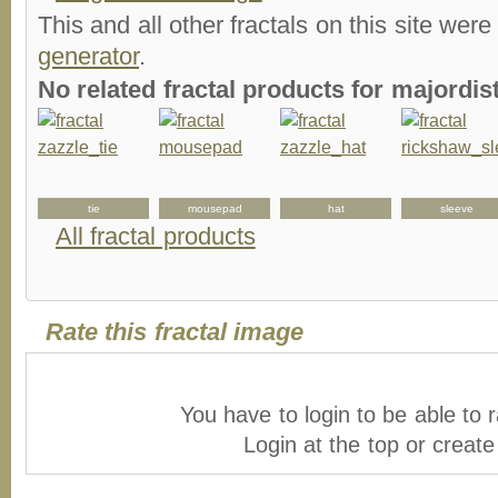
This and all other fractals on this site were
generator
.
No related fractal products for majordi
tie
mousepad
hat
sleeve
All fractal products
Rate this fractal image
You have to login to be able to r
Login at the top or creat