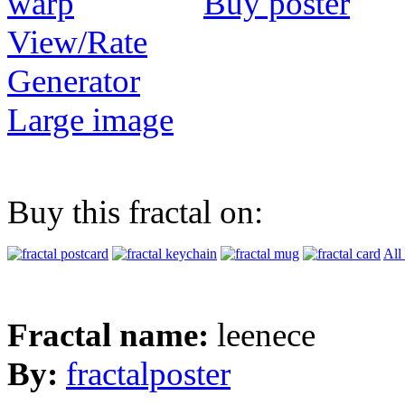
Buy poster
View/Rate
Generator
Large image
Buy this fractal on:
All
Fractal name:
leenece
By:
fractalposter