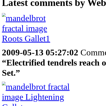
Latest comments by Websp
2009-05-13 05:27:02
Comme
“Electrified tendrels reach 
Set.”