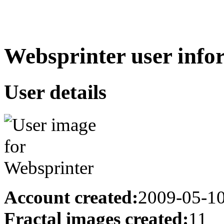
Websprinter user info
User details
Account created:
2009-05-1
Fractal images created:
11