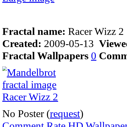
Fractal name:
Racer Wizz 2
Created:
2009-05-13
Viewe
Fractal Wallpapers
0
Comm
No Poster (
request
)
Comment,Rate,HD Wallpape