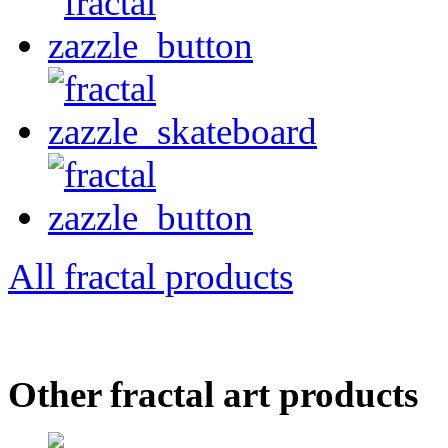
All fractal products
Other fractal art products