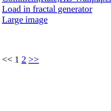
Load in fractal generator
Large image
<< 1
2
>>