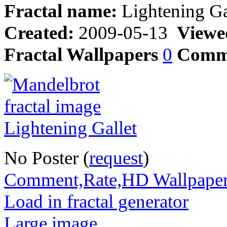
Fractal name:
Lightening Ga
Created:
2009-05-13
Viewe
Fractal Wallpapers
0
Comm
No Poster (
request
)
Comment,Rate,HD Wallpape
Load in fractal generator
Large image