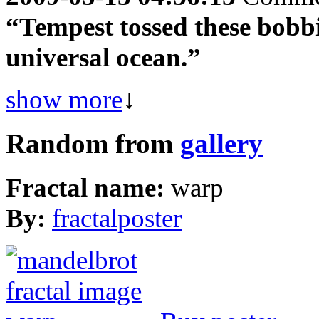
“Tempest tossed these bobbi
universal ocean.”
show more
↓
Random from
gallery
Fractal name:
warp
By:
fractalposter