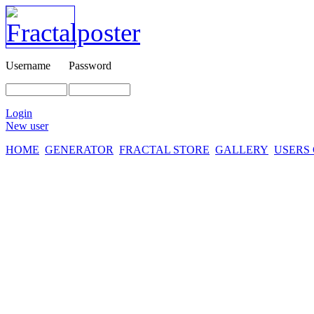
Username
Password
Login
New user
HOME
GENERATOR
FRACTAL STORE
GALLERY
USERS