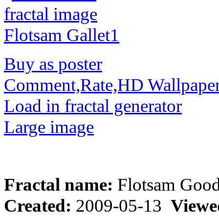
Buy as poster
Comment,Rate,HD Wallpape
Load in fractal generator
Large image
Fractal name:
Flotsam Goo
Created:
2009-05-13
Viewe