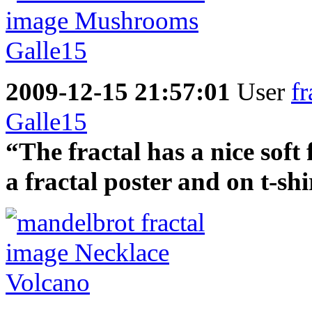
2009-12-15 21:57:01
User
fr
Galle15
“The fractal has a nice soft
a fractal poster and on t-shi