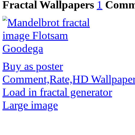
Fractal Wallpapers
1
Comm
Buy as poster
Comment,Rate,HD Wallpape
Load in fractal generator
Large image