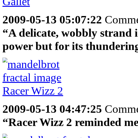
2009-05-13 05:07:22
Comme
“A delicate, wobbly strand in
power but for its thundering r
2009-05-13 04:47:25
Comme
“Racer Wizz 2 reminded me o