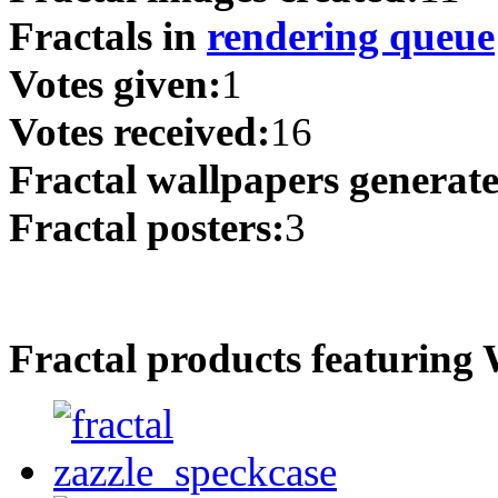
Fractals in
rendering queue
Votes given:
1
Votes received:
16
Fractal wallpapers generat
Fractal posters:
3
Fractal products featuring