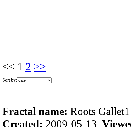
<< 1
2
>>
Sort by:
Fractal name:
Roots Gallet1
Created:
2009-05-13
Viewe