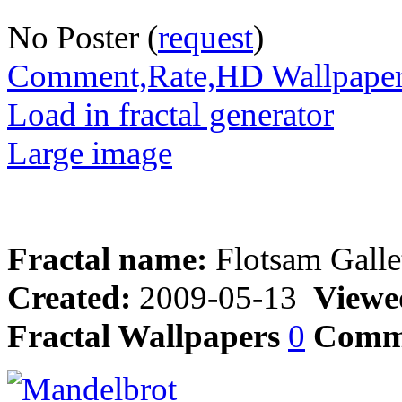
No Poster (
request
)
Comment,Rate,HD Wallpape
Load in fractal generator
Large image
Fractal name:
Flotsam Galle
Created:
2009-05-13
Viewe
Fractal Wallpapers
0
Comm