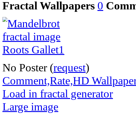
Fractal Wallpapers
0
Comm
No Poster (
request
)
Comment,Rate,HD Wallpape
Load in fractal generator
Large image