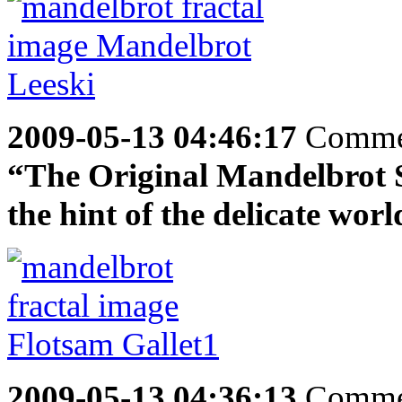
2009-05-13 04:46:17
Comme
“The Original Mandelbrot Se
the hint of the delicate worl
2009-05-13 04:36:13
Comme