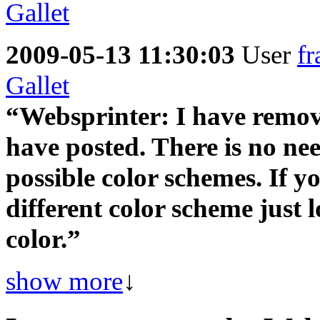
2009-05-13 11:30:03
User
fr
Gallet
“Websprinter: I have remove 
have posted. There is no nee
possible color schemes. If yo
different color scheme just 
color.”
show more
↓