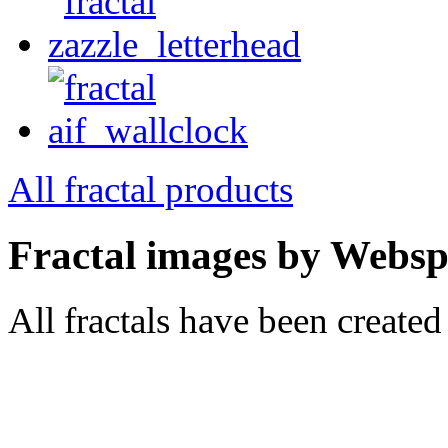
All fractal products
Fractal images by Webspr
All fractals have been create