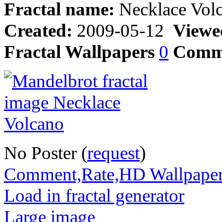
Fractal name:
Necklace Vol
Created:
2009-05-12
Viewe
Fractal Wallpapers
0
Comm
No Poster (
request
)
Comment,Rate,HD Wallpape
Load in fractal generator
Large image