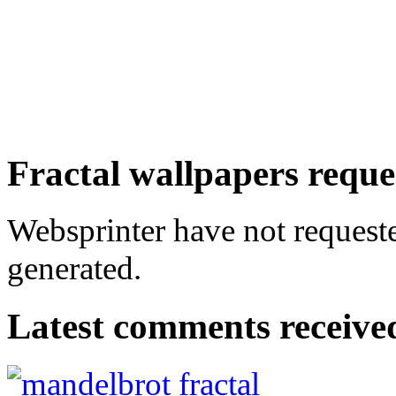
Fractal wallpapers reque
Websprinter have not requeste
generated.
Latest comments received.