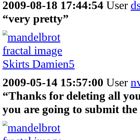
2009-08-18 17:44:54
User
ds
“very pretty”
2009-05-14 15:57:00
User
n
“Thanks for deleting all your
you are going to submit the 