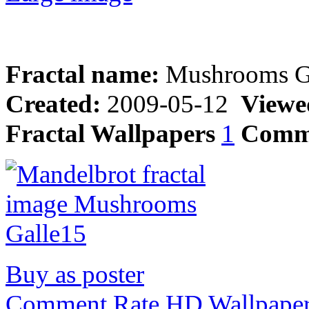
Fractal name:
Mushrooms G
Created:
2009-05-12
Viewe
Fractal Wallpapers
1
Comm
Buy as poster
Comment,Rate,HD Wallpape