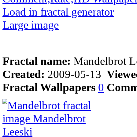
Load in fractal generator
Large image
Fractal name:
Mandelbrot L
Created:
2009-05-13
Viewe
Fractal Wallpapers
0
Comm