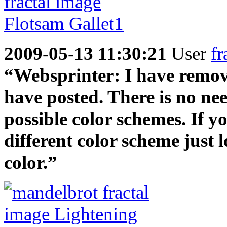
2009-05-13 11:30:21
User
fr
“Websprinter: I have remove 
have posted. There is no nee
possible color schemes. If yo
different color scheme just 
color.”