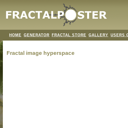
HOME
GENERATOR
FRACTAL STORE
GALLERY
USERS 
Fractal image
hyperspace