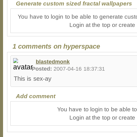
Generate custom sized fractal wallpapers
You have to login to be able to generate cust
Login at the top or create
1 comments on hyperspace
blastedmonk
Posted:
2007-04-16 18:37:31
This is sex-ay
Add comment
You have to login to be able 
Login at the top or create