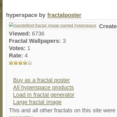
hyperspace by
fractalposter
Creat
Viewed:
6736
Fractal Wallpapers:
3
Votes:
1
Rate:
4
Buy as a fractal poster
All hyperspace products
Load in fractal generator
Large fractal image
This and all other fractals on this site were