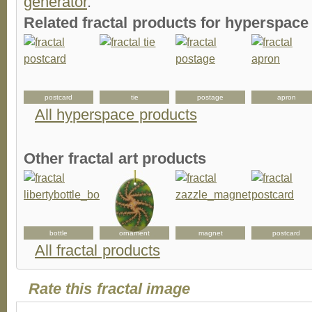
generator
.
Related fractal products for hyperspace 
postcard
tie
postage
apron
All hyperspace products
Other fractal art products
bottle
ornament
magnet
postcard
All fractal products
Rate this fractal image