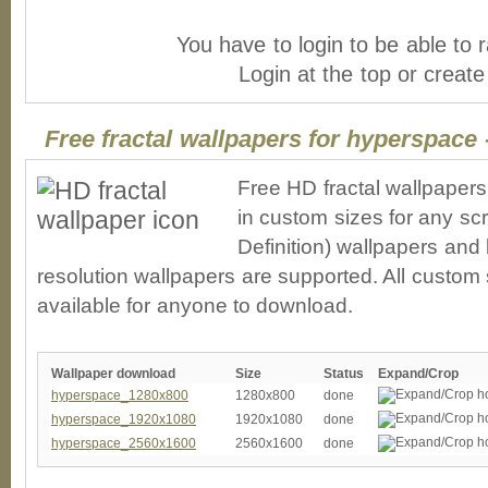
You have to login to be able to r
Login at the top or creat
Free fractal wallpapers for hyperspace 
Free HD fractal wallpaper
in custom sizes for any sc
Definition) wallpapers an
resolution wallpapers are supported. All custom s
available for anyone to download.
Wallpaper download
Size
Status
Expand/Crop
hyperspace_1280x800
1280x800
done
hyperspace_1920x1080
1920x1080
done
hyperspace_2560x1600
2560x1600
done