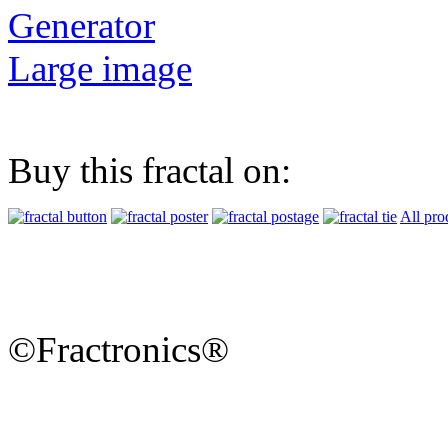
Generator
Large image
Buy this fractal on:
All pro
©Fractronics®