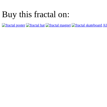
Buy this fractal on:
Al