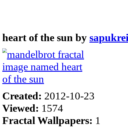
heart of the sun by
sapukre
Created:
2012-10-23
Viewed:
1574
Fractal Wallpapers:
1