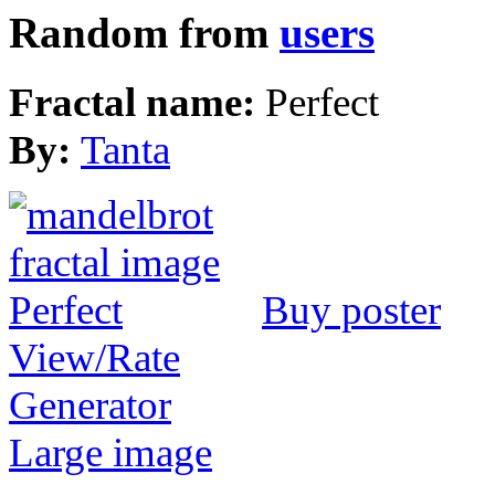
Random from
users
Fractal name:
Perfect
By:
Tanta
Buy poster
View/Rate
Generator
Large image