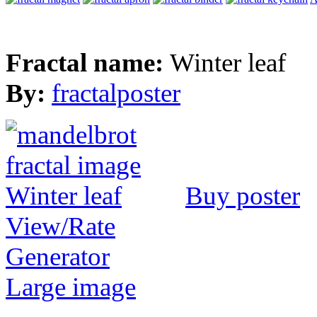
Fractal name:
Winter leaf
By:
fractalposter
Buy poster
View/Rate
Generator
Large image