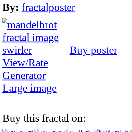
By:
fractalposter
Buy poster
View/Rate
Generator
Large image
Buy this fractal on:
A