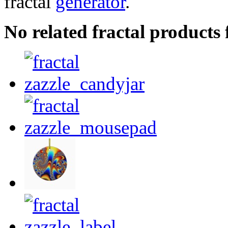
fractal
generator
.
No related fractal products