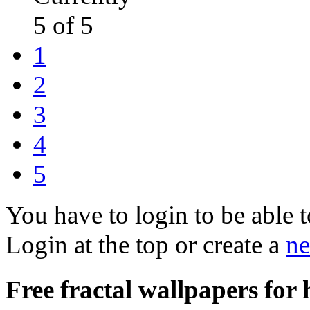
5 of 5
1
2
3
4
5
You have to login to be able t
Login at the top or create a
ne
Free fractal wallpapers for 