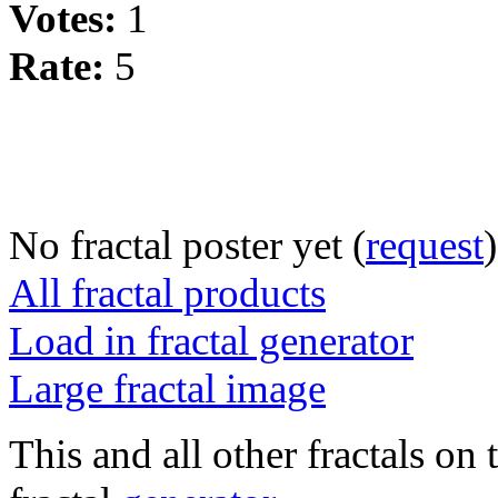
Votes:
1
Rate:
5
No fractal poster yet (
request
)
All fractal products
Load in fractal generator
Large fractal image
This and all other fractals on 