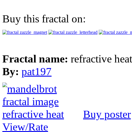
Buy this fractal on:
Fractal name:
refractive hea
By:
pat197
Buy poster
View/Rate