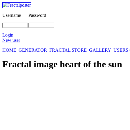
Username
Password
Login
New user
HOME
GENERATOR
FRACTAL STORE
GALLERY
USERS
Fractal image
heart of the sun