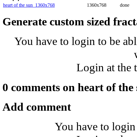
heart of the sun_1360x768
1360x768
done
Generate custom sized fract
You have to login to be abl
Login at the 
0 comments on heart of the
Add comment
You have to login