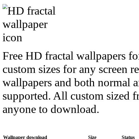
Free HD fractal wallpapers for
custom sizes for any screen r
wallpapers and both normal a
supported. All custom sized fr
anyone to download.
Wallpaper download
Size
Status