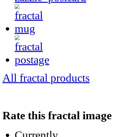
All fractal products
Rate this fractal image
Currently