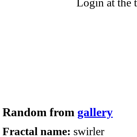
Login at the 
Random from
gallery
Fractal name:
swirler