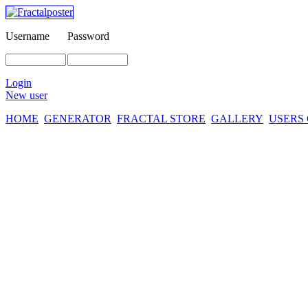
Username
Password
Login
New user
HOME
GENERATOR
FRACTAL STORE
GALLERY
USERS