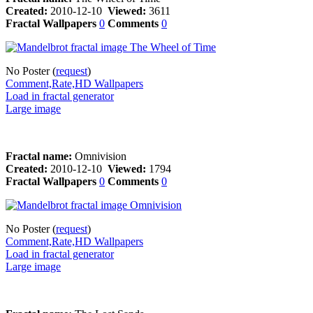
Created:
2010-12-10
Viewed:
3611
Fractal Wallpapers
0
Comments
0
No Poster (
request
)
Comment,Rate,HD Wallpapers
Load in fractal generator
Large image
Fractal name:
Omnivision
Created:
2010-12-10
Viewed:
1794
Fractal Wallpapers
0
Comments
0
No Poster (
request
)
Comment,Rate,HD Wallpapers
Load in fractal generator
Large image