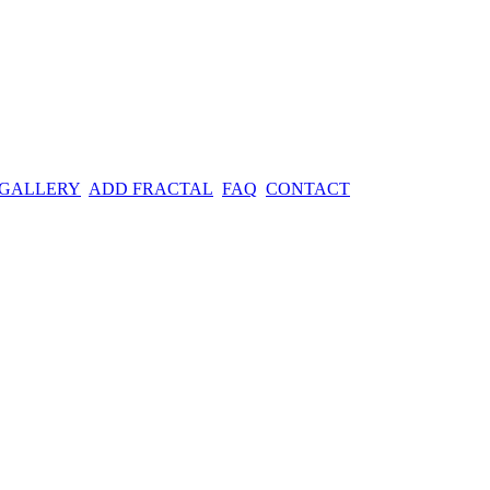
 GALLERY
ADD FRACTAL
FAQ
CONTACT