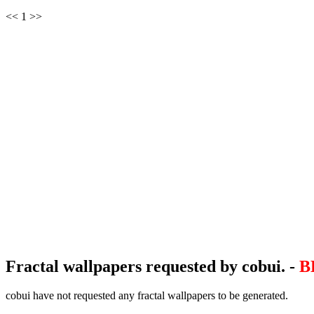
<< 1 >>
Fractal wallpapers requested by cobui. -
B
cobui have not requested any fractal wallpapers to be generated.