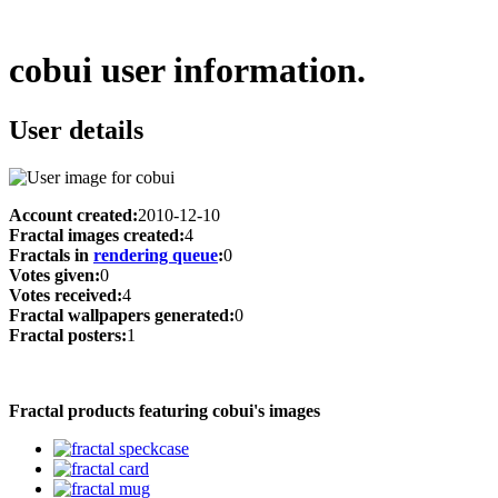
cobui user information.
User details
Account created:
2010-12-10
Fractal images created:
4
Fractals in
rendering queue
:
0
Votes given:
0
Votes received:
4
Fractal wallpapers generated:
0
Fractal posters:
1
Fractal products featuring cobui's images