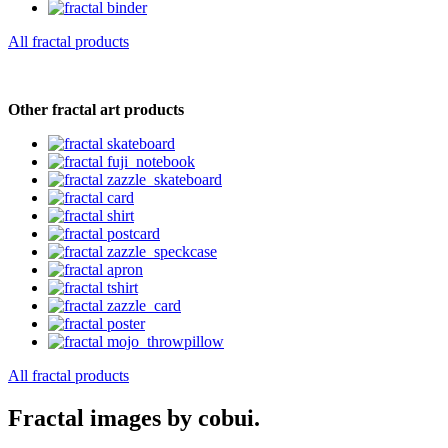
All fractal products
Other fractal art products
All fractal products
Fractal images by cobui.