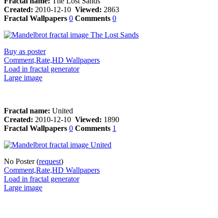
Fractal name:
The Lost Sands
Created:
2010-12-10
Viewed:
2863
Fractal Wallpapers
0
Comments
0
Buy as poster
Comment,Rate,HD Wallpapers
Load in fractal generator
Large image
Fractal name:
United
Created:
2010-12-10
Viewed:
1890
Fractal Wallpapers
0
Comments
1
No Poster (
request
)
Comment,Rate,HD Wallpapers
Load in fractal generator
Large image