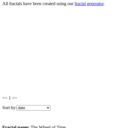
All fractals have been created using our
fractal generator
.
<< 1 >>
Sort by:
Fractal name:
The Wheel of Time