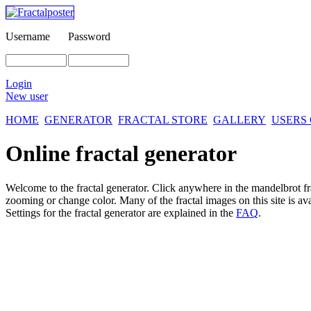
Username
Password
Login
New user
HOME
GENERATOR
FRACTAL STORE
GALLERY
USERS
Online fractal generator
Welcome to the fractal generator. Click anywhere in the mandelbrot
f
zooming or change color. Many of the fractal images on this site is av
Settings for the fractal generator are explained in the
FAQ
.