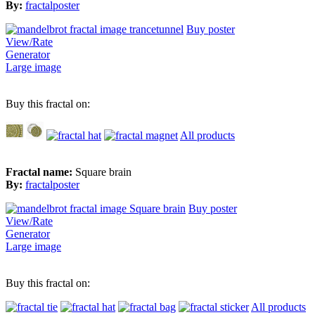
By:
fractalposter
Buy poster
View/Rate
Generator
Large image
Buy this fractal on:
All products
Fractal name:
Square brain
By:
fractalposter
Buy poster
View/Rate
Generator
Large image
Buy this fractal on:
All products