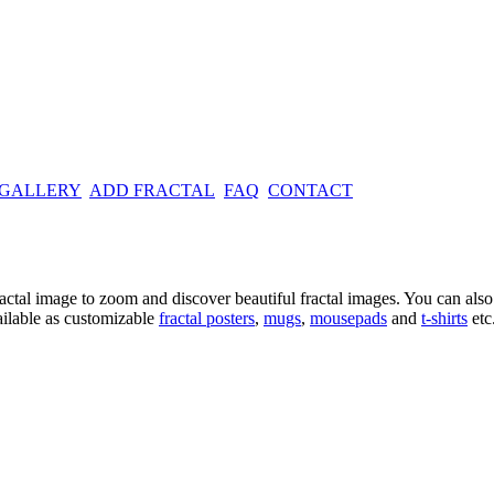
 GALLERY
ADD FRACTAL
FAQ
CONTACT
ractal image
to zoom and discover beautiful fractal images. You can also l
ailable as customizable
fractal
posters
,
mugs
,
mousepads
and
t-shirts
etc