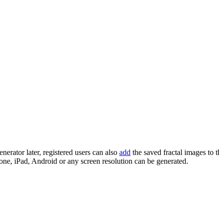
enerator later, registered users can also
add
the saved fractal images to 
one, iPad, Android or any screen resolution can be generated.