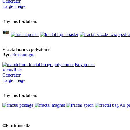
Generator
Large image
Buy this fractal on:
Fractal name:
polyatomic
By:
crimsonrogue
Buy poster
View/Rate
Generator
Large image
Buy this fractal on:
All p
©Fractronics®