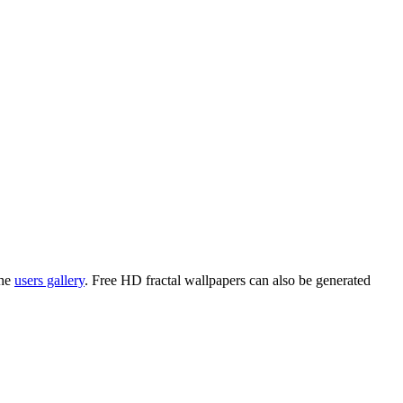
the
users gallery
. Free HD
fractal wallpapers
can also be generated