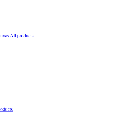
All products
roducts