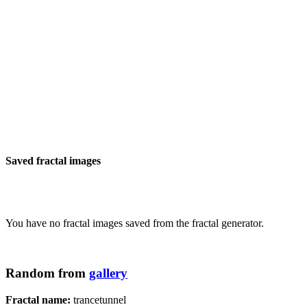
Saved fractal images
You have no fractal images saved from the fractal generator.
Random from
gallery
Fractal name:
trancetunnel