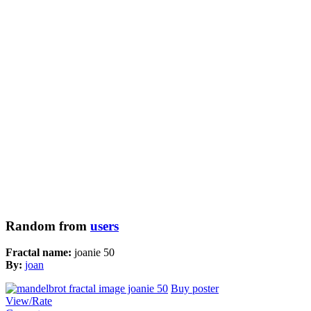
Random from
users
Fractal name:
joanie 50
By:
joan
Buy poster
View/Rate