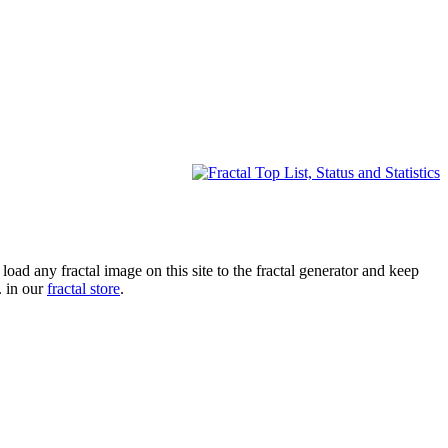
oad any fractal image on this site to the fractal generator and keep
. in our
fractal store
.