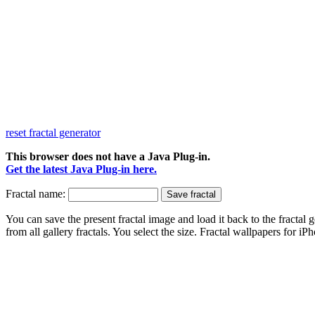
reset fractal generator
This browser does not have a Java Plug-in.
Get the latest Java Plug-in here.
Fractal name:
You can save the present fractal image and load it back to the fractal g
from all gallery fractals. You select the size. Fractal
wallpapers
for iPh