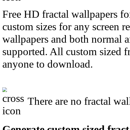
Free HD fractal wallpapers fo
custom sizes for any screen r
wallpapers and both normal a
supported. All custom sized fr
anyone to download.
There are no fractal wal
Generate custom sized fract