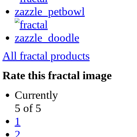
All fractal products
Rate this fractal image
Currently
5 of 5
1
2