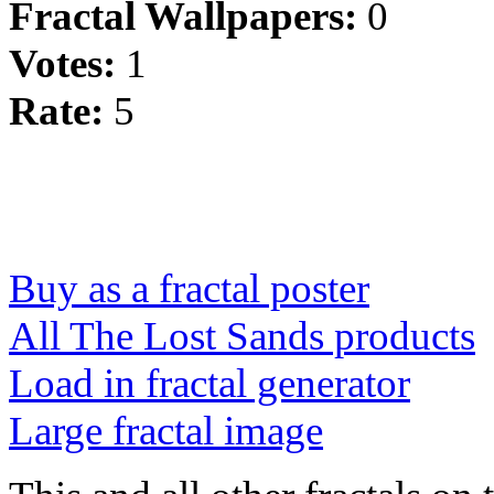
Fractal Wallpapers:
0
Votes:
1
Rate:
5
Buy as a fractal poster
All The Lost Sands products
Load in fractal generator
Large fractal image