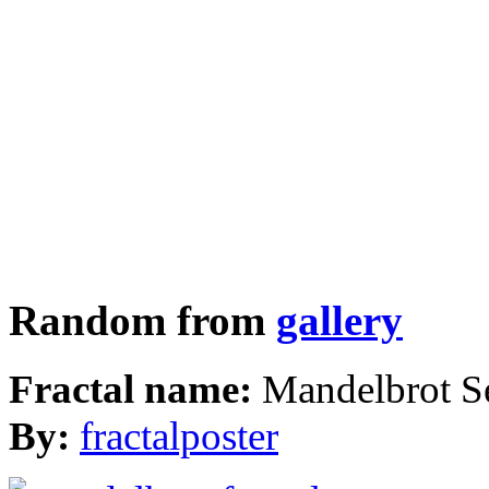
Random from
gallery
Fractal name:
Mandelbrot S
By:
fractalposter