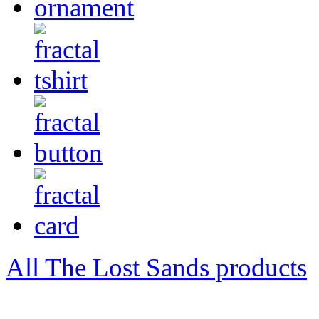
All The Lost Sands products