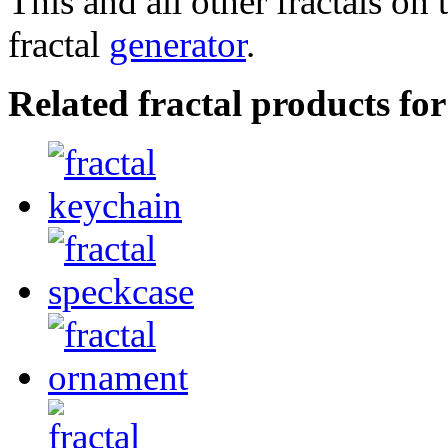
This and all other fractals on 
fractal
generator
.
Related fractal products fo