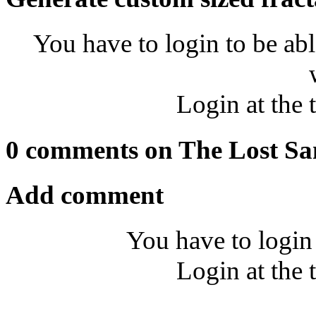
You have to login to be abl
Login at the 
0 comments on The Lost Sa
Add comment
You have to login
Login at the 