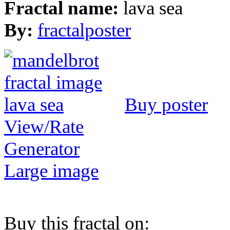
Fractal name:
lava sea
By:
fractalposter
Buy poster
View/Rate
Generator
Large image
Buy this fractal on: