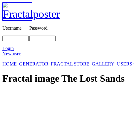
Username
Password
Login
New user
HOME
GENERATOR
FRACTAL STORE
GALLERY
USERS
Fractal image
The Lost Sands