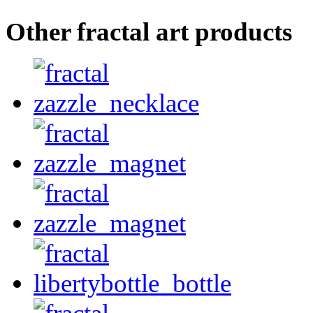
Other fractal art products