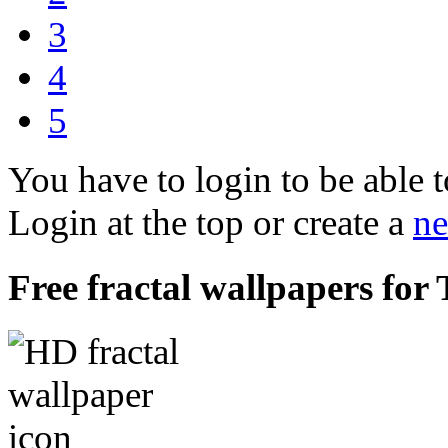
3
4
5
You have to login to be able t
Login at the top or create a
ne
Free fractal wallpapers for