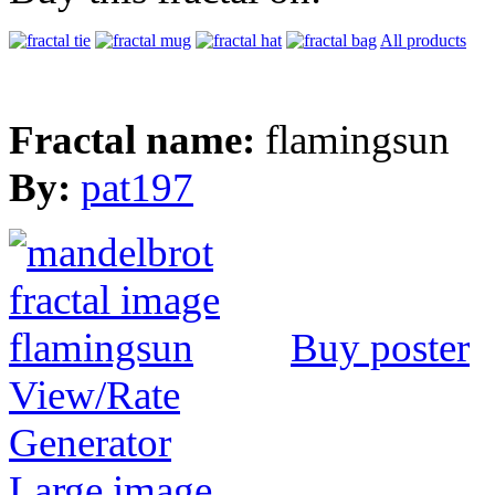
All products
Fractal name:
flamingsun
By:
pat197
Buy poster
View/Rate
Generator
Large image