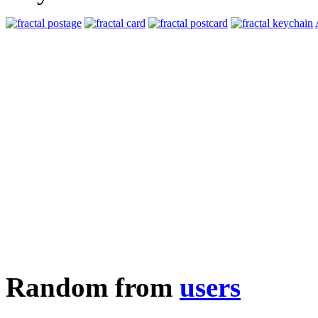
Random from
users