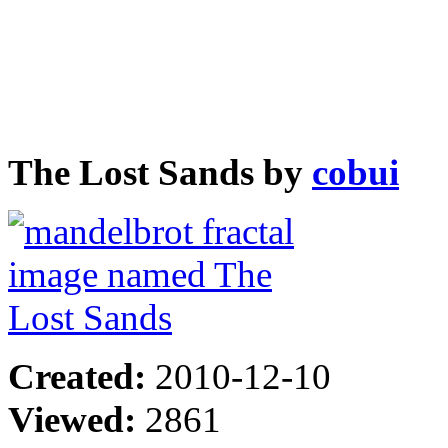
The Lost Sands by
cobui
Created:
2010-12-10
Viewed:
2861