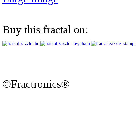
Buy this fractal on:
©Fractronics®