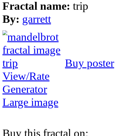
Fractal name:
trip
By:
garrett
Buy poster
View/Rate
Generator
Large image
Buy this fractal on: