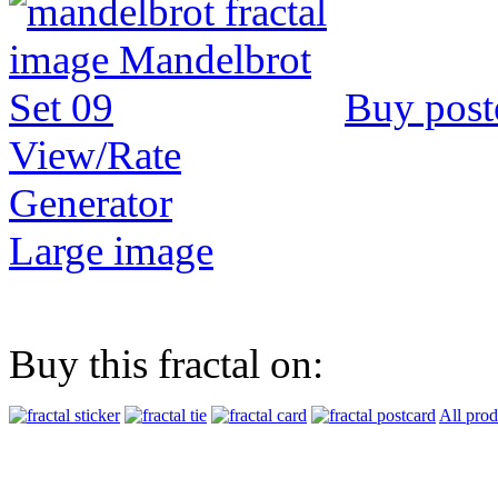
Buy post
View/Rate
Generator
Large image
Buy this fractal on:
All prod