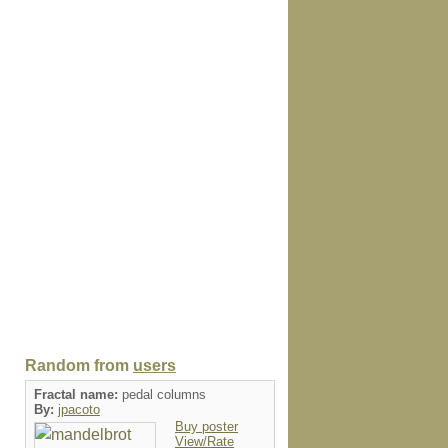
Random from
users
Fractal name:
pedal columns
By:
jpacoto
Buy poster
View/Rate