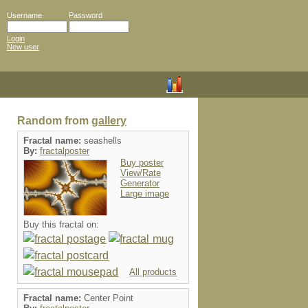
Username
Password
Login
New user
Random from
gallery
Fractal name:
seashells
By:
fractalposter
Buy poster
View/Rate
Generator
Large image
Buy this fractal on:
All products
Fractal name:
Center Point