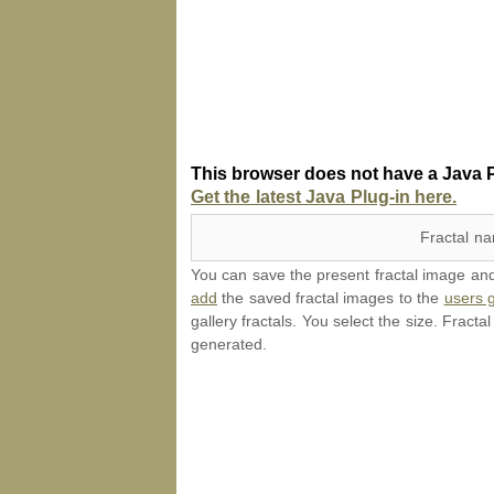
This browser does not have a Java P
Get the latest Java Plug-in here.
Fractal n
You can save the present fractal image and l
add
the saved fractal images to the
users g
gallery fractals. You select the size. Fracta
generated.