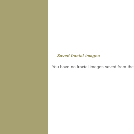
Saved fractal images
You have no fractal images saved from the 