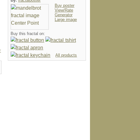
By:
fractalposter
Buy poster
View/Rate
Generator
Large image
Buy this fractal on:
r
All products