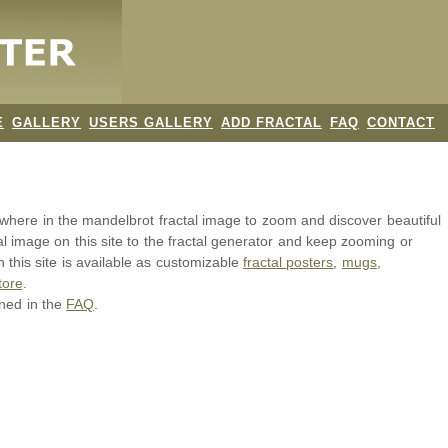
E
GALLERY
USERS GALLERY
ADD FRACTAL
FAQ
CONTACT
nywhere in the mandelbrot
fractal image
to zoom and discover beautiful
al image on this site to the fractal generator and keep zooming or
 this site is available as customizable
fractal
posters
,
mugs
,
tore
.
ined in the
FAQ
.