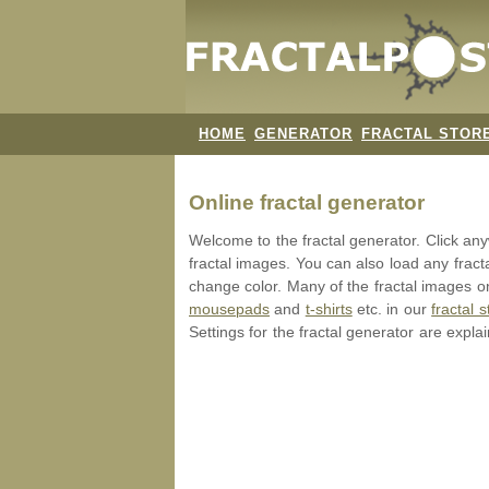
HOME
GENERATOR
FRACTAL STOR
Online fractal generator
Welcome to the fractal generator. Click a
fractal images. You can also load any fract
change color. Many of the fractal images on
mousepads
and
t-shirts
etc. in our
fractal s
Settings for the fractal generator are expla