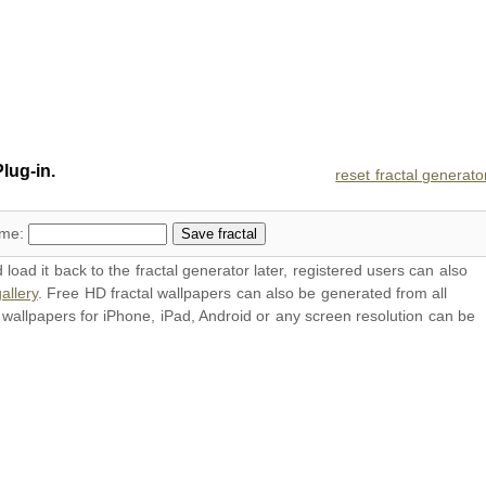
lug-in.
reset fractal generato
ame:
oad it back to the fractal generator later, registered users can also
allery
. Free HD
fractal wallpapers
can also be generated from all
l
wallpapers
for iPhone, iPad, Android or any screen resolution can be