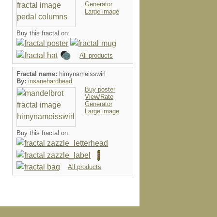
Generator
Large image
Buy this fractal on:
All products
Fractal name:
himynameisswirl
By:
insanehardhead
Buy poster
View/Rate
Generator
Large image
Buy this fractal on:
All products