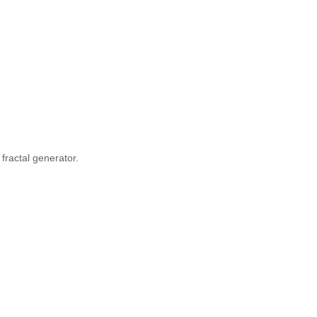
fractal generator.