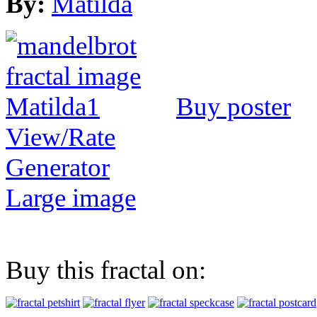
By:
Matilda
Buy poster
View/Rate
Generator
Large image
Buy this fractal on: