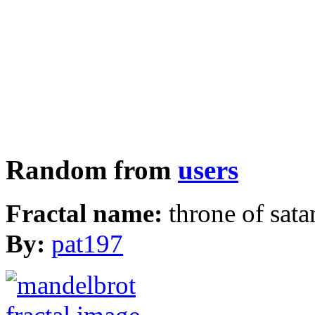
Random from
users
Fractal name:
throne of sata
By:
pat197