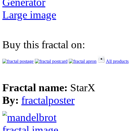
Generator
Large image
Buy this fractal on:
All products
Fractal name:
StarX
By:
fractalposter