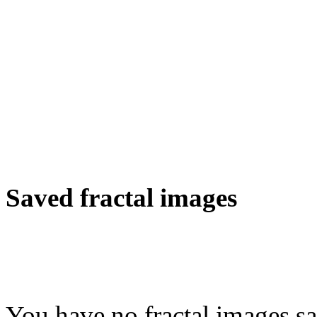
Saved fractal images
You have no fractal images sa