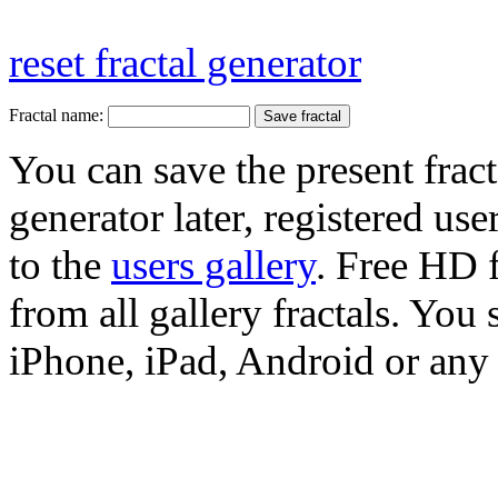
reset fractal generator
Fractal name:
You can save the present fract
generator later, registered use
to the
users gallery
. Free HD
from all gallery fractals. You 
iPhone, iPad, Android or any 