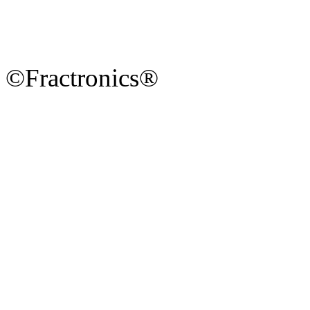
©Fractronics®