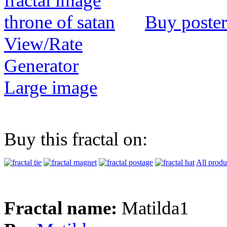
Buy poster
View/Rate
Generator
Large image
Buy this fractal on:
All produ
Fractal name:
Matilda1