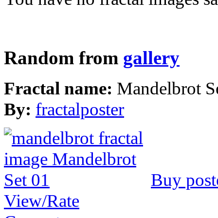
Random from
gallery
Fractal name:
Mandelbrot S
By:
fractalposter
Buy post
View/Rate