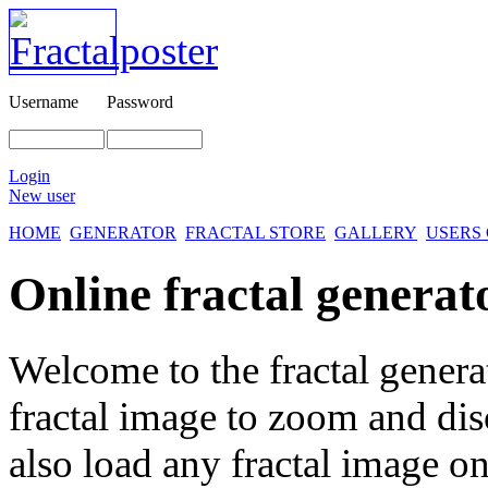
Username
Password
Login
New user
HOME
GENERATOR
FRACTAL STORE
GALLERY
USERS
Online fractal generat
Welcome to the fractal genera
fractal image
to zoom and disc
also load any fractal image on 