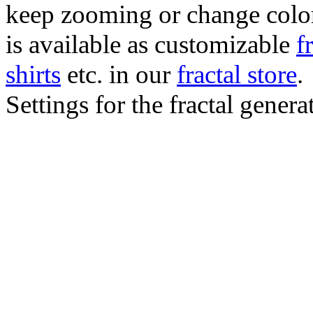
keep zooming or change color.
is available as customizable
f
shirts
etc. in our
fractal store
.
Settings for the fractal gener