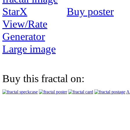
Buy poster
View/Rate
Generator
Large image
Buy this fractal on:
Al