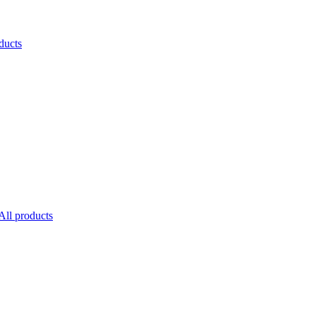
ducts
All products