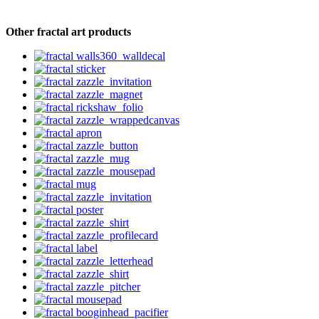
Other fractal art products