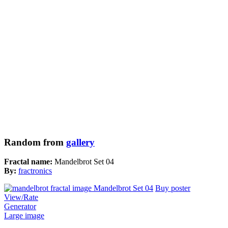
Random from
gallery
Fractal name:
Mandelbrot Set 04
By:
fractronics
Buy poster
View/Rate
Generator
Large image