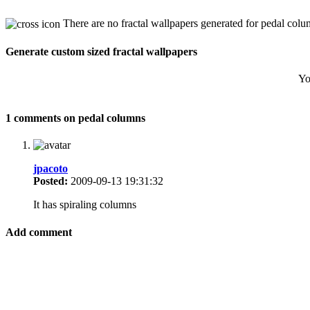
There are no fractal wallpapers generated for pedal colu
Generate custom sized fractal wallpapers
Yo
1 comments on pedal columns
jpacoto
Posted:
2009-09-13 19:31:32
It has spiraling columns
Add comment