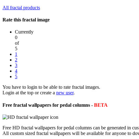
All fractal products
Rate this fractal image
Currently
0
of
5
1
2
3
4
5
You have to login to be able to rate fractal images.
Login at the top or create a
new user
.
Free fractal wallpapers for pedal columns -
BETA
Free HD fractal wallpapers for pedal columns can be generated in cus
All custom sized fractal wallpapers will be available for anyone to d