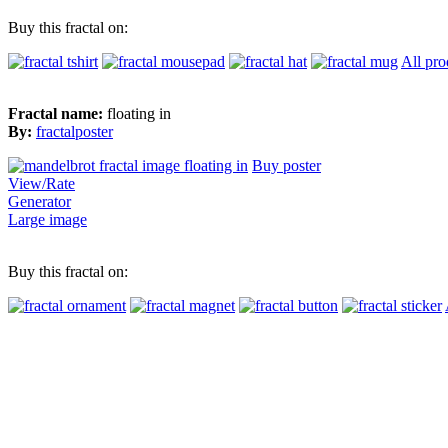
Buy this fractal on:
All pro
Fractal name:
floating in
By:
fractalposter
Buy poster
View/Rate
Generator
Large image
Buy this fractal on: