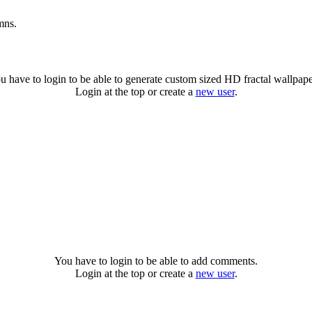
mns.
u have to login to be able to generate custom sized HD fractal wallpape
Login at the top or create a
new user
.
You have to login to be able to add comments.
Login at the top or create a
new user
.