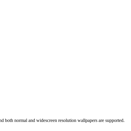
and both normal and widescreen resolution wallpapers are supported.