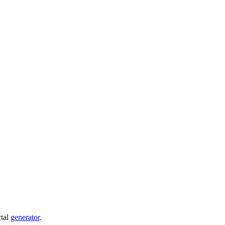
ctal
generator
.