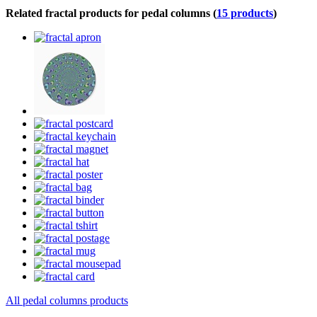
Related fractal products for pedal columns (
15 products
)
All pedal columns products