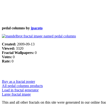
pedal columns by
jpacoto
Created:
2009-09-13
Viewed:
3320
Fractal Wallpapers:
0
Votes:
0
Rate:
0
Buy as a fractal poster
All pedal columns products
Load in fractal generator
Large fractal image
This and all other fractals on this site were generated in our online fra