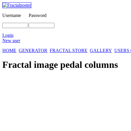
Username
Password
Login
New user
HOME
GENERATOR
FRACTAL STORE
GALLERY
USERS
Fractal image
pedal columns