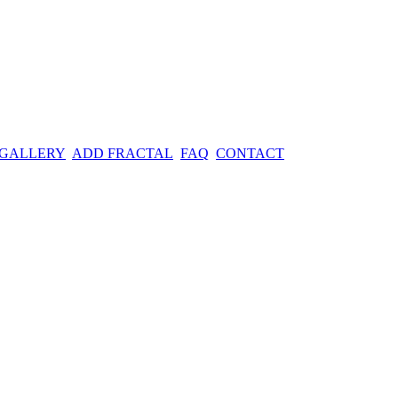
 GALLERY
ADD FRACTAL
FAQ
CONTACT