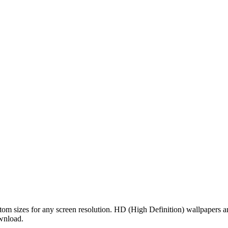
tom sizes for any screen resolution. HD (High Definition) wallpapers 
ownload.