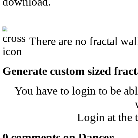
download.
There are no fractal wal
Generate custom sized fract
You have to login to be abl
Login at the 
0 comments on Dancer