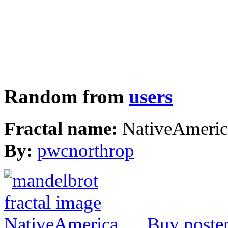
Random from
users
Fractal name:
NativeAmeric
By:
pwcnorthrop
Buy poste