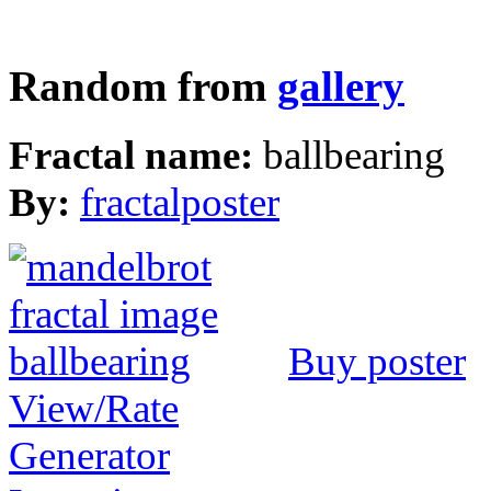
Random from
gallery
Fractal name:
ballbearing
By:
fractalposter
Buy poster
View/Rate
Generator