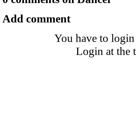
Add comment
You have to login
Login at the 