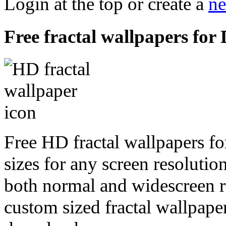
Login at the top or create a
ne
Free fractal wallpapers for
Free HD fractal wallpapers f
sizes for any screen resoluti
both normal and widescreen re
custom sized fractal wallpaper