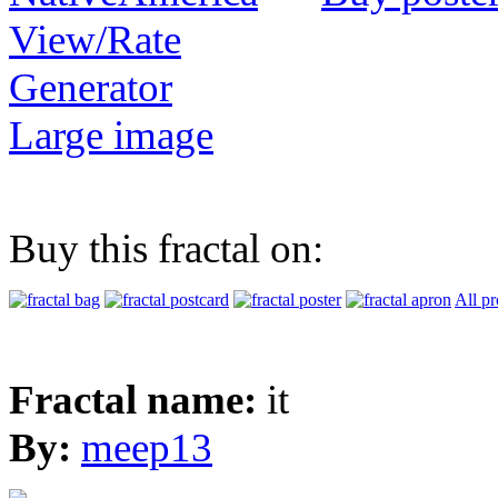
View/Rate
Generator
Large image
Buy this fractal on:
All pr
Fractal name:
it
By:
meep13