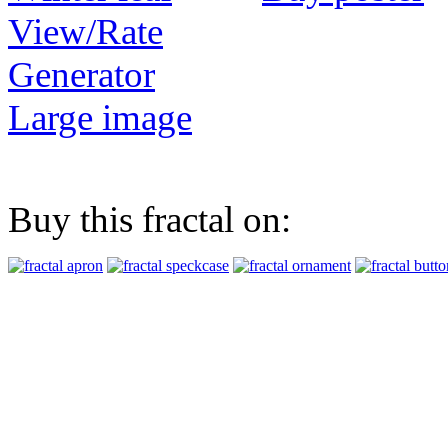
View/Rate
Generator
Large image
Buy this fractal on: