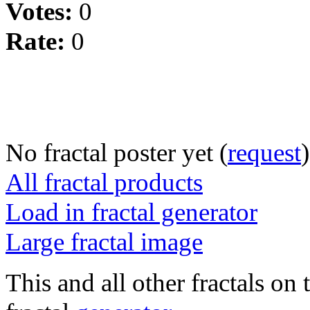
Votes:
0
Rate:
0
No fractal poster yet (
request
)
All fractal products
Load in fractal generator
Large fractal image
This and all other fractals on 