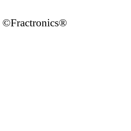
©Fractronics®