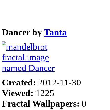
Dancer by
Tanta
Created:
2012-11-30
Viewed:
1225
Fractal Wallpapers:
0