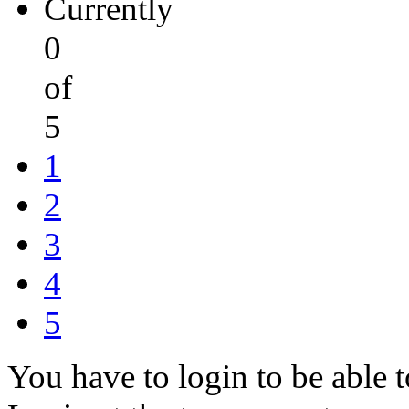
Currently
0
of
5
1
2
3
4
5
You have to login to be able t