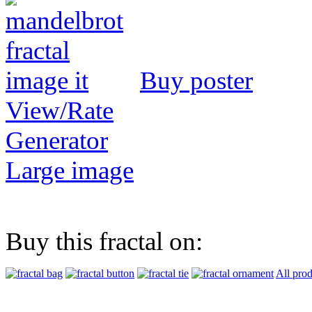
Buy poster
View/Rate
Generator
Large image
Buy this fractal on:
All prod