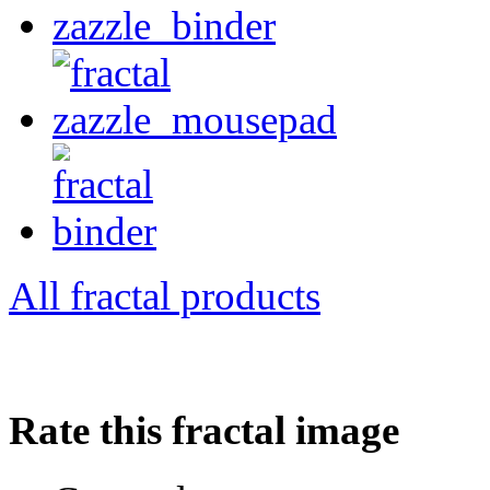
All fractal products
Rate this fractal image