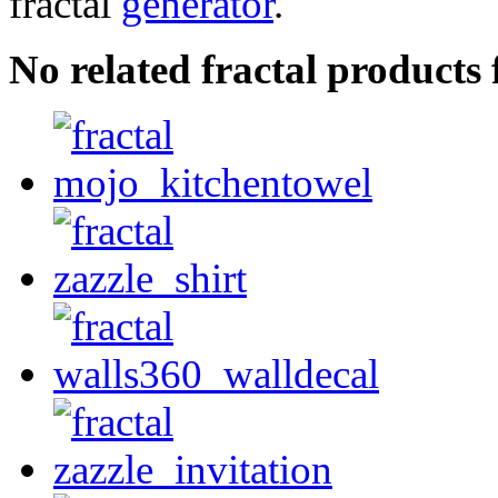
fractal
generator
.
No related fractal product