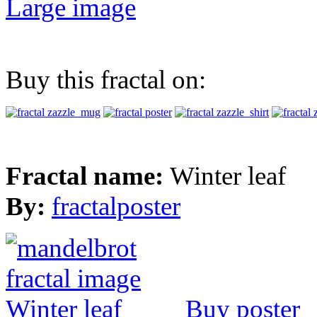
Large image
Buy this fractal on:
Fractal name:
Winter leaf
By:
fractalposter
Buy poster