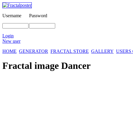
Username
Password
Login
New user
HOME
GENERATOR
FRACTAL STORE
GALLERY
USERS
Fractal image
Dancer