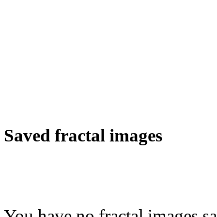
Saved fractal images
You have no fractal images sa