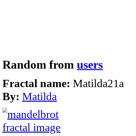
Random from
users
Fractal name:
Matilda21a
By:
Matilda