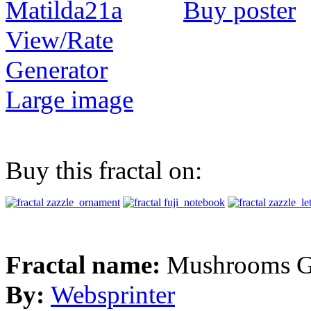
Buy poster
View/Rate
Generator
Large image
Buy this fractal on:
Fractal name:
Mushrooms G
By:
Websprinter