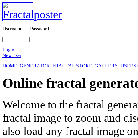
Username
Password
Login
New user
HOME
GENERATOR
FRACTAL STORE
GALLERY
USERS
Online fractal generat
Welcome to the fractal genera
fractal image
to zoom and disc
also load any fractal image on 