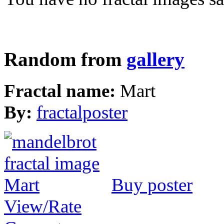
Random from
gallery
Fractal name:
Mart
By:
fractalposter
Buy poster
View/Rate