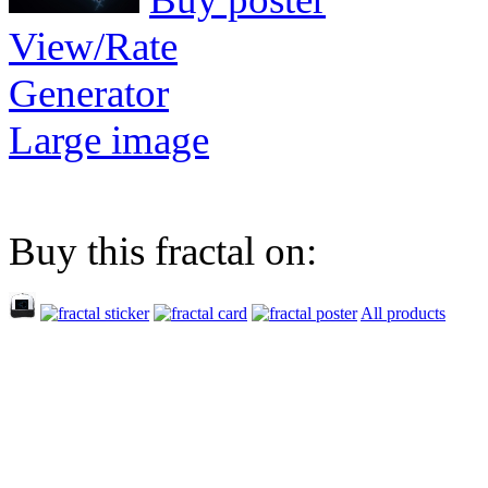
View/Rate
Generator
Large image
Buy this fractal on:
All products