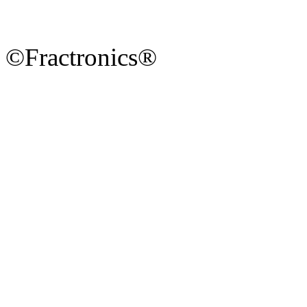
©Fractronics®