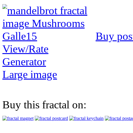
Buy pos
View/Rate
Generator
Large image
Buy this fractal on: