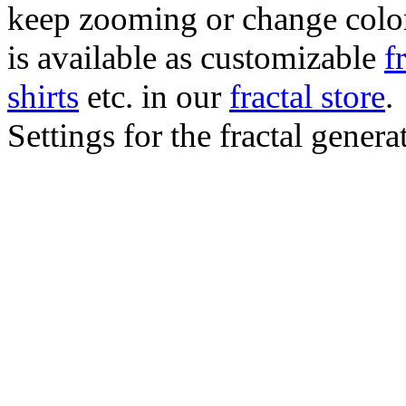
keep zooming or change color.
is available as customizable
f
shirts
etc. in our
fractal store
.
Settings for the fractal gener