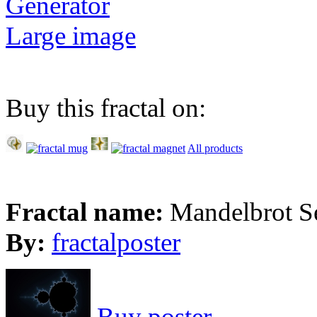
Generator
Large image
Buy this fractal on:
All products
Fractal name:
Mandelbrot S
By:
fractalposter
Buy poster