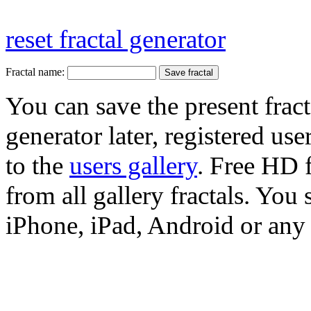
reset fractal generator
Fractal name:
You can save the present fract
generator later, registered use
to the
users gallery
. Free HD
from all gallery fractals. You 
iPhone, iPad, Android or any 