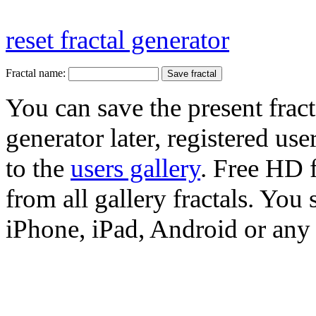
reset fractal generator
Fractal name:
You can save the present fract
generator later, registered use
to the
users gallery
. Free HD
from all gallery fractals. You 
iPhone, iPad, Android or any 