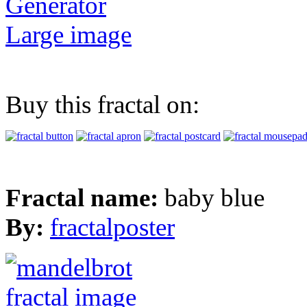
Generator
Large image
Buy this fractal on:
Fractal name:
baby blue
By:
fractalposter