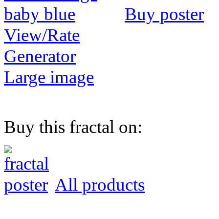
Buy poster
View/Rate
Generator
Large image
Buy this fractal on:
All products