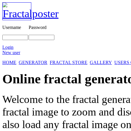
Username
Password
Login
New user
HOME
GENERATOR
FRACTAL STORE
GALLERY
USERS
Online fractal generat
Welcome to the fractal genera
fractal image
to zoom and disc
also load any fractal image on 