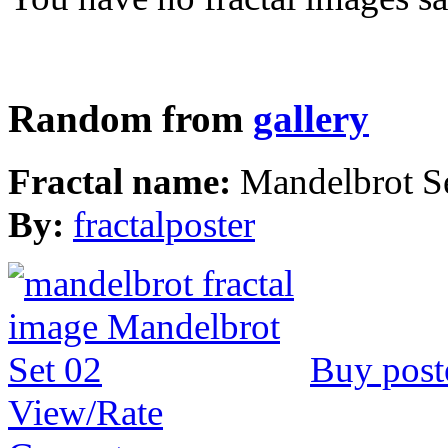
Random from
gallery
Fractal name:
Mandelbrot S
By:
fractalposter
Buy post
View/Rate