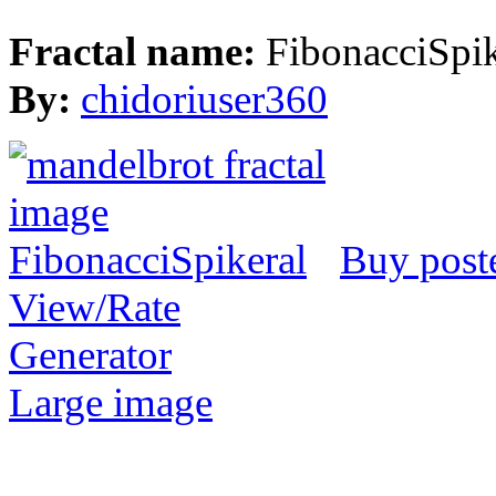
Fractal name:
FibonacciSpik
By:
chidoriuser360
Buy post
View/Rate
Generator
Large image