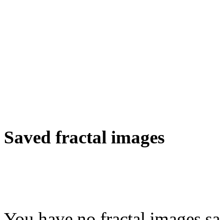
Saved fractal images
You have no fractal images sa