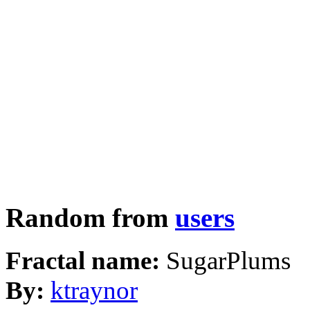
Random from
users
Fractal name:
SugarPlums
By:
ktraynor