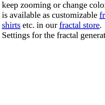
keep zooming or change color.
is available as customizable
f
shirts
etc. in our
fractal store
.
Settings for the fractal gener