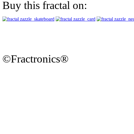
Buy this fractal on:
©Fractronics®