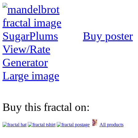
Buy poster
View/Rate
Generator
Large image
Buy this fractal on:
All products