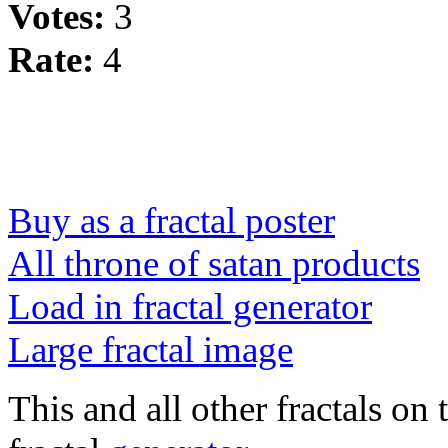
Votes:
3
Rate:
4
Buy as a fractal poster
All throne of satan products
Load in fractal generator
Large fractal image
This and all other fractals on 