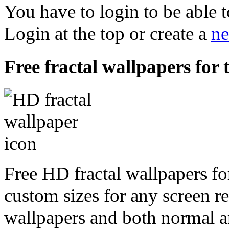
You have to login to be able t
Login at the top or create a
ne
Free fractal wallpapers for 
Free HD fractal wallpapers fo
custom sizes for any screen r
wallpapers and both normal a