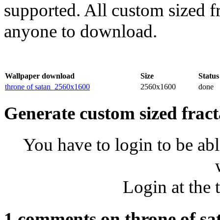
supported. All custom sized fr
anyone to download.
Wallpaper download
Size
Status
throne of satan_2560x1600
2560x1600
done
Generate custom sized fract
You have to login to be abl
Login at the 
1 comments on throne of sa