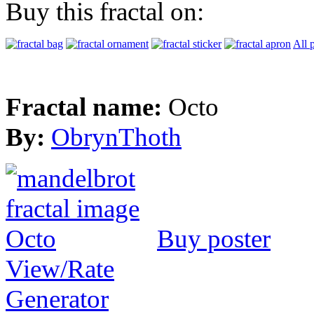
Buy this fractal on:
All 
Fractal name:
Octo
By:
ObrynThoth
Buy poster
View/Rate
Generator