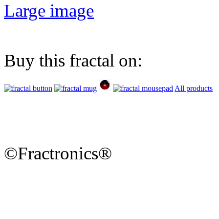
Large image
Buy this fractal on:
All products
©Fractronics®