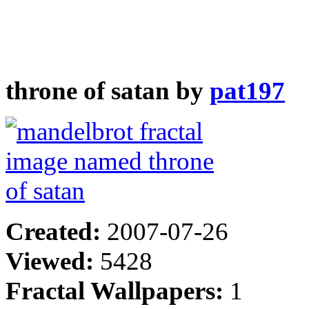
throne of satan by
pat197
Created:
2007-07-26
Viewed:
5428
Fractal Wallpapers:
1