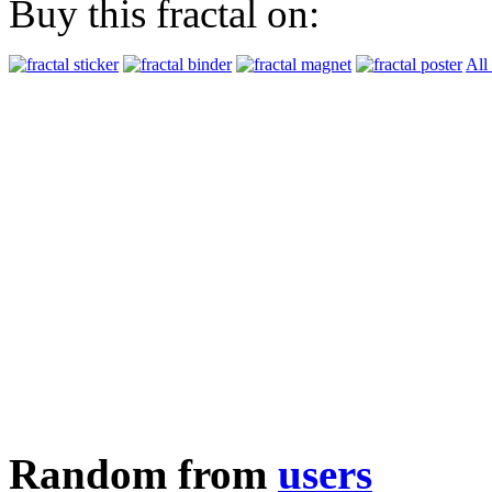
Buy this fractal on:
All
Random from
users