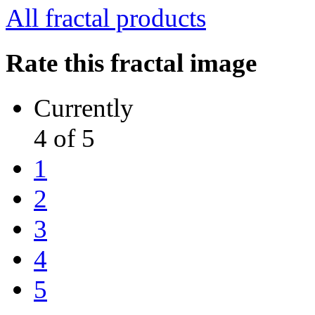
All fractal products
Rate this fractal image
Currently
4 of 5
1
2
3
4
5