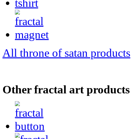
All throne of satan products
Other fractal art products