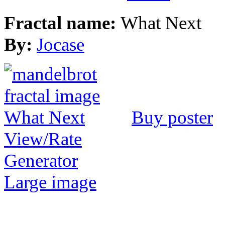
Fractal name:
What Next
By:
Jocase
Buy poster
View/Rate
Generator
Large image