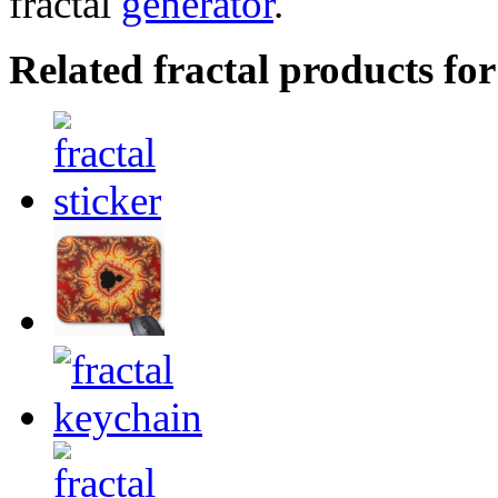
fractal
generator
.
Related fractal products for