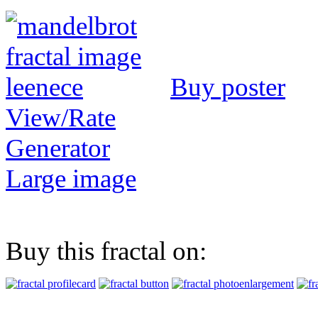
Buy poster
View/Rate
Generator
Large image
Buy this fractal on: