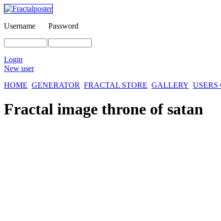
Username
Password
Login
New user
HOME
GENERATOR
FRACTAL STORE
GALLERY
USERS
Fractal image
throne of satan