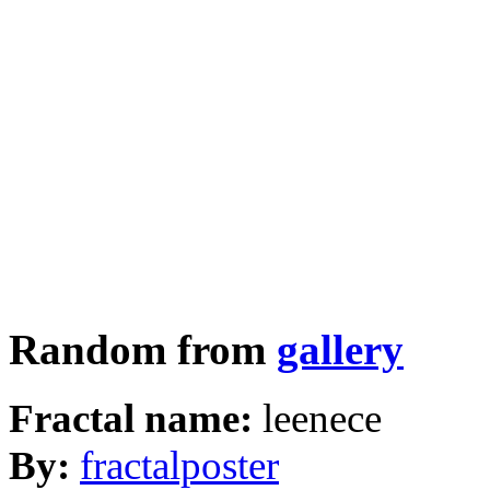
Random from
gallery
Fractal name:
leenece
By:
fractalposter