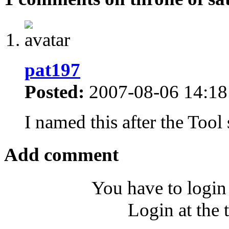
pat197
Posted:
2007-08-06 14:18
I named this after the Too
Add comment
You have to login
Login at the 