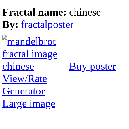
Fractal name:
chinese
By:
fractalposter
Buy poster
View/Rate
Generator
Large image