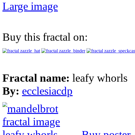
Large image
Buy this fractal on:
Fractal name:
leafy whorls
By:
ecclesiacdp
Buy poster