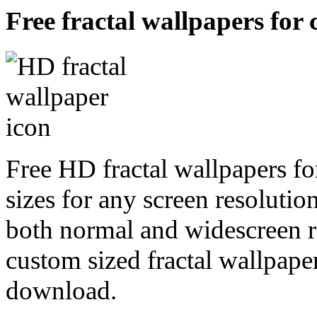
Free fractal wallpapers for 
Free HD fractal wallpapers fo
sizes for any screen resoluti
both normal and widescreen re
custom sized fractal wallpaper
download.