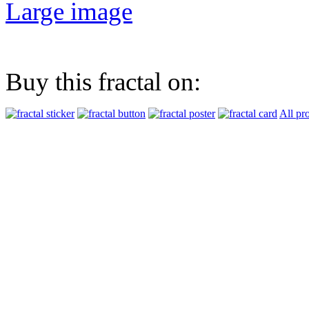
Large image
Buy this fractal on:
All pr