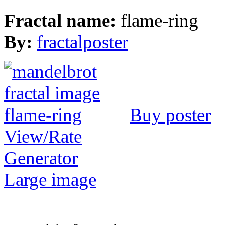
Fractal name:
flame-ring
By:
fractalposter
Buy poster
View/Rate
Generator
Large image