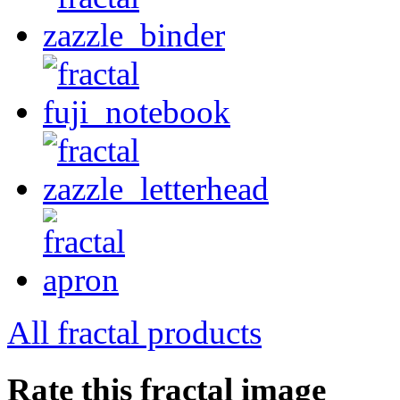
All fractal products
Rate this fractal image