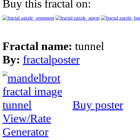
Buy this fractal on:
Fractal name:
tunnel
By:
fractalposter
Buy poster
View/Rate
Generator