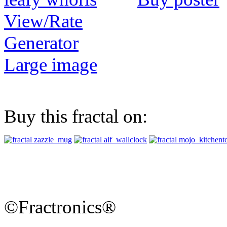
View/Rate
Generator
Large image
Buy this fractal on:
©Fractronics®