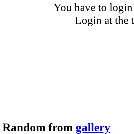
You have to login
Login at the 
Random from
gallery