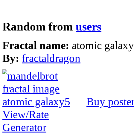
Random from
users
Fractal name:
atomic galax
By:
fractaldragon
Buy poste
View/Rate
Generator