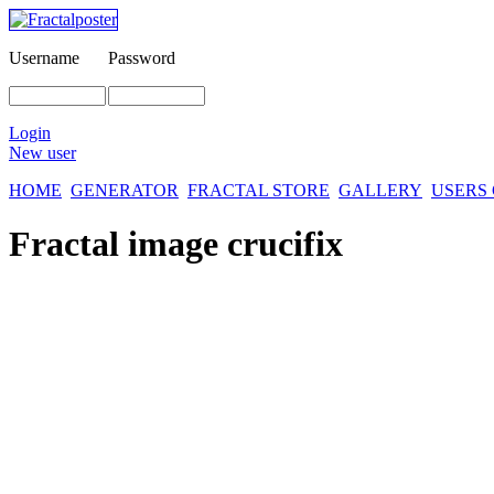
Username
Password
Login
New user
HOME
GENERATOR
FRACTAL STORE
GALLERY
USERS
Fractal image
crucifix