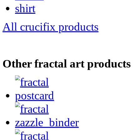
All crucifix products
Other fractal art products