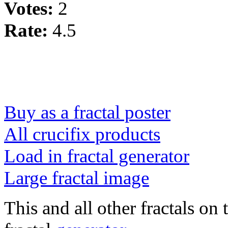
Votes:
2
Rate:
4.5
Buy as a fractal poster
All crucifix products
Load in fractal generator
Large fractal image
This and all other fractals on 