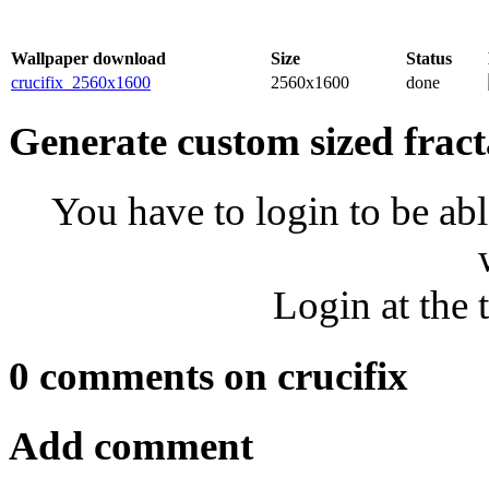
Wallpaper download
Size
Status
crucifix_2560x1600
2560x1600
done
Generate custom sized fract
You have to login to be abl
Login at the 
0 comments on crucifix
Add comment