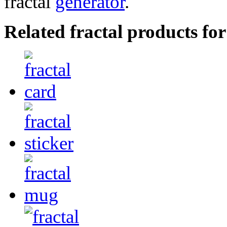
fractal
generator
.
Related fractal products for 