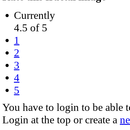
Currently
4.5 of 5
1
2
3
4
5
You have to login to be able t
Login at the top or create a
ne