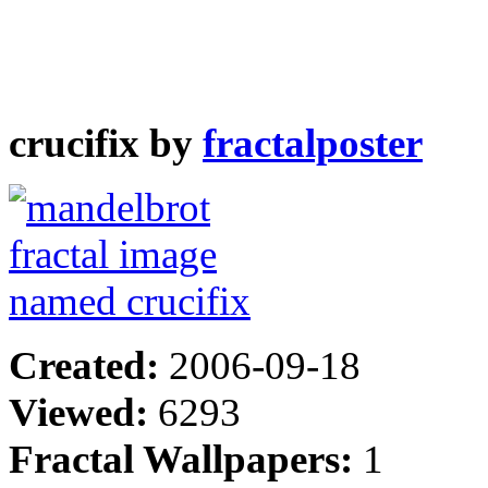
crucifix by
fractalposter
Created:
2006-09-18
Viewed:
6293
Fractal Wallpapers:
1