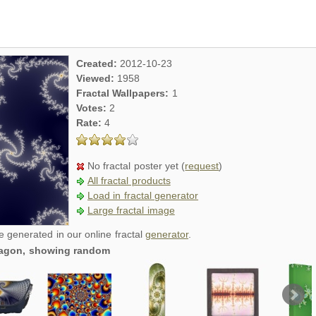
Created:
2012-10-23
Viewed:
1958
Fractal Wallpapers:
1
Votes:
2
Rate:
4
No fractal poster yet (
request
)
All fractal products
Load in fractal generator
Large fractal image
re generated in our online fractal
generator
.
dragon, showing random