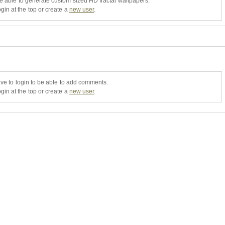
be able to generate custom sized HD fractal wallpapers.
gin at the top or create a
new user
.
ve to login to be able to add comments.
gin at the top or create a
new user
.