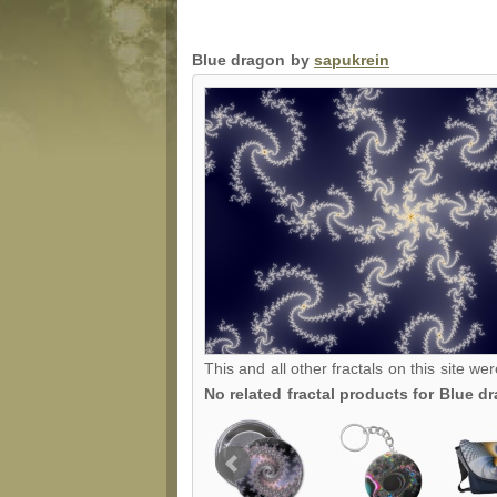
Blue dragon by
sapukrein
This and all other fractals on this site we
No related fractal products for Blue 