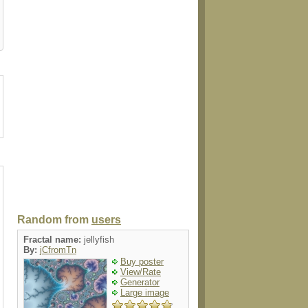
er
poster
card
card
pacifier
Random from
users
Fractal name:
jellyfish
By:
jCfromTn
Buy poster
View/Rate
Generator
Large image