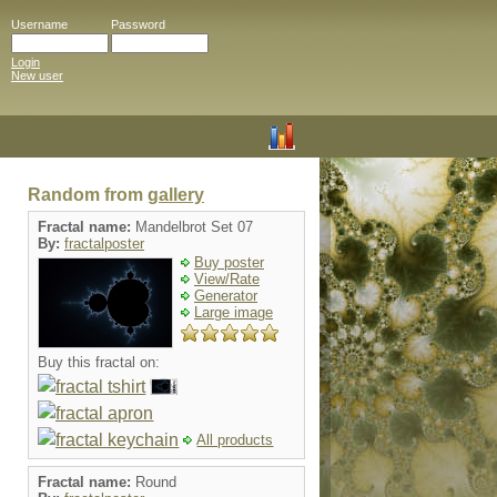
Username
Password
Login
New user
Random from
gallery
Fractal name:
Mandelbrot Set 07
By:
fractalposter
Buy poster
View/Rate
Generator
Large image
Buy this fractal on:
All products
Fractal name:
Round