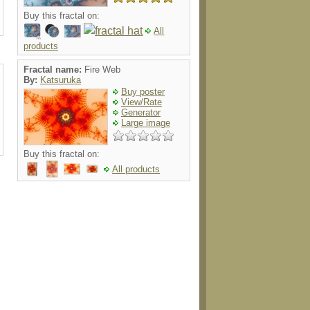
Buy this fractal on:
All
products
Fractal name:
Fire Web
By:
Katsuruka
Buy poster
View/Rate
Generator
Large image
Buy this fractal on:
All products