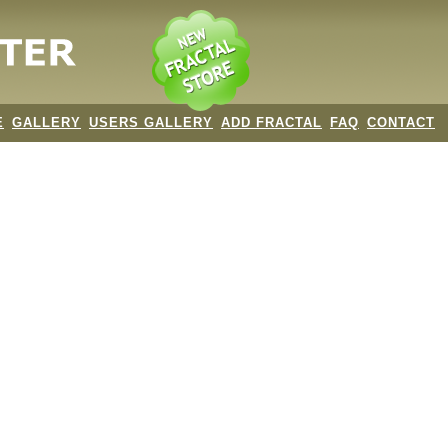
E
GALLERY
USERS GALLERY
ADD FRACTAL
FAQ
CONTACT