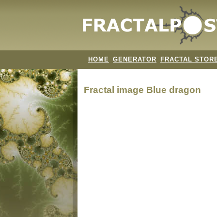
HOME
GENERATOR
FRACTAL STOR
Fractal image
Blue dragon