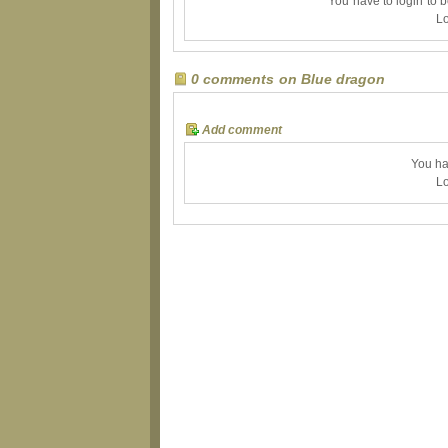
You have to login to 
Lo
0 comments on Blue dragon
Add comment
You ha
Lo