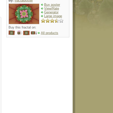
By:
fractalposter
Buy poster
View/Rate
Generator
Large image
Buy this fractal on:
All products