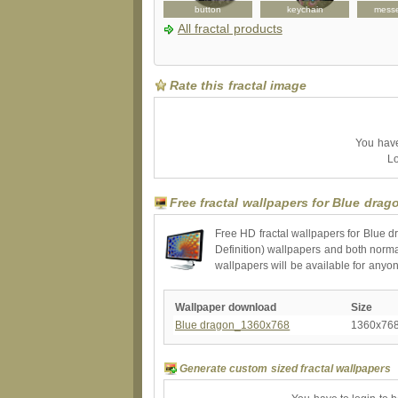
bag
apron
button
keychain
mess
All fractal products
Rate this fractal image
You have 
Lo
Free fractal wallpapers for Blue drag
Free HD fractal wallpapers for Blue d
Definition) wallpapers and both norma
wallpapers will be available for anyo
Wallpaper download
Size
Blue dragon_1360x768
1360x76
Generate custom sized fractal wallpapers