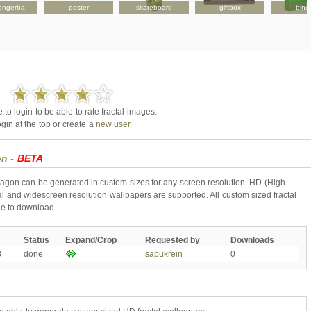
engerba
poster
skateboard
giftbox
bind
to login to be able to rate fractal images.
gin at the top or create a
new user
.
on -
BETA
ragon can be generated in custom sizes for any screen resolution. HD (High
l and widescreen resolution wallpapers are supported. All custom sized fractal
ne to download.
Status
Expand/Crop
Requested by
Downloads
8
done
sapukrein
0