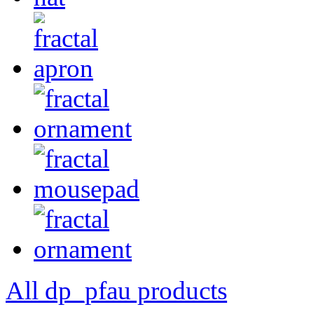
All dp_pfau products