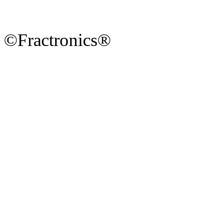
©Fractronics®