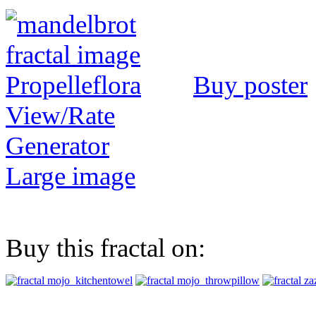
Buy poster
View/Rate
Generator
Large image
Buy this fractal on: