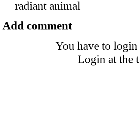
radiant animal
Add comment
You have to login
Login at the 