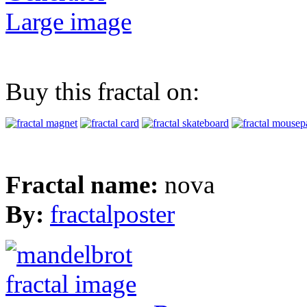
Large image
Buy this fractal on:
Fractal name:
nova
By:
fractalposter