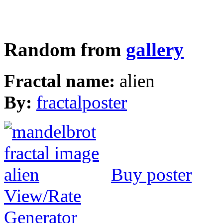
Random from
gallery
Fractal name:
alien
By:
fractalposter
Buy poster
View/Rate
Generator