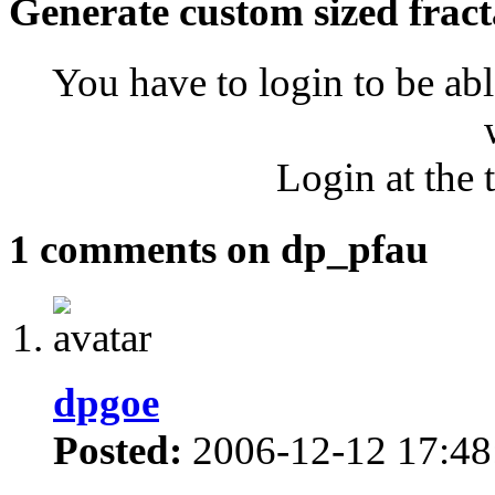
Generate custom sized fract
You have to login to be abl
Login at the 
1 comments on dp_pfau
dpgoe
Posted:
2006-12-12 17:48