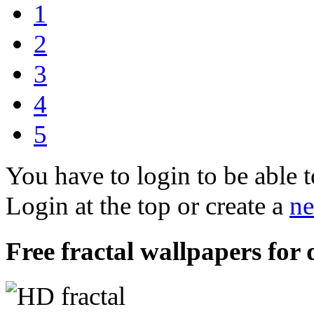
1
2
3
4
5
You have to login to be able t
Login at the top or create a
ne
Free fractal wallpapers for