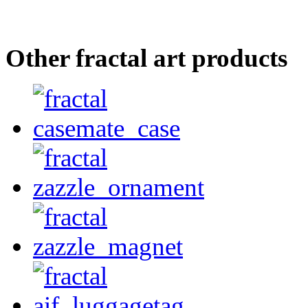
Other fractal art products