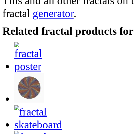
This and all other fractals on 
fractal
generator
.
Related fractal products fo