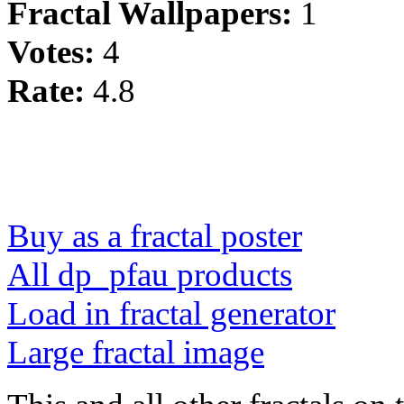
Fractal Wallpapers:
1
Votes:
4
Rate:
4.8
Buy as a fractal poster
All dp_pfau products
Load in fractal generator
Large fractal image