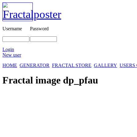
Username
Password
Login
New user
HOME
GENERATOR
FRACTAL STORE
GALLERY
USERS
Fractal image
dp_pfau