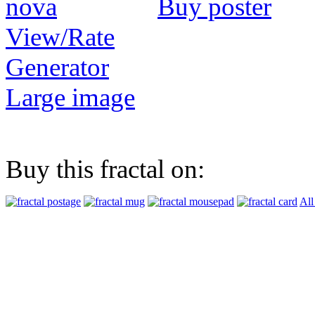
Buy poster
View/Rate
Generator
Large image
Buy this fractal on:
All