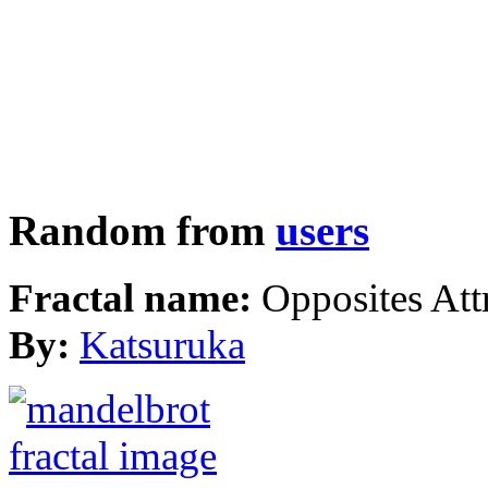
Random from
users
Fractal name:
Opposites Att
By:
Katsuruka