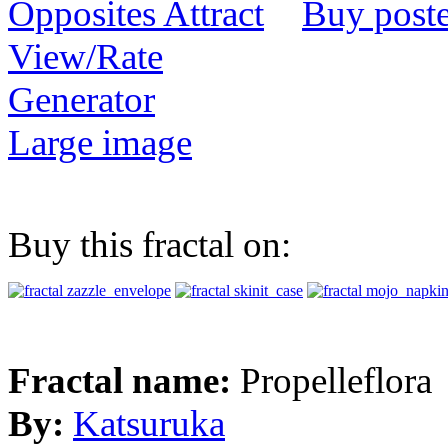
Buy poste
View/Rate
Generator
Large image
Buy this fractal on:
Fractal name:
Propelleflora
By:
Katsuruka