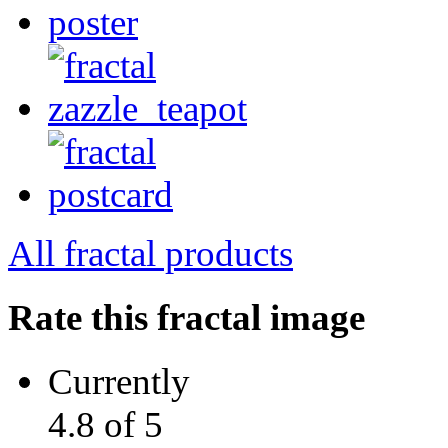
All fractal products
Rate this fractal image
Currently
4.8 of 5