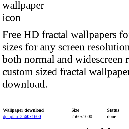
Free HD fractal wallpapers f
sizes for any screen resoluti
both normal and widescreen re
custom sized fractal wallpaper
download.
Wallpaper download
Size
Status
dp_pfau_2560x1600
2560x1600
done