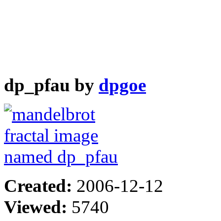
dp_pfau by
dpgoe
Created:
2006-12-12
Viewed:
5740