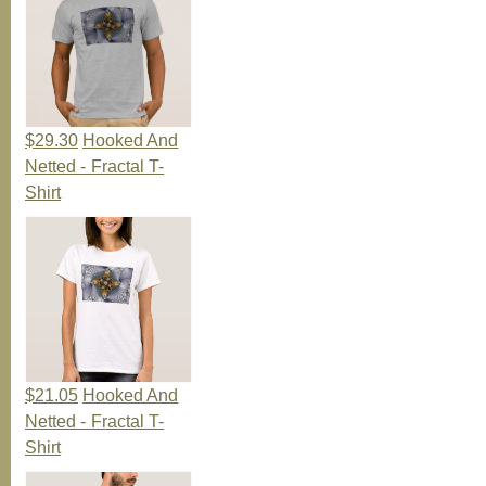
$29.30
Hooked And
Netted - Fractal T-
Shirt
$21.05
Hooked And
Netted - Fractal T-
Shirt