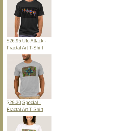
$26.95
Ufo Attack -
Fractal Art T-Shirt
$29.30
Special -
Fractal Art T-Shirt