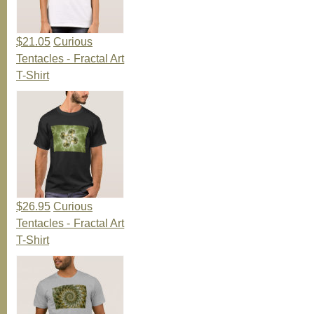
$21.05
Curious
Tentacles - Fractal Art
T-Shirt
$26.95
Curious
Tentacles - Fractal Art
T-Shirt