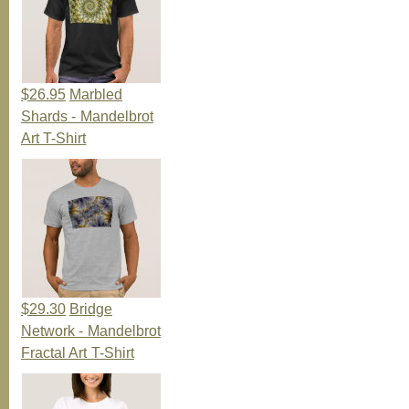
$26.95
Marbled
Shards - Mandelbrot
Art T-Shirt
$29.30
Bridge
Network - Mandelbrot
Fractal Art T-Shirt