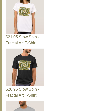
$21.05
Slow Spin -
Fractal Art T-Shirt
$26.95
Slow Spin -
Fractal Art T-Shirt