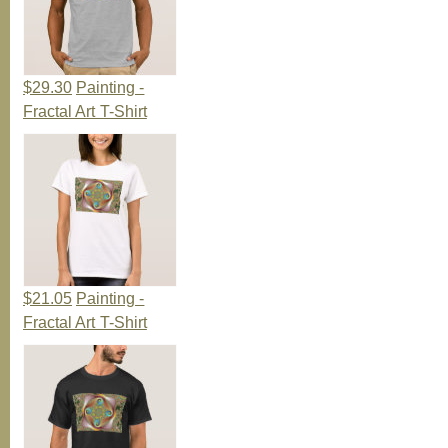
$29.30
Painting -
Fractal Art T-Shirt
$21.05
Painting -
Fractal Art T-Shirt