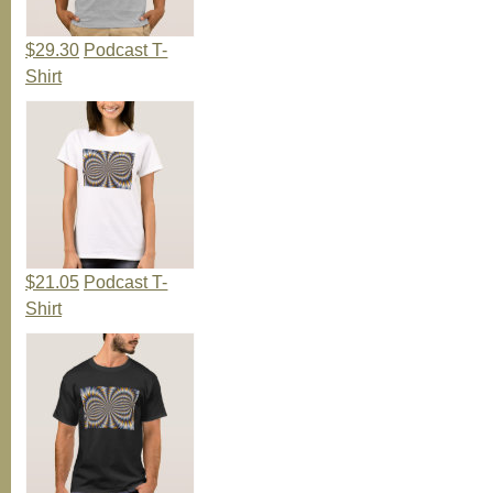
$29.30
Podcast T-
Shirt
$21.05
Podcast T-
Shirt