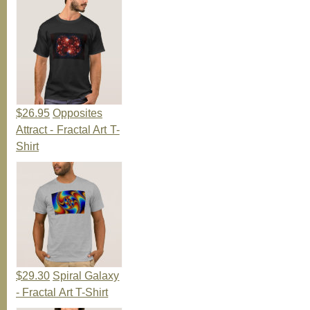
$26.95
Opposites
Attract - Fractal Art T-
Shirt
$29.30
Spiral Galaxy
- Fractal Art T-Shirt