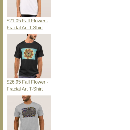
$21.05
Fall Flower -
Fractal Art T-Shirt
$26.95
Fall Flower -
Fractal Art T-Shirt