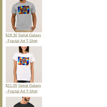
$29.30
Spiral Galaxy
- Fractal Art T-Shirt
$21.05
Spiral Galaxy
- Fractal Art T-Shirt