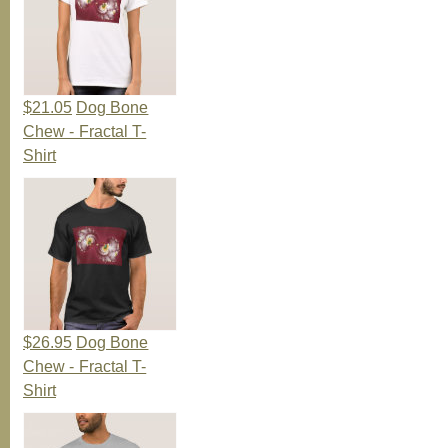
$21.05
Dog Bone
Chew - Fractal T-
Shirt
$26.95
Dog Bone
Chew - Fractal T-
Shirt