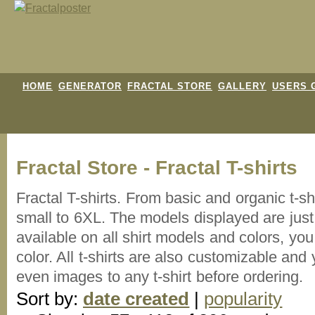
HOME
GENERATOR
FRACTAL STORE
GALLERY
USERS 
Fractal Store - Fractal T-shirts
Fractal T-shirts. From basic and organic t-s
small to 6XL. The models displayed are just 
available on all shirt models and colors, y
color. All t-shirts are also customizable an
even images to any t-shirt before ordering.
Sort by:
date created
|
popularity