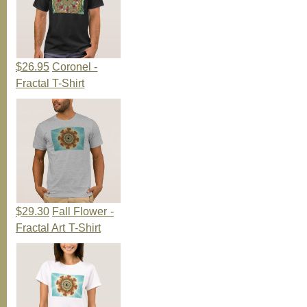
$26.95
Coronel -
Fractal T-Shirt
$29.30
Fall Flower -
Fractal Art T-Shirt