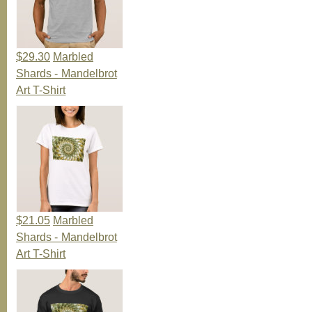
$29.30
Marbled
Shards - Mandelbrot
Art T-Shirt
$21.05
Marbled
Shards - Mandelbrot
Art T-Shirt