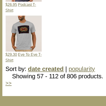
$26.95
Podcast T-
Shirt
$29.30
Eye To Eye T-
Shirt
Sort by:
date created
|
popularity
Showing 57 - 112 of 806 products.
>>