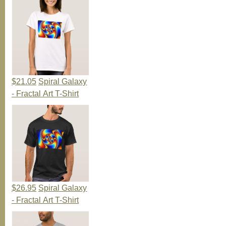
$21.05
Spiral Galaxy
- Fractal Art T-Shirt
$26.95
Spiral Galaxy
- Fractal Art T-Shirt