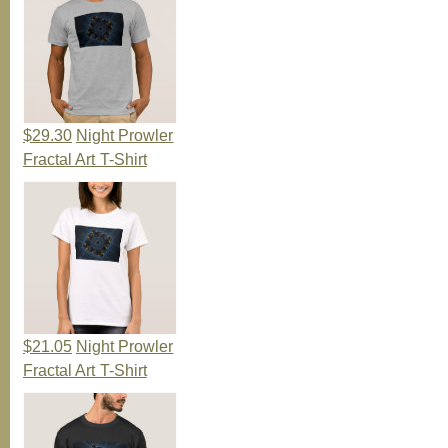
$29.30
Night Prowler
Fractal Art T-Shirt
$21.05
Night Prowler
Fractal Art T-Shirt