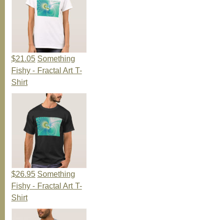
$21.05
Something
Fishy - Fractal Art T-
Shirt
$26.95
Something
Fishy - Fractal Art T-
Shirt