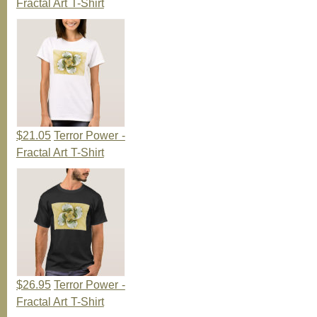
Fractal Art T-Shirt
$21.05
Terror Power -
Fractal Art T-Shirt
$26.95
Terror Power -
Fractal Art T-Shirt