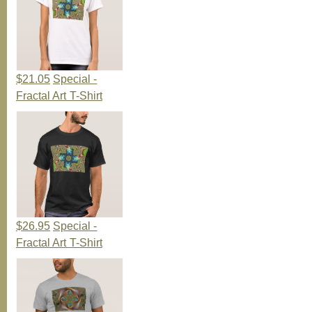
$21.05
Special -
Fractal Art T-Shirt
$26.95
Special -
Fractal Art T-Shirt