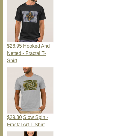
$26.95
Hooked And
Netted - Fractal T-
Shirt
$29.30
Slow Spin -
Fractal Art T-Shirt