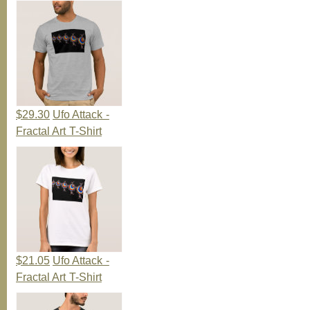
$29.30
Ufo Attack -
Fractal Art T-Shirt
$21.05
Ufo Attack -
Fractal Art T-Shirt