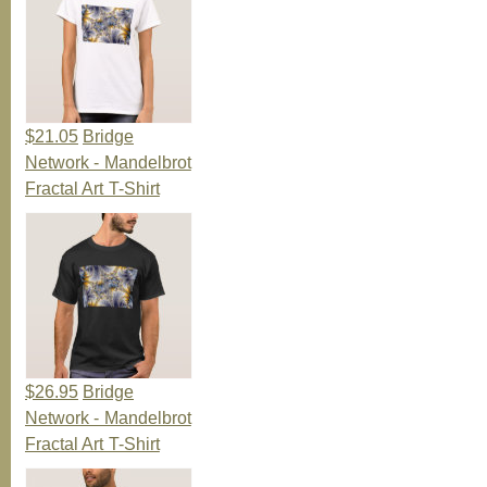
$21.05
Bridge
Network - Mandelbrot
Fractal Art T-Shirt
$26.95
Bridge
Network - Mandelbrot
Fractal Art T-Shirt