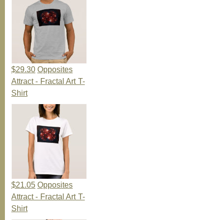
$29.30
Opposites
Attract - Fractal Art T-
Shirt
$21.05
Opposites
Attract - Fractal Art T-
Shirt