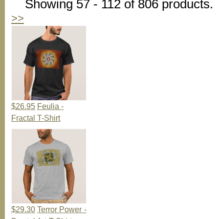
Showing 57 - 112 of 806 products.
>>
$26.95
Feulia -
Fractal T-Shirt
$29.30
Terror Power -