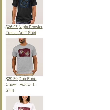
$26.95
Night Prowler
Fractal Art T-Shirt
$29.30
Dog Bone
Chew - Fractal T-
Shirt