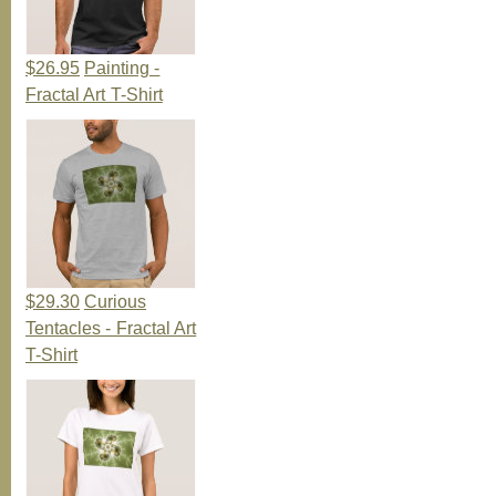
$26.95
Painting -
Fractal Art T-Shirt
$29.30
Curious
Tentacles - Fractal Art
T-Shirt