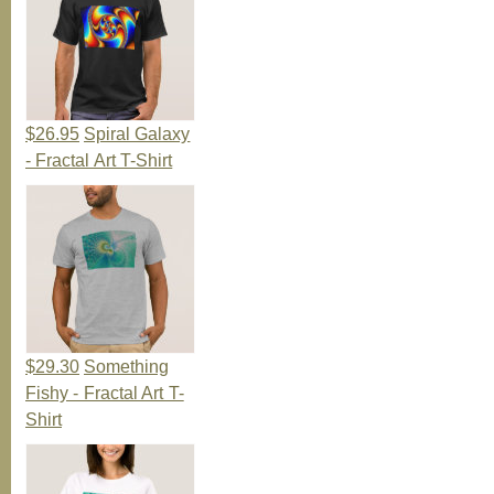
$26.95
Spiral Galaxy
- Fractal Art T-Shirt
$29.30
Something
Fishy - Fractal Art T-
Shirt