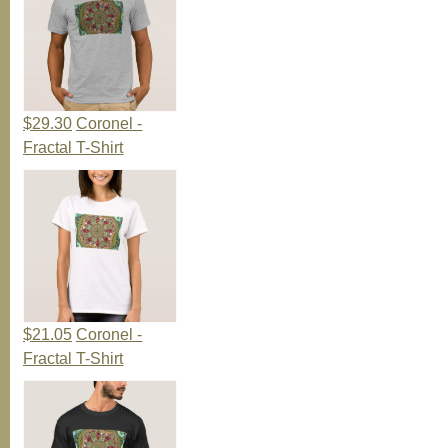
$29.30
Coronel -
Fractal T-Shirt
$21.05
Coronel -
Fractal T-Shirt