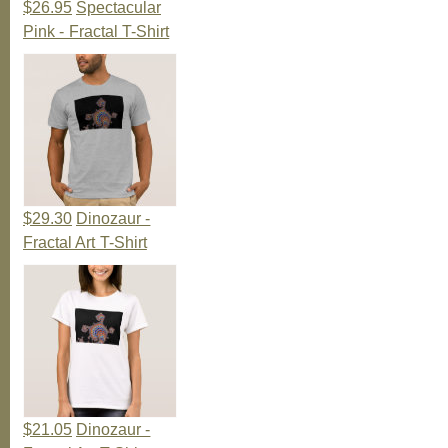
$26.95
Spectacular
Pink - Fractal T-Shirt
$29.30
Dinozaur -
Fractal Art T-Shirt
$21.05
Dinozaur -