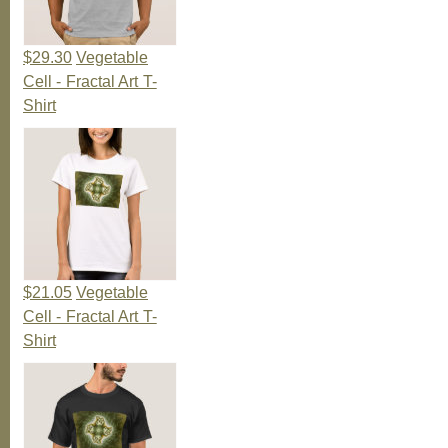
$29.30
Vegetable
Cell - Fractal Art T-
Shirt
$21.05
Vegetable
Cell - Fractal Art T-
Shirt