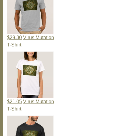
$29.30
Virus Mutation
T-Shirt
$21.05
Virus Mutation
T-Shirt