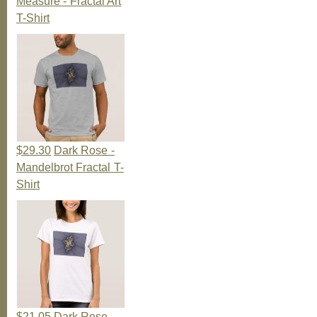
Measure - Fractal Art
T-Shirt
$29.30
Dark Rose -
Mandelbrot Fractal T-
Shirt
$21.05
Dark Rose -