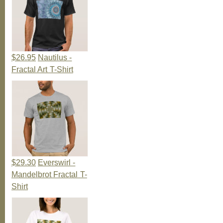
$26.95
Nautilus -
Fractal Art T-Shirt
$29.30
Everswirl -
Mandelbrot Fractal T-
Shirt