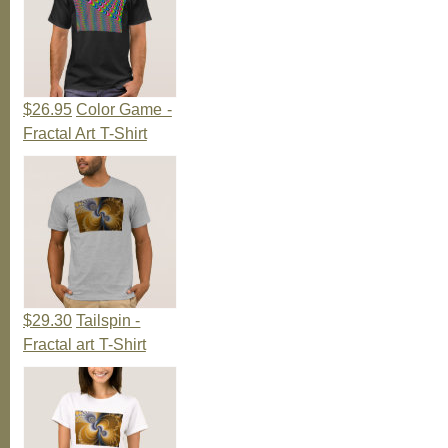
$26.95
Color Game -
Fractal Art T-Shirt
$29.30
Tailspin -
Fractal art T-Shirt