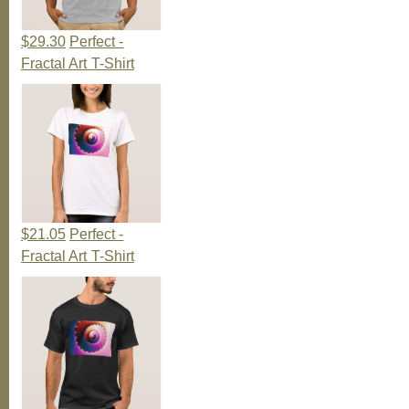
$29.30
Perfect -
Fractal Art T-Shirt
$21.05
Perfect -
Fractal Art T-Shirt