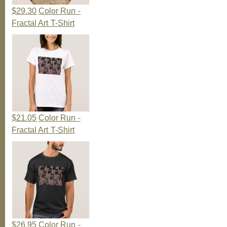
$29.30
Color Run -
Fractal Art T-Shirt
$21.05
Color Run -
Fractal Art T-Shirt
$26.95
Color Run -