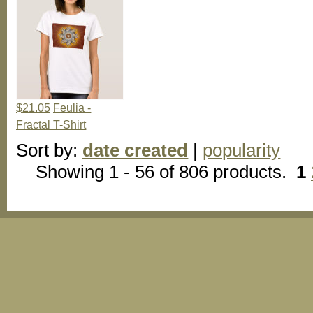
$21.05
Feulia -
Fractal T-Shirt
Sort by:
date created
|
popularity
Showing 1 - 56 of 806 products.
1