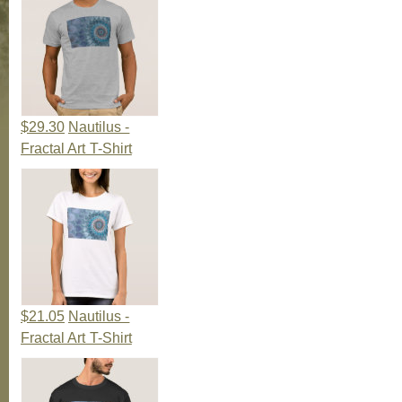
$29.30
Nautilus -
Fractal Art T-Shirt
$21.05
Nautilus -
Fractal Art T-Shirt