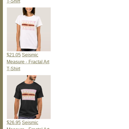
T-Shirt
$21.05
Seismic
Measure - Fractal Art
T-Shirt
$26.95
Seismic