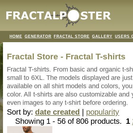
HOME
GENERATOR
FRACTAL STORE
GALLERY
USERS 
Fractal Store - Fractal T-shirts
Fractal T-shirts. From basic and organic t-s
small to 6XL. The models displayed are just 
available on all shirt models and colors, y
color. All t-shirts are also customizable an
even images to any t-shirt before ordering.
Sort by:
date created
|
popularity
Showing 1 - 56 of 806 products.
1