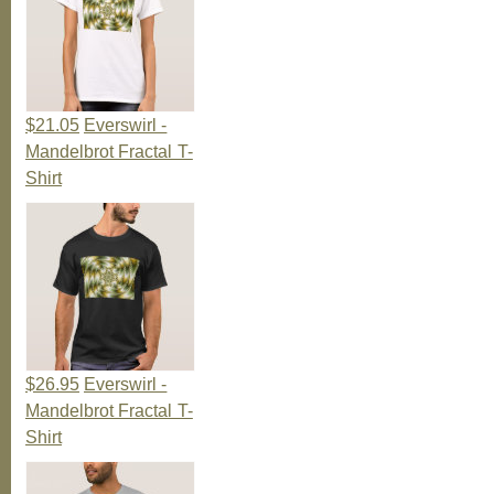
$21.05
Everswirl -
Mandelbrot Fractal T-
Shirt
$26.95
Everswirl -
Mandelbrot Fractal T-
Shirt