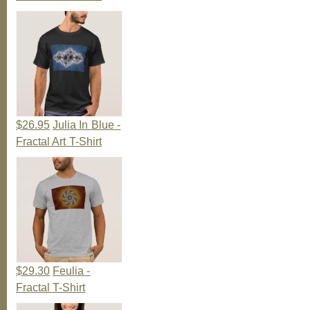
$26.95
Julia In Blue -
Fractal Art T-Shirt
$29.30
Feulia -
Fractal T-Shirt