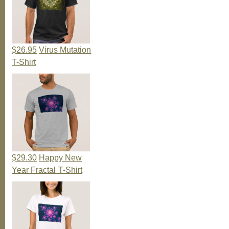
$26.95
Virus Mutation
T-Shirt
$29.30
Happy New
Year Fractal T-Shirt