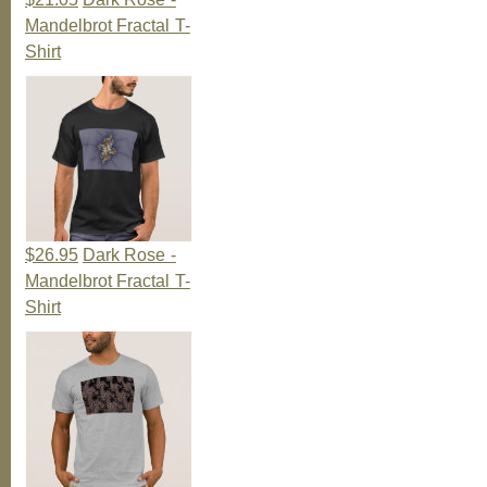
Mandelbrot Fractal T-
Shirt
$26.95
Dark Rose -
Mandelbrot Fractal T-
Shirt