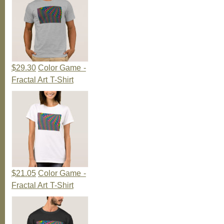
$29.30
Color Game -
Fractal Art T-Shirt
$21.05
Color Game -
Fractal Art T-Shirt