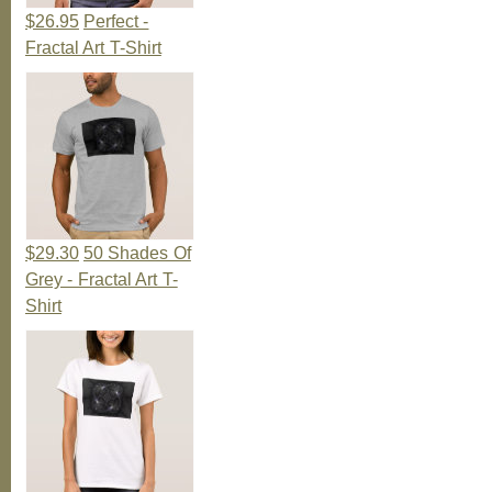
$26.95
Perfect -
Fractal Art T-Shirt
$29.30
50 Shades Of
Grey - Fractal Art T-
Shirt