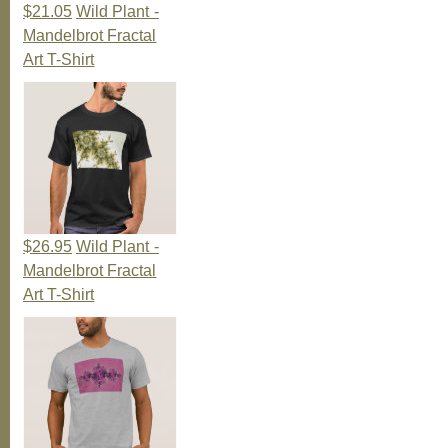
$21.05
Wild Plant -
Mandelbrot Fractal
Art T-Shirt
$26.95
Wild Plant -
Mandelbrot Fractal
Art T-Shirt