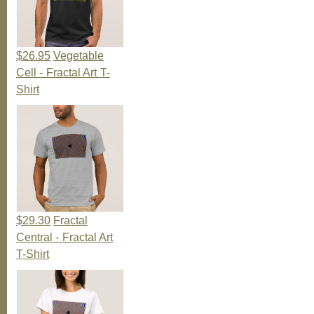
$26.95
Vegetable
Cell - Fractal Art T-
Shirt
$29.30
Fractal
Central - Fractal Art
T-Shirt