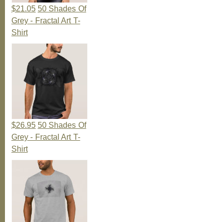
$21.05
50 Shades Of
Grey - Fractal Art T-
Shirt
$26.95
50 Shades Of
Grey - Fractal Art T-
Shirt