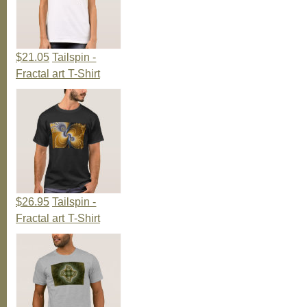
$21.05
Tailspin -
Fractal art T-Shirt
$26.95
Tailspin -
Fractal art T-Shirt