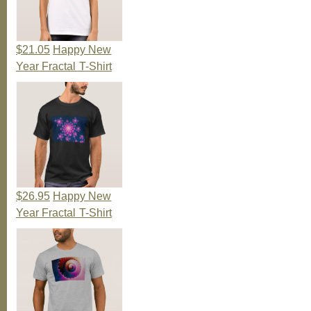
$21.05
Happy New
Year Fractal T-Shirt
$26.95
Happy New
Year Fractal T-Shirt