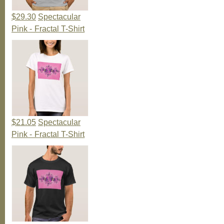
$29.30
Spectacular
Pink - Fractal T-Shirt
$21.05
Spectacular
Pink - Fractal T-Shirt