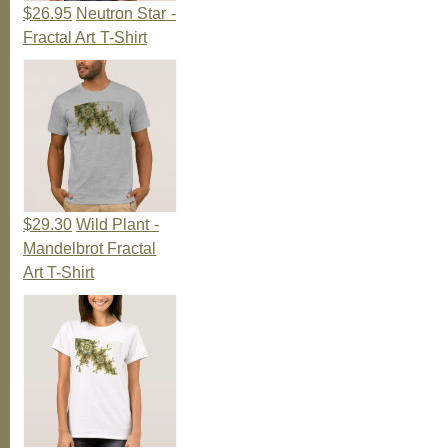
$26.95
Neutron Star -
Fractal Art T-Shirt
$29.30
Wild Plant -
Mandelbrot Fractal
Art T-Shirt