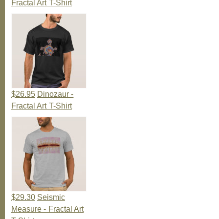
Fractal Art T-Shirt
$26.95
Dinozaur -
Fractal Art T-Shirt
$29.30
Seismic
Measure - Fractal Art