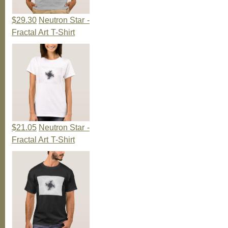
$29.30
Neutron Star -
Fractal Art T-Shirt
$21.05
Neutron Star -
Fractal Art T-Shirt