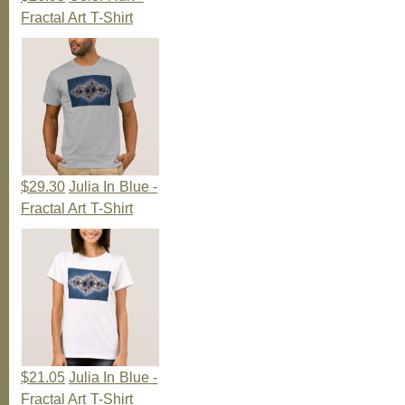
Fractal Art T-Shirt
$29.30
Julia In Blue -
Fractal Art T-Shirt
$21.05
Julia In Blue -
Fractal Art T-Shirt