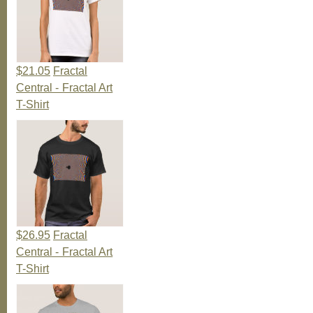
$21.05
Fractal
Central - Fractal Art
T-Shirt
$26.95
Fractal
Central - Fractal Art
T-Shirt