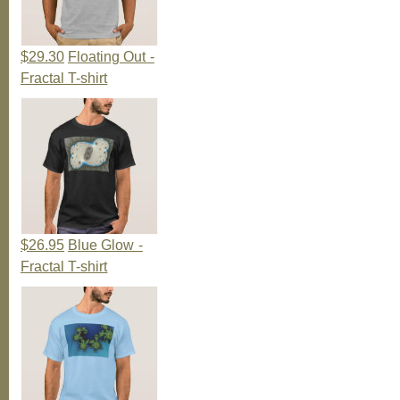
$29.30
Floating Out -
Fractal T-shirt
$26.95
Blue Glow -
Fractal T-shirt