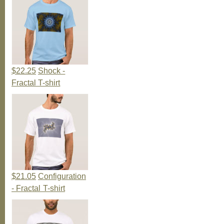
$22.25
Shock -
Fractal T-shirt
$21.05
Configuration
- Fractal T-shirt