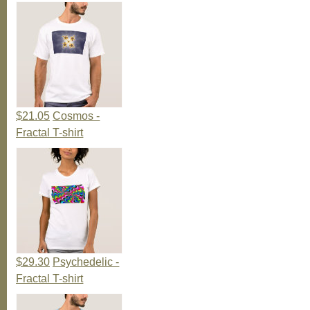
$21.05
Cosmos -
Fractal T-shirt
$29.30
Psychedelic -
Fractal T-shirt