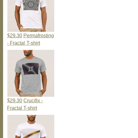
$29.30
Permafrosting
- Fractal T-shirt
$29.30
Crucifix -
Fractal T-shirt