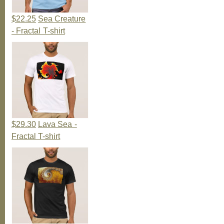
$22.25
Sea Creature
- Fractal T-shirt
$29.30
Lava Sea -
Fractal T-shirt