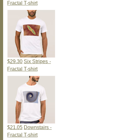
Fractal T-shirt
$29.30
Six Stripes -
Fractal T-shirt
$21.05
Downstairs -
Fractal T-shirt