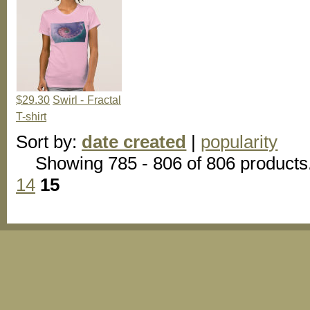
$29.30
Swirl - Fractal
T-shirt
Sort by:
date created
|
popularity
Showing 785 - 806 of 806 products
14
15