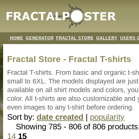
HOME
GENERATOR
FRACTAL STORE
GALLERY
USERS 
Fractal Store - Fractal T-shirts
Fractal T-shirts. From basic and organic t-s
small to 6XL. The models displayed are just 
available on all shirt models and colors, y
color. All t-shirts are also customizable an
even images to any t-shirt before ordering.
Sort by:
date created
|
popularity
Showing 785 - 806 of 806 products
14
15