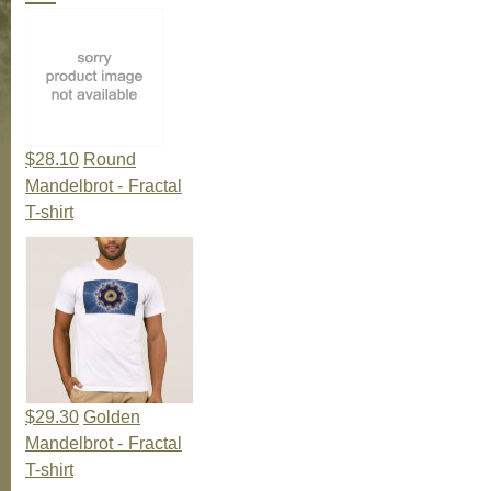
$28.10
Round
Mandelbrot - Fractal
T-shirt
$29.30
Golden
Mandelbrot - Fractal
T-shirt