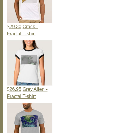
$29.30
Crack -
Fractal T-shirt
$26.95
Grey Alien -
Fractal T-shirt