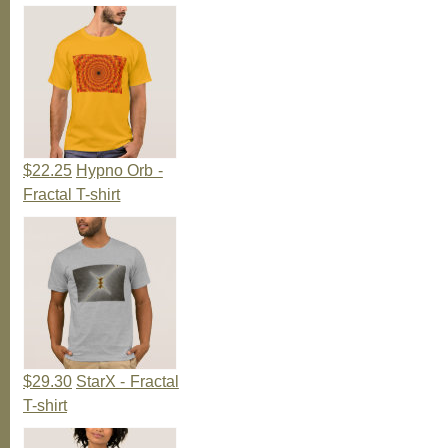
$22.25
Hypno Orb -
Fractal T-shirt
$29.30
StarX - Fractal
T-shirt