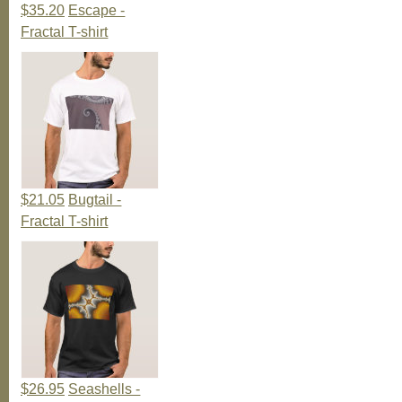
$35.20
Escape -
Fractal T-shirt
$21.05
Bugtail -
Fractal T-shirt
$26.95
Seashells -