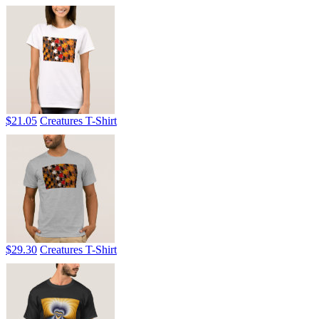
$21.05
Creatures T-Shirt
$29.30
Creatures T-Shirt