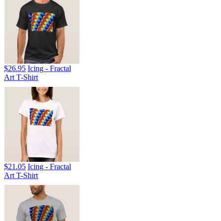
$26.95
Icing - Fractal
Art T-Shirt
$21.05
Icing - Fractal
Art T-Shirt