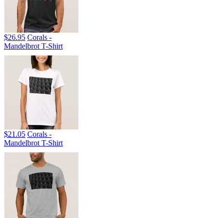
$26.95
Corals -
Mandelbrot T-Shirt
$21.05
Corals -
Mandelbrot T-Shirt