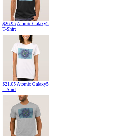
$26.95
Atomic Galaxy5
T-Shirt
$21.05
Atomic Galaxy5
T-Shirt