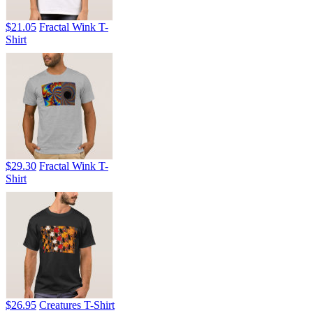
$21.05
Fractal Wink T-
Shirt
$29.30
Fractal Wink T-
Shirt
$26.95
Creatures T-Shirt