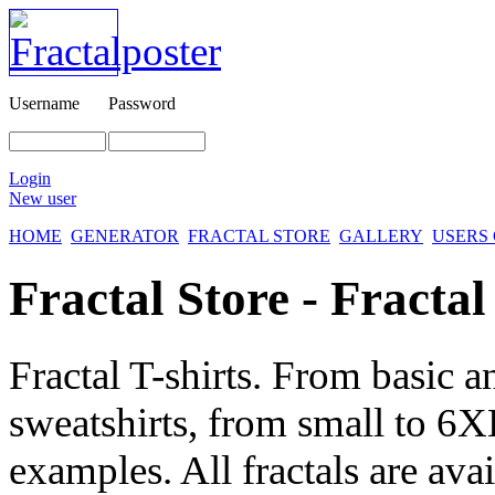
Username
Password
Login
New user
HOME
GENERATOR
FRACTAL STORE
GALLERY
USERS
Fractal Store - Fractal
Fractal T-shirts. From basic a
sweatshirts, from small to 6X
examples. All fractals are avai