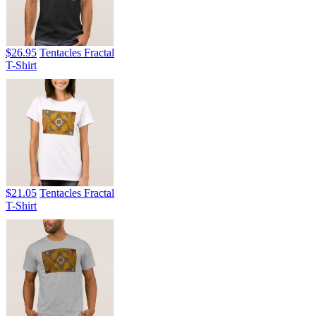
$26.95
Tentacles Fractal
T-Shirt
$21.05
Tentacles Fractal
T-Shirt