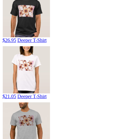
$26.95
Deeper T-Shirt
$21.05
Deeper T-Shirt