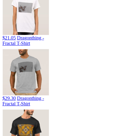
$21.05
Dragonthing -
Fractal T-Shirt
$29.30
Dragonthing -
Fractal T-Shirt