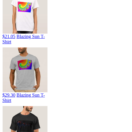
$21.05
Blazing Sun T-
Shirt
$29.30
Blazing Sun T-
Shirt