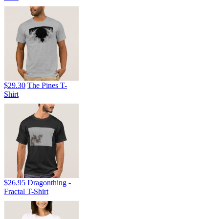
$29.30
The Pines T-
Shirt
$26.95
Dragonthing -
Fractal T-Shirt