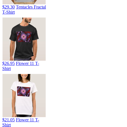
$29.30
Tentacles Fractal
T-Shirt
$26.95
Flower 11 T-
Shirt
$21.05
Flower 11 T-
Shirt