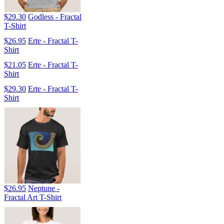
$29.30
Godless - Fractal
T-Shirt
$26.95
Erte - Fractal T-
Shirt
$21.05
Erte - Fractal T-
Shirt
$29.30
Erte - Fractal T-
Shirt
$26.95
Neptune -
Fractal Art T-Shirt