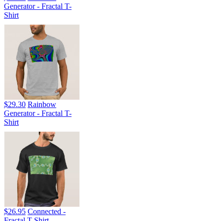
Generator - Fractal T-
Shirt
$29.30
Rainbow
Generator - Fractal T-
Shirt
$26.95
Connected -
Fractal T-Shirt