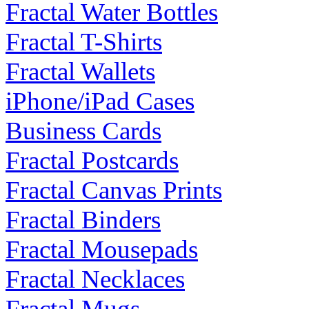
Fractal Water Bottles
Fractal T-Shirts
Fractal Wallets
iPhone/iPad Cases
Business Cards
Fractal Postcards
Fractal Canvas Prints
Fractal Binders
Fractal Mousepads
Fractal Necklaces
Fractal Mugs