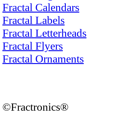
Fractal Calendars
Fractal Labels
Fractal Letterheads
Fractal Flyers
Fractal Ornaments
©Fractronics®