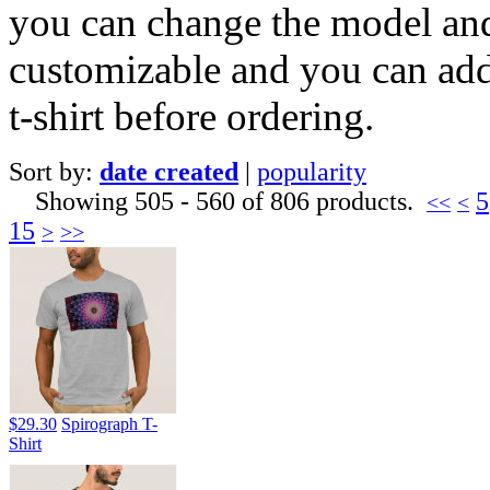
you can change the model and c
customizable and you can add
t-shirt before ordering.
Sort by:
date created
|
popularity
Showing 505 - 560 of 806 products.
5
<<
<
15
>
>>
$29.30
Spirograph T-
Shirt