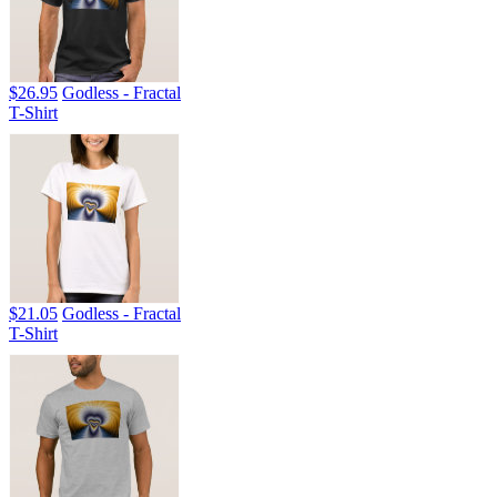
$26.95
Godless - Fractal
T-Shirt
$21.05
Godless - Fractal
T-Shirt