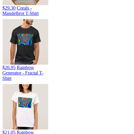
$29.30
Corals -
Mandelbrot T-Shirt
$26.95
Rainbow
Generator - Fractal T-
Shirt
$21.05
Rainbow