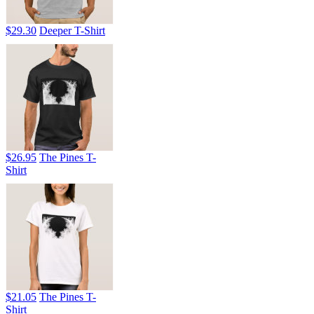
$29.30
Deeper T-Shirt
$26.95
The Pines T-
Shirt
$21.05
The Pines T-
Shirt