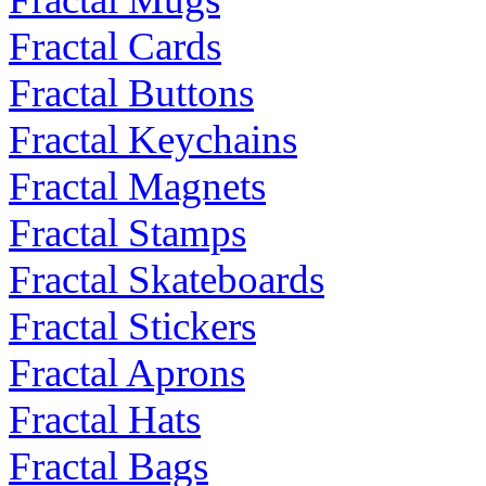
Fractal Cards
Fractal Buttons
Fractal Keychains
Fractal Magnets
Fractal Stamps
Fractal Skateboards
Fractal Stickers
Fractal Aprons
Fractal Hats
Fractal Bags