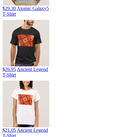
$29.30
Atomic Galaxy5
T-Shirt
$26.95
Ancient Legend
T-Shirt
$21.05
Ancient Legend
T-Shirt