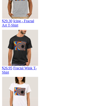
$29.30
Icing - Fractal
Art T-Shirt
$26.95
Fractal Wink T-
Shirt