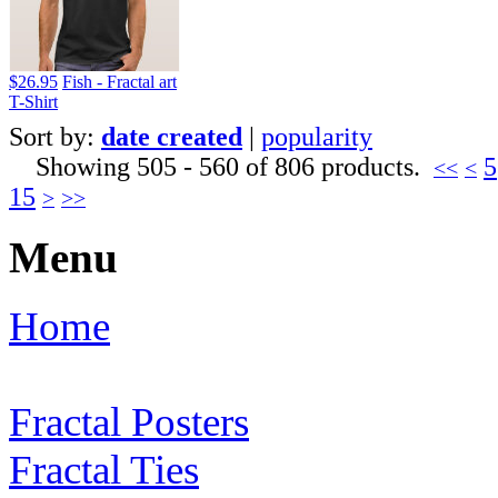
$26.95
Fish - Fractal art
T-Shirt
Sort by:
date created
|
popularity
Showing 505 - 560 of 806 products.
5
<<
<
15
>
>>
Menu
Home
Fractal Posters
Fractal Ties