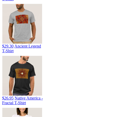
$29.30
Ancient Legend
T-Shirt
$26.95
Native America -
Fractal T-Shirt