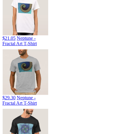
$21.05
Neptune -
Fractal Art T-Shirt
$29.30
Neptune -
Fractal Art T-Shirt