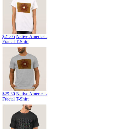
$21.05
Native America -
Fractal T-Shirt
$29.30
Native America -
Fractal T-Shirt