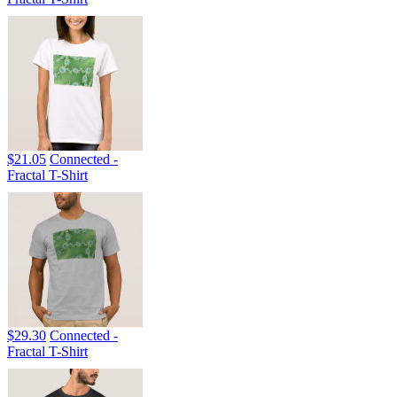
$21.05
Connected -
Fractal T-Shirt
$29.30
Connected -
Fractal T-Shirt