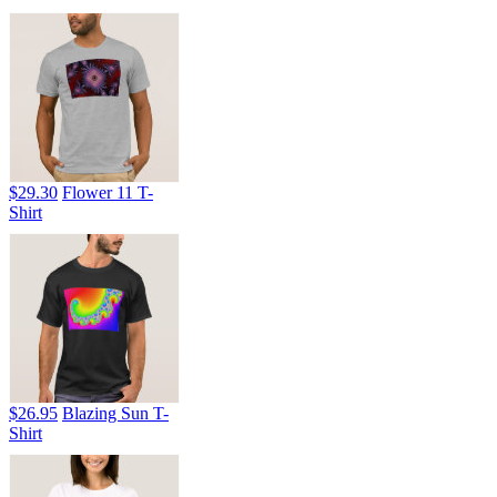
$29.30
Flower 11 T-
Shirt
$26.95
Blazing Sun T-
Shirt