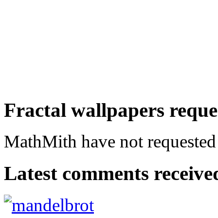
Fractal wallpapers requ
MathMith have not requested a
Latest comments received.