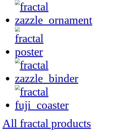
All fractal products