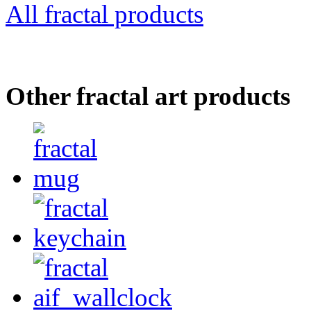
All fractal products
Other fractal art products