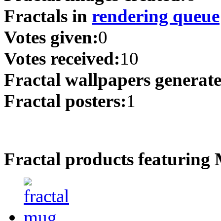
Fractals in
rendering queue
Votes given:
0
Votes received:
10
Fractal wallpapers generat
Fractal posters:
1
Fractal products featuring