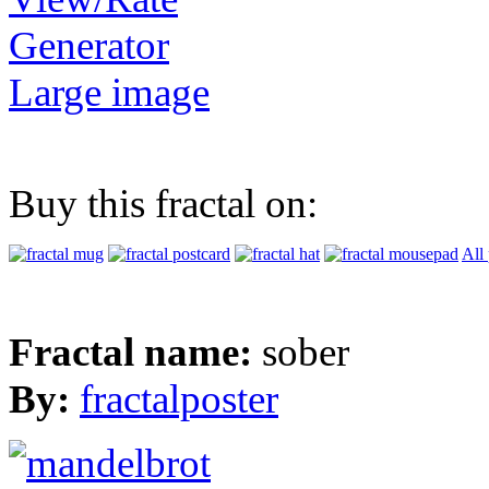
Generator
Large image
Buy this fractal on:
All
Fractal name:
sober
By:
fractalposter