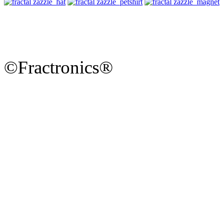
©Fractronics®