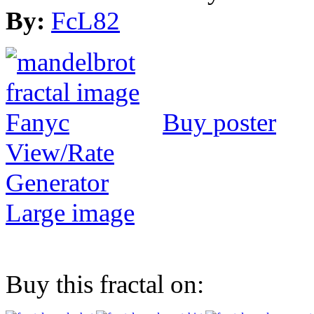
By:
FcL82
Buy poster
View/Rate
Generator
Large image
Buy this fractal on: