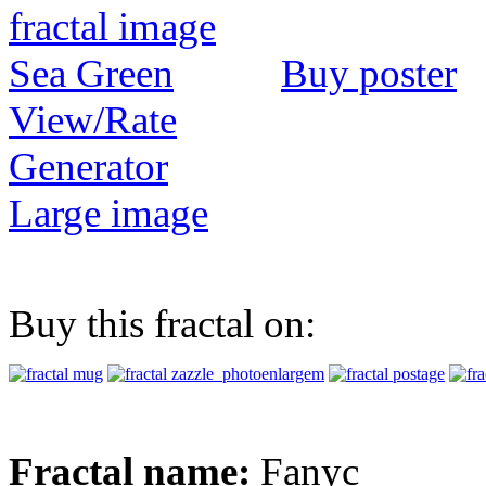
Buy poster
View/Rate
Generator
Large image
Buy this fractal on:
Fractal name:
Fanyc