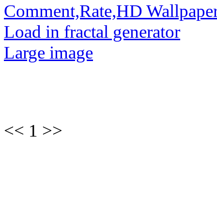
Comment,Rate,HD Wallpape
Load in fractal generator
Large image
<< 1 >>