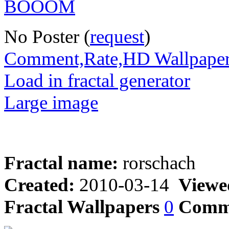
No Poster (
request
)
Comment,Rate,HD Wallpape
Load in fractal generator
Large image
Fractal name:
rorschach
Created:
2010-03-14
Viewe
Fractal Wallpapers
0
Comm