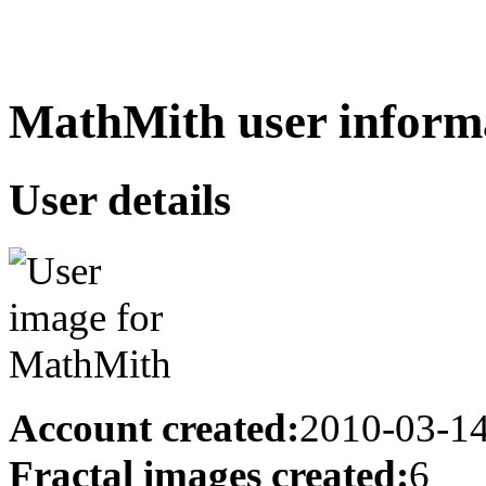
MathMith user inform
User details
Account created:
2010-03-1
Fractal images created:
6