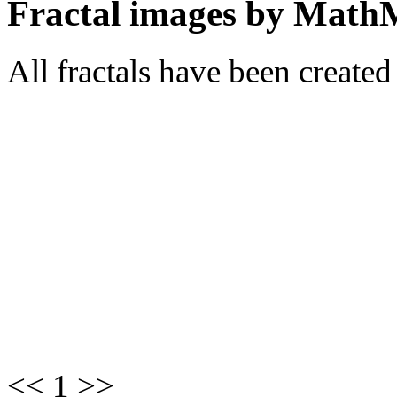
Fractal images by Math
All fractals have been create
<< 1 >>