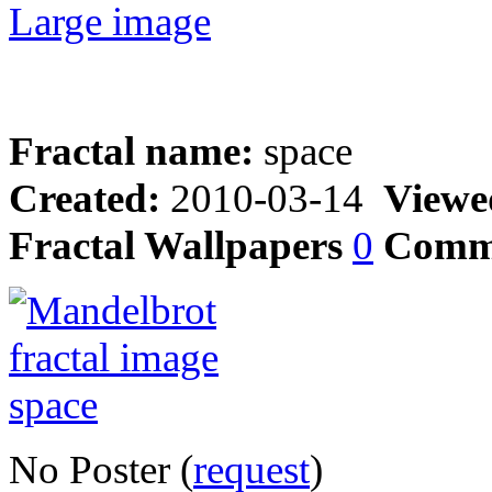
Large image
Fractal name:
space
Created:
2010-03-14
Viewe
Fractal Wallpapers
0
Comm
No Poster (
request
)