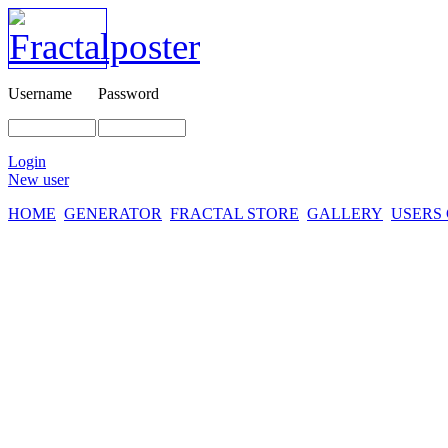
Username
Password
Login
New user
HOME
GENERATOR
FRACTAL STORE
GALLERY
USERS