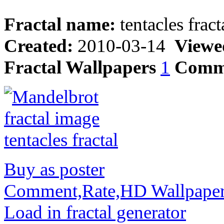
Fractal name:
tentacles fract
Created:
2010-03-14
Viewe
Fractal Wallpapers
1
Comm
Buy as poster
Comment,Rate,HD Wallpape
Load in fractal generator