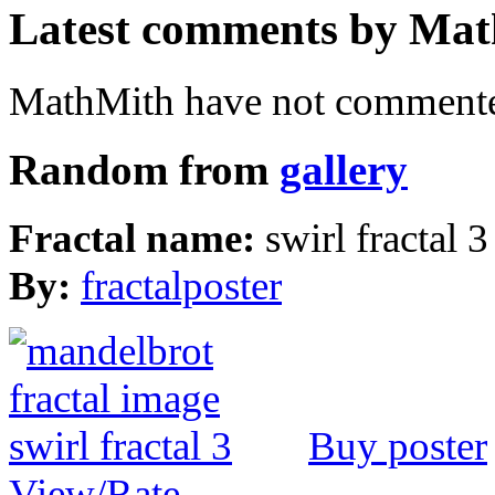
Latest comments by Math
MathMith have not commented
Random from
gallery
Fractal name:
swirl fractal 3
By:
fractalposter
Buy poster
View/Rate