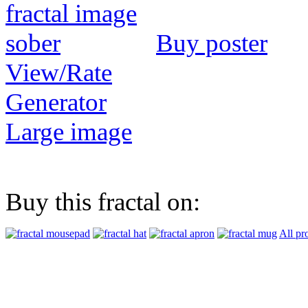
Buy poster
View/Rate
Generator
Large image
Buy this fractal on:
All pr