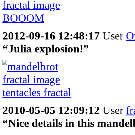
2012-09-16 12:48:17
User
O
“Julia explosion!”
2010-05-05 12:09:12
User
fr
“Nice details in this mande