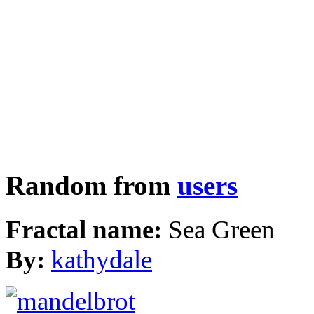
Random from
users
Fractal name:
Sea Green
By:
kathydale