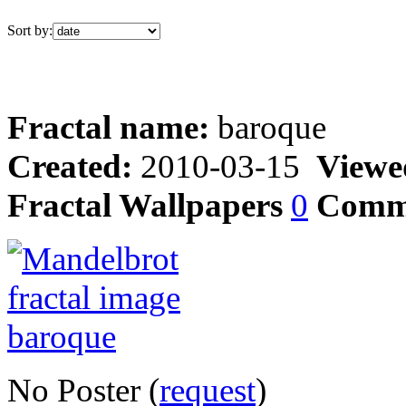
Sort by:
Fractal name:
baroque
Created:
2010-03-15
Viewe
Fractal Wallpapers
0
Comm
No Poster (
request
)