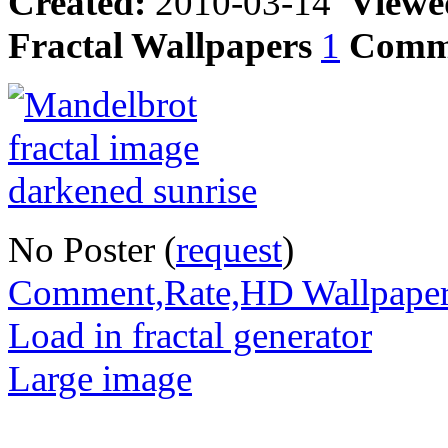
Created:
2010-03-14
Viewe
Fractal Wallpapers
1
Comm
No Poster (
request
)
Comment,Rate,HD Wallpape
Load in fractal generator
Large image