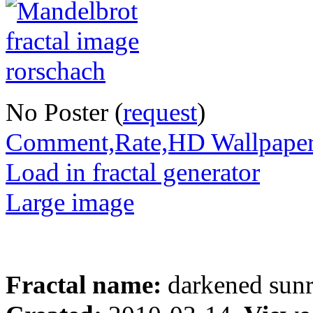
No Poster (
request
)
Comment,Rate,HD Wallpape
Load in fractal generator
Large image
Fractal name:
darkened sunr