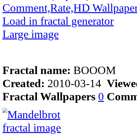
Comment,Rate,HD Wallpape
Load in fractal generator
Large image
Fractal name:
BOOOM
Created:
2010-03-14
Viewe
Fractal Wallpapers
0
Comm