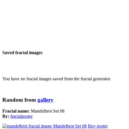
Saved fractal images
You have no fractal images saved from the fractal generator.
Random from
gallery
Fractal name:
Mandelbrot Set 08
By:
fractalposter
Buy poster