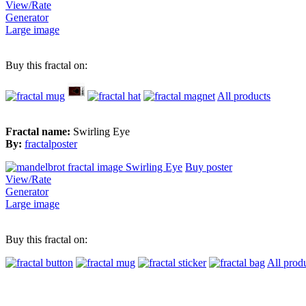
View/Rate
Generator
Large image
Buy this fractal on:
All products
Fractal name:
Swirling Eye
By:
fractalposter
Buy poster
View/Rate
Generator
Large image
Buy this fractal on:
All prod