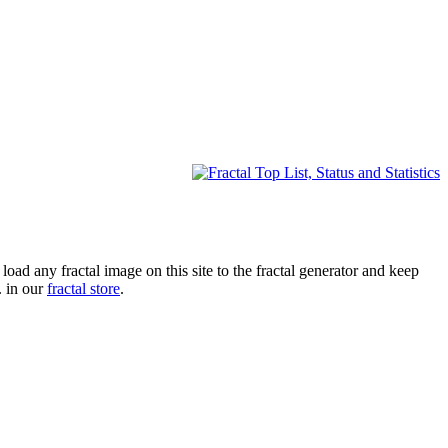
oad any fractal image on this site to the fractal generator and keep
. in our
fractal store
.