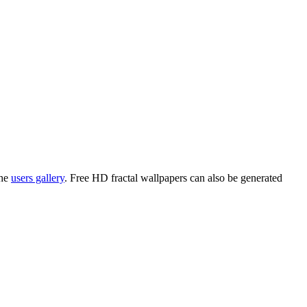
the
users gallery
. Free HD
fractal wallpapers
can also be generated