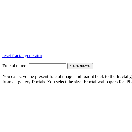
reset fractal generator
Fractal name:
You can save the present fractal image and load it back to the fractal g
from all gallery fractals. You select the size. Fractal
wallpapers
for iPh