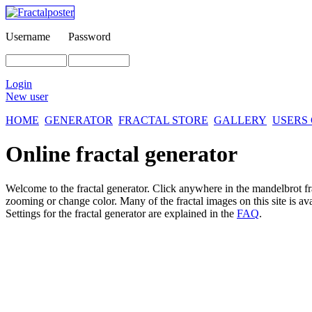
Username
Password
Login
New user
HOME
GENERATOR
FRACTAL STORE
GALLERY
USERS
Online fractal generator
Welcome to the fractal generator. Click anywhere in the mandelbrot
f
zooming or change color. Many of the fractal images on this site is av
Settings for the fractal generator are explained in the
FAQ
.