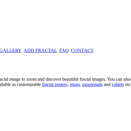
 GALLERY
ADD FRACTAL
FAQ
CONTACT
ractal image
to zoom and discover beautiful fractal images. You can also l
ailable as customizable
fractal
posters
,
mugs
,
mousepads
and
t-shirts
etc