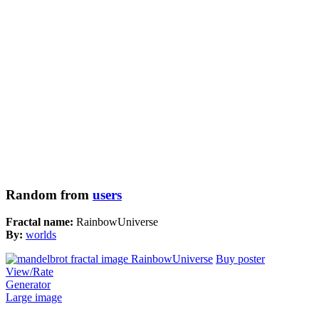
Random from
users
Fractal name:
RainbowUniverse
By:
worlds
Buy poster
View/Rate
Generator
Large image