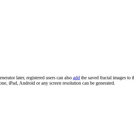
enerator later, registered users can also
add
the saved fractal images to 
one, iPad, Android or any screen resolution can be generated.