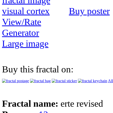
Buy poster
View/Rate
Generator
Large image
Buy this fractal on:
All
Fractal name:
erte revised