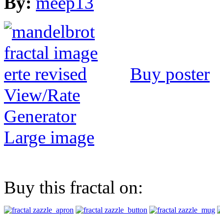
By:
meep13
Buy poster
View/Rate
Generator
Large image
Buy this fractal on: