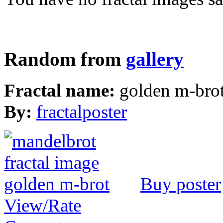
Random from
gallery
Fractal name:
golden m-bro
By:
fractalposter
Buy poster
View/Rate