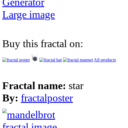
Generator
Large image
Buy this fractal on:
All products
Fractal name:
star
By:
fractalposter