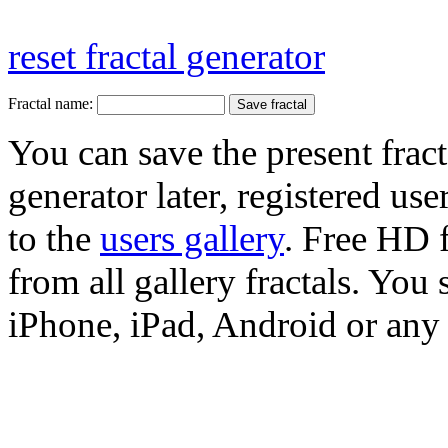
reset fractal generator
Fractal name:
You can save the present fract
generator later, registered use
to the
users gallery
. Free HD
from all gallery fractals. You 
iPhone, iPad, Android or any 