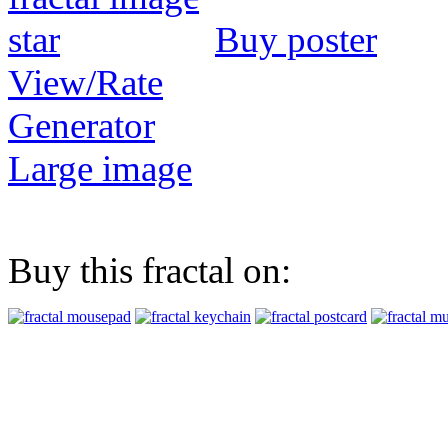
Buy poster
View/Rate
Generator
Large image
Buy this fractal on: