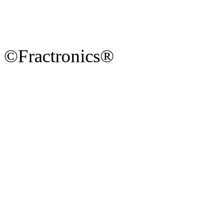
©Fractronics®