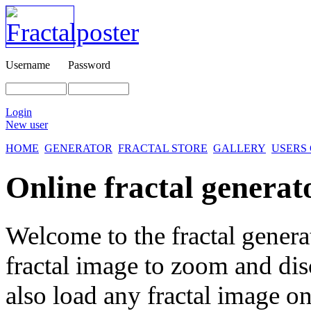
Username
Password
Login
New user
HOME
GENERATOR
FRACTAL STORE
GALLERY
USERS
Online fractal generat
Welcome to the fractal genera
fractal image
to zoom and disc
also load any fractal image on 