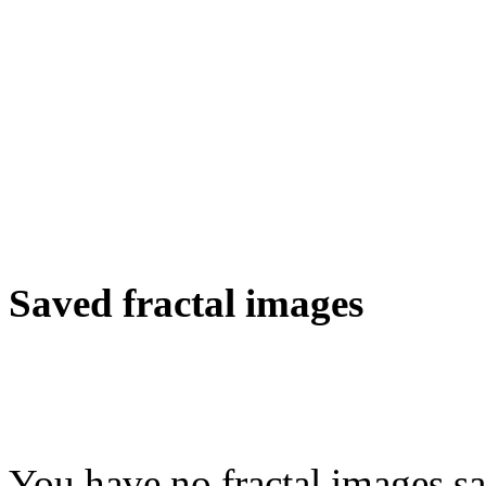
Saved fractal images
You have no fractal images sa