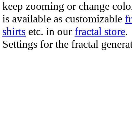
keep zooming or change color.
is available as customizable
f
shirts
etc. in our
fractal store
.
Settings for the fractal gener