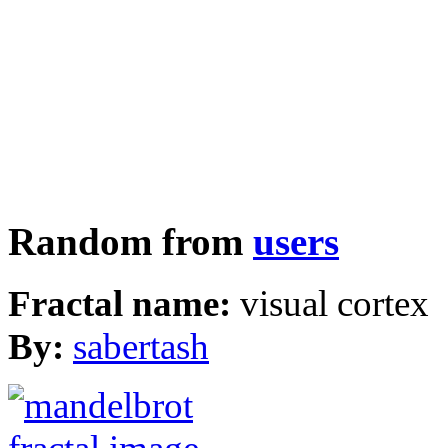
Random from
users
Fractal name:
visual cortex
By:
sabertash