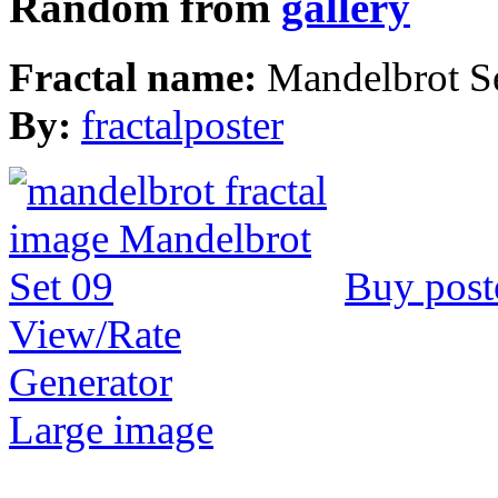
Random from
gallery
Fractal name:
Mandelbrot S
By:
fractalposter
Buy post
View/Rate
Generator
Large image