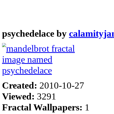
psychedelace by
calamityja
Created:
2010-10-27
Viewed:
3291
Fractal Wallpapers:
1