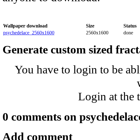
Wallpaper download
Size
Status
psychedelace_2560x1600
2560x1600
done
Generate custom sized fract
You have to login to be abl
Login at the 
0 comments on psychedelac
Add comment