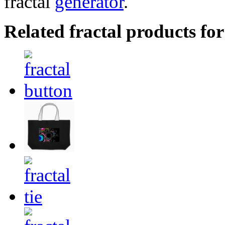
fractal
generator
.
Related fractal products for