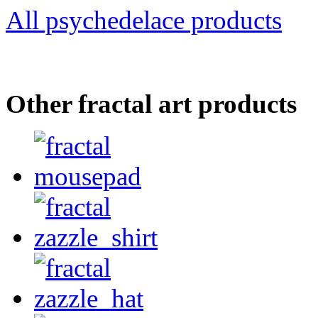
All psychedelace products
Other fractal art products