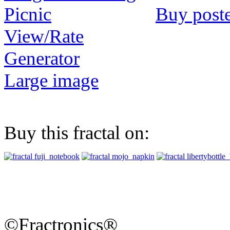
Buy post
View/Rate
Generator
Large image
Buy this fractal on:
©Fractronics®