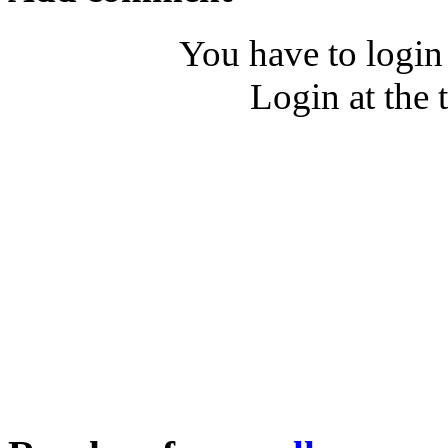
You have to login
Login at the 