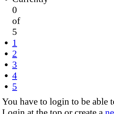
0
of
5
1
2
3
4
5
You have to login to be able t
Login at the top or create a
ne