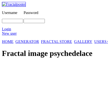
Username
Password
Login
New user
HOME
GENERATOR
FRACTAL STORE
GALLERY
USERS
Fractal image
psychedelace