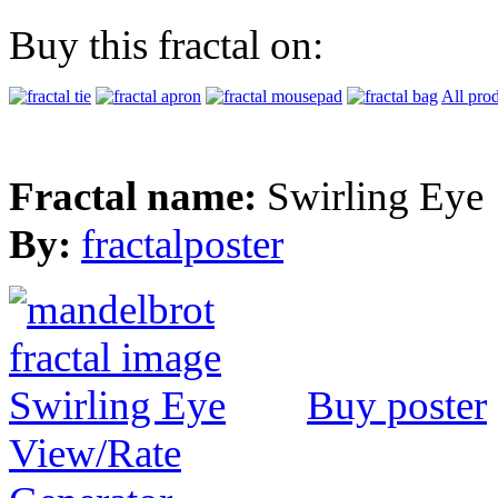
Buy this fractal on:
All pro
Fractal name:
Swirling Eye
By:
fractalposter
Buy poster
View/Rate