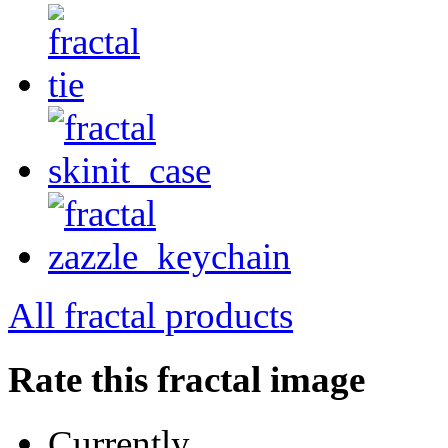
All fractal products
Rate this fractal image
Currently