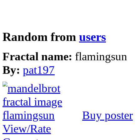
Random from
users
Fractal name:
flamingsun
By:
pat197
Buy poster
View/Rate