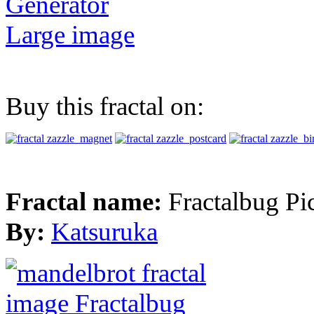
Generator
Large image
Buy this fractal on:
Fractal name:
Fractalbug Pi
By:
Katsuruka