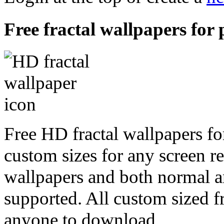
Free fractal wallpapers for
Free HD fractal wallpapers fo
custom sizes for any screen r
wallpapers and both normal a
supported. All custom sized fr
anyone to download.