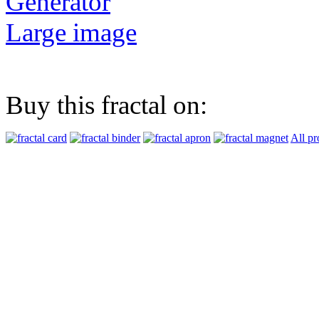
Generator
Large image
Buy this fractal on:
All pr