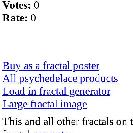
Votes:
0
Rate:
0
Buy as a fractal poster
All psychedelace products
Load in fractal generator
Large fractal image
This and all other fractals on 