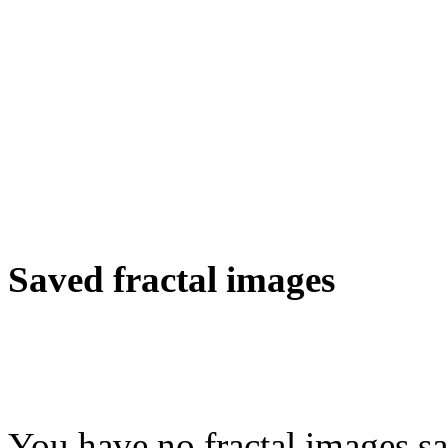
Saved fractal images
You have no fractal images sa