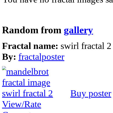
Random from
gallery
Fractal name:
swirl fractal 2
By:
fractalposter
Buy poster
View/Rate