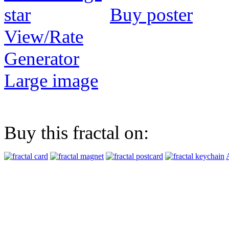
Buy poster
View/Rate
Generator
Large image
Buy this fractal on: