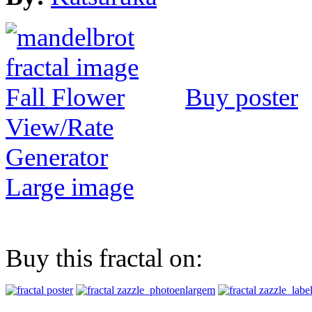
Buy poster
View/Rate
Generator
Large image
Buy this fractal on: