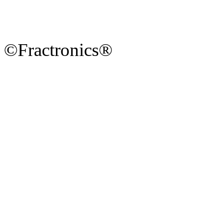
©Fractronics®