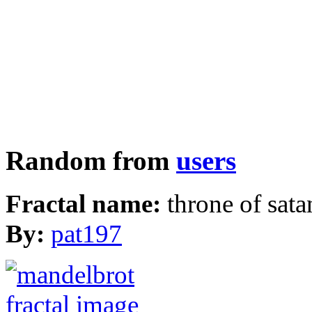
Random from
users
Fractal name:
throne of sata
By:
pat197