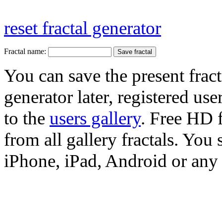
reset fractal generator
Fractal name:
You can save the present fract
generator later, registered use
to the
users gallery
. Free HD
from all gallery fractals. You 
iPhone, iPad, Android or any 