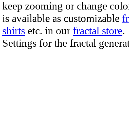
keep zooming or change color.
is available as customizable
f
shirts
etc. in our
fractal store
.
Settings for the fractal gener