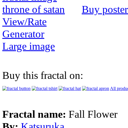
Buy poster
View/Rate
Generator
Large image
Buy this fractal on:
All produ
Fractal name:
Fall Flower
By:
Katsuruka