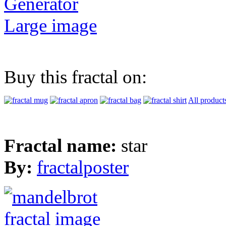
Generator
Large image
Buy this fractal on:
All product
Fractal name:
star
By:
fractalposter