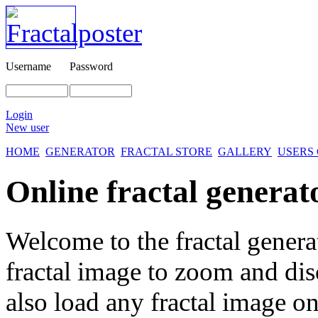
Username
Password
Login
New user
HOME
GENERATOR
FRACTAL STORE
GALLERY
USERS
Online fractal generat
Welcome to the fractal genera
fractal image
to zoom and disc
also load any fractal image on 