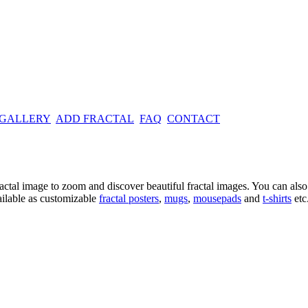
 GALLERY
ADD FRACTAL
FAQ
CONTACT
ractal image
to zoom and discover beautiful fractal images. You can also l
ailable as customizable
fractal
posters
,
mugs
,
mousepads
and
t-shirts
etc