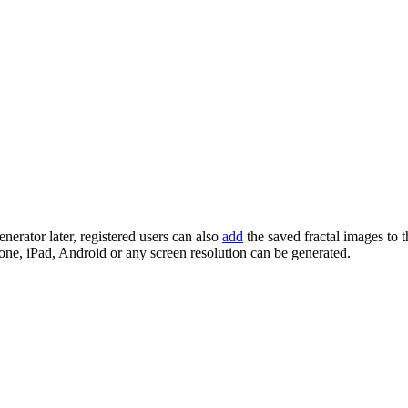
enerator later, registered users can also
add
the saved fractal images to 
one, iPad, Android or any screen resolution can be generated.