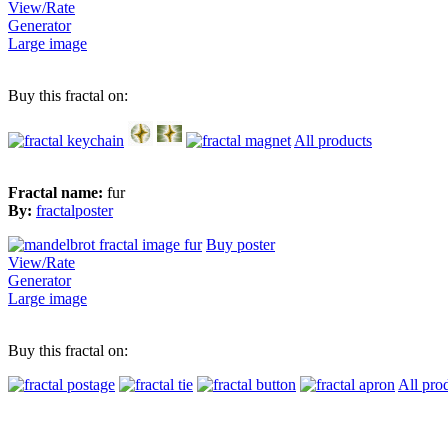
View/Rate
Generator
Large image
Buy this fractal on:
All products
Fractal name:
fur
By:
fractalposter
Buy poster
View/Rate
Generator
Large image
Buy this fractal on:
All pro