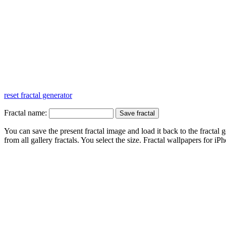
reset fractal generator
Fractal name:
You can save the present fractal image and load it back to the fractal g
from all gallery fractals. You select the size. Fractal
wallpapers
for iPh