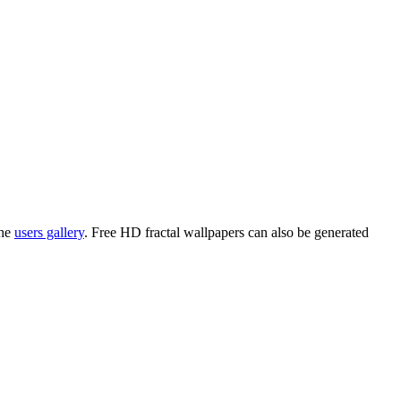
the
users gallery
. Free HD
fractal wallpapers
can also be generated