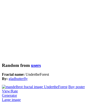
Random from
users
Fractal name:
UndertheForest
By:
gladbutterfly
Buy poster
View/Rate
Generator
Large image