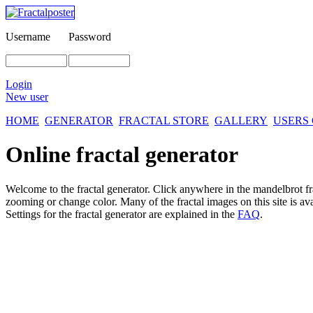
Username
Password
Login
New user
HOME
GENERATOR
FRACTAL STORE
GALLERY
USERS
Online fractal generator
Welcome to the fractal generator. Click anywhere in the mandelbrot
f
zooming or change color. Many of the fractal images on this site is av
Settings for the fractal generator are explained in the
FAQ
.