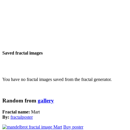
Saved fractal images
You have no fractal images saved from the fractal generator.
Random from
gallery
Fractal name:
Mart
By:
fractalposter
Buy poster