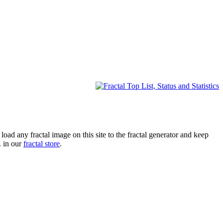
oad any fractal image on this site to the fractal generator and keep
. in our
fractal store
.