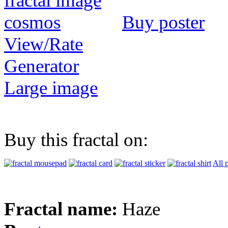
Buy poster
View/Rate
Generator
Large image
Buy this fractal on:
All 
Fractal name:
Haze