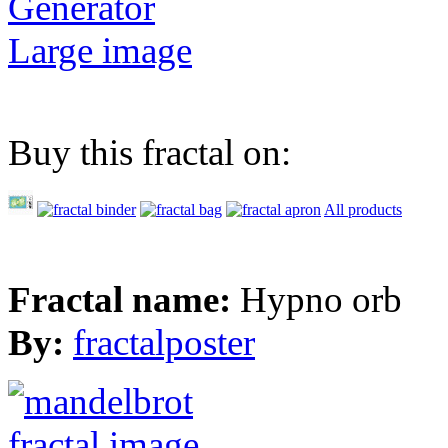
Generator
Large image
Buy this fractal on:
All products
Fractal name:
Hypno orb
By:
fractalposter