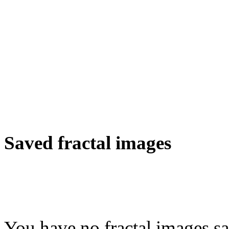
Saved fractal images
You have no fractal images sa