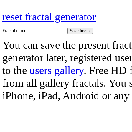
reset fractal generator
Fractal name:
You can save the present fract
generator later, registered use
to the
users gallery
. Free HD
from all gallery fractals. You 
iPhone, iPad, Android or any 