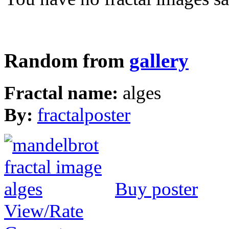
Random from
gallery
Fractal name:
alges
By:
fractalposter
Buy poster
View/Rate