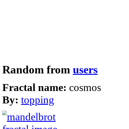
Random from
users
Fractal name:
cosmos
By:
topping