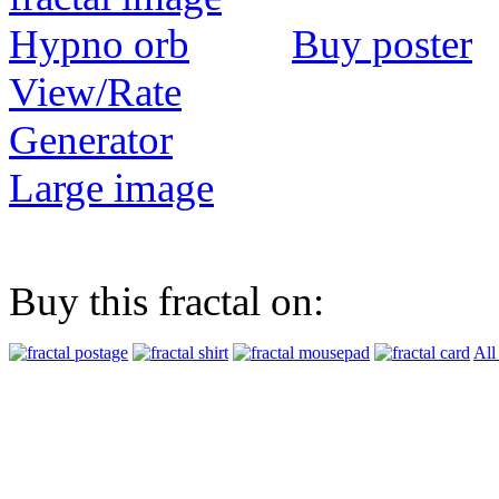
Buy poster
View/Rate
Generator
Large image
Buy this fractal on:
All