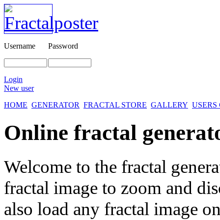
Username
Password
Login
New user
HOME
GENERATOR
FRACTAL STORE
GALLERY
USERS
Online fractal generat
Welcome to the fractal genera
fractal image
to zoom and disc
also load any fractal image on 