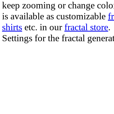
keep zooming or change color.
is available as customizable
f
shirts
etc. in our
fractal store
.
Settings for the fractal gener