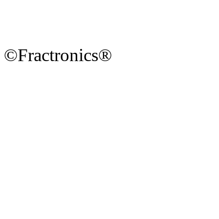
©Fractronics®