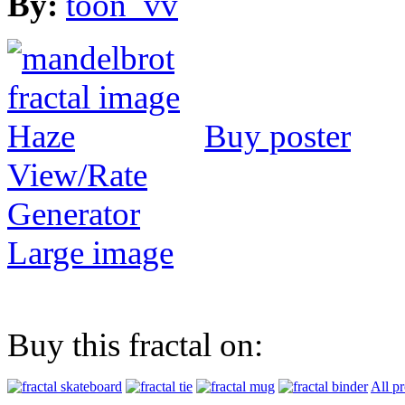
By:
toon_vv
Buy poster
View/Rate
Generator
Large image
Buy this fractal on:
All p