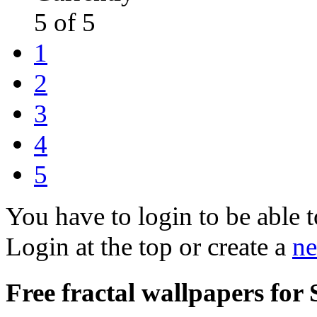
5 of 5
1
2
3
4
5
You have to login to be able t
Login at the top or create a
ne
Free fractal wallpapers for