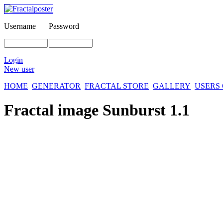
Username
Password
Login
New user
HOME
GENERATOR
FRACTAL STORE
GALLERY
USERS
Fractal image
Sunburst 1.1