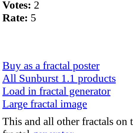
Votes:
2
Rate:
5
Buy as a fractal poster
All Sunburst 1.1 products
Load in fractal generator
Large fractal image
This and all other fractals on 