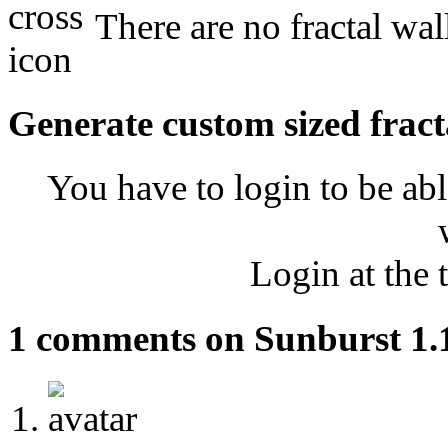
There are no fractal wal
Generate custom sized fract
You have to login to be abl
Login at the 
1 comments on Sunburst 1.