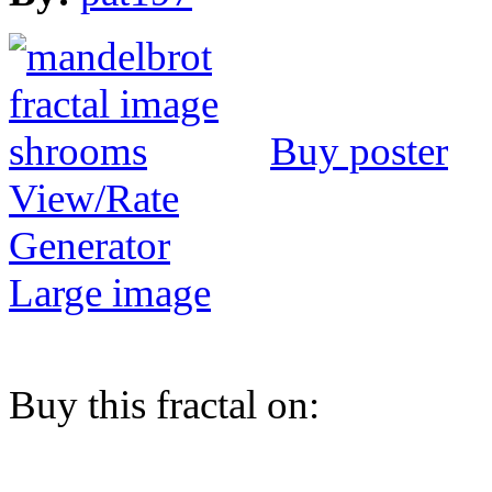
Buy poster
View/Rate
Generator
Large image
Buy this fractal on: