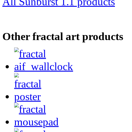
All Sunburst 1.1 products
Other fractal art products