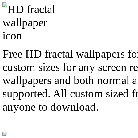
Free HD fractal wallpapers fo
custom sizes for any screen r
wallpapers and both normal a
supported. All custom sized fr
anyone to download.