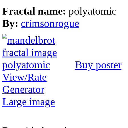
Fractal name:
polyatomic
By:
crimsonrogue
Buy poster
View/Rate
Generator
Large image