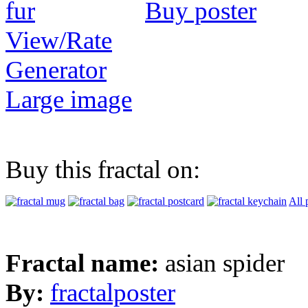
Buy poster
View/Rate
Generator
Large image
Buy this fractal on:
All 
Fractal name:
asian spider
By:
fractalposter