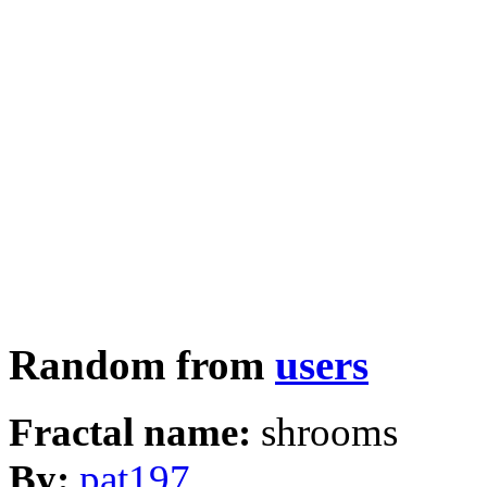
Random from
users
Fractal name:
shrooms
By:
pat197