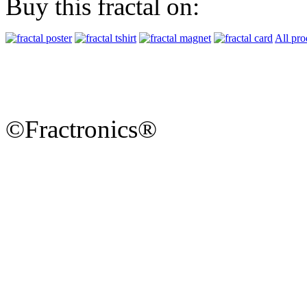
Buy this fractal on:
All pro
©Fractronics®