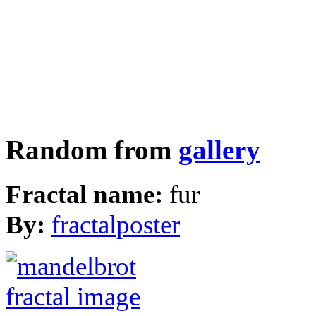
Random from
gallery
Fractal name:
fur
By:
fractalposter