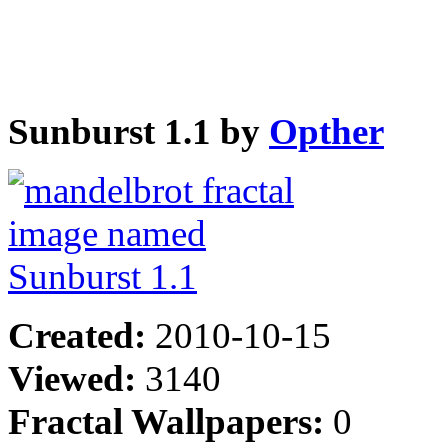
Sunburst 1.1 by
Opther
Created:
2010-10-15
Viewed:
3140
Fractal Wallpapers:
0