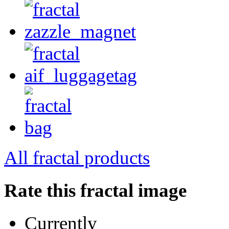
All fractal products
Rate this fractal image
Currently