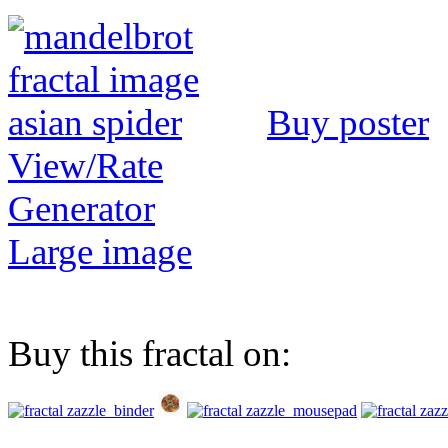
Buy poster
View/Rate
Generator
Large image
Buy this fractal on: