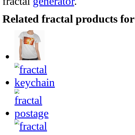
fractal
generator
.
Related fractal products for