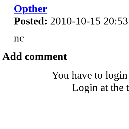
Opther
Posted:
2010-10-15 20:53
nc
Add comment
You have to login
Login at the 