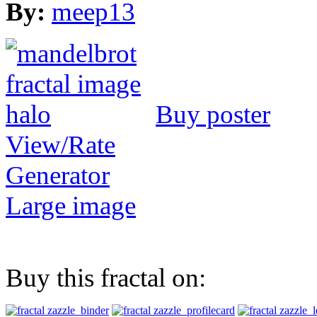
By:
meep13
Buy poster
View/Rate
Generator
Large image
Buy this fractal on: