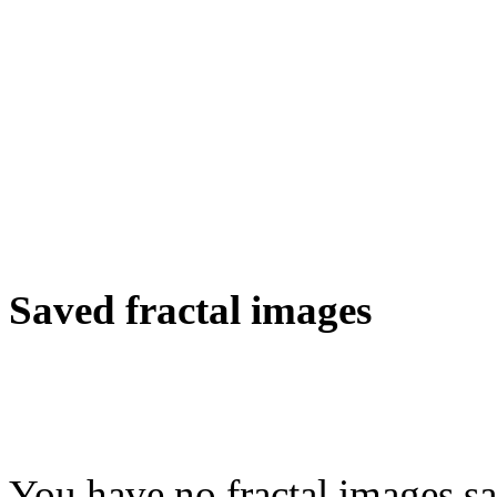
Saved fractal images
You have no fractal images sa