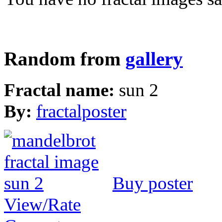
Random from
gallery
Fractal name:
sun 2
By:
fractalposter
Buy poster
View/Rate