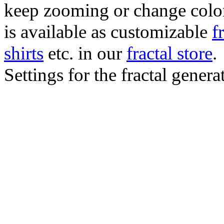
keep zooming or change color.
is available as customizable
f
shirts
etc. in our
fractal store
.
Settings for the fractal gener