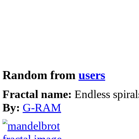
Random from
users
Fractal name:
Endless spiral
By:
G-RAM