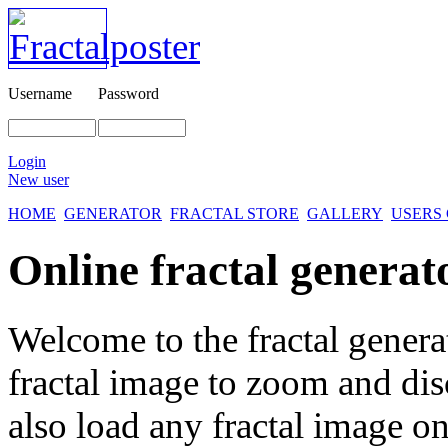
Username
Password
Login
New user
HOME
GENERATOR
FRACTAL STORE
GALLERY
USERS
Online fractal generat
Welcome to the fractal genera
fractal image
to zoom and disc
also load any fractal image on 