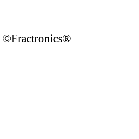
©Fractronics®