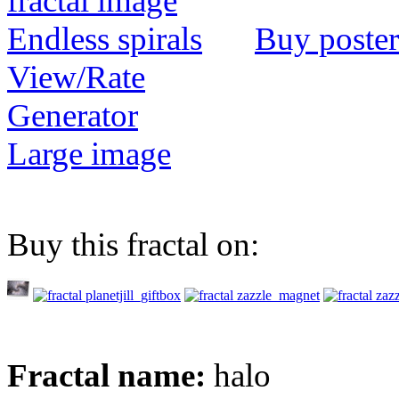
Buy poster
View/Rate
Generator
Large image
Buy this fractal on:
Fractal name:
halo