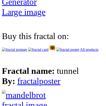
Generator
Large image
Buy this fractal on:
All products
Fractal name:
tunnel
By:
fractalposter