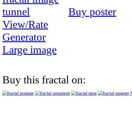
Buy poster
View/Rate
Generator
Large image
Buy this fractal on:
A