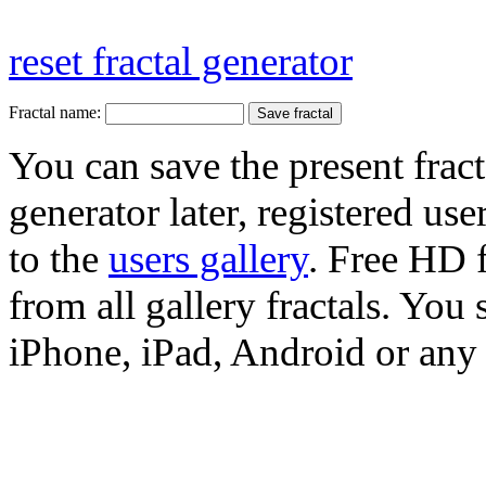
reset fractal generator
Fractal name:
You can save the present fract
generator later, registered use
to the
users gallery
. Free HD
from all gallery fractals. You 
iPhone, iPad, Android or any 