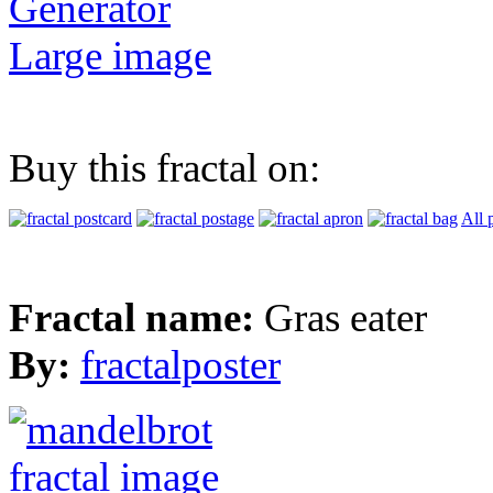
Generator
Large image
Buy this fractal on:
All 
Fractal name:
Gras eater
By:
fractalposter