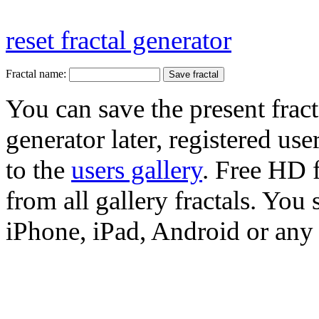
reset fractal generator
Fractal name:
You can save the present fract
generator later, registered use
to the
users gallery
. Free HD
from all gallery fractals. You 
iPhone, iPad, Android or any 