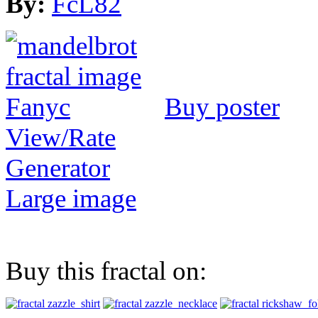
By:
FcL82
Buy poster
View/Rate
Generator
Large image
Buy this fractal on: