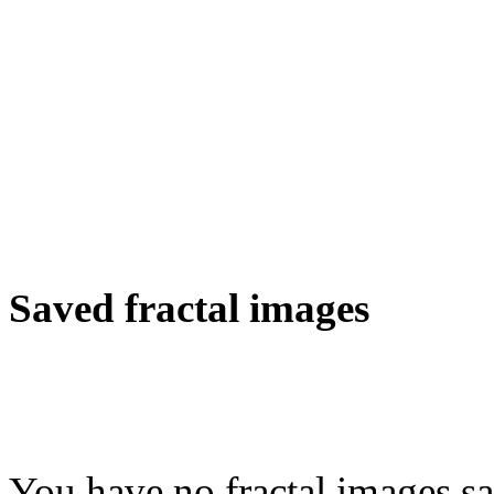
Saved fractal images
You have no fractal images sa