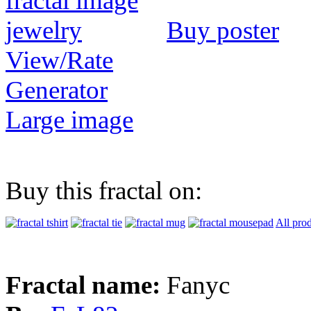
Buy poster
View/Rate
Generator
Large image
Buy this fractal on:
All pro
Fractal name:
Fanyc