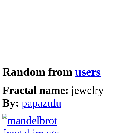
Random from
users
Fractal name:
jewelry
By:
papazulu