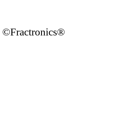
©Fractronics®