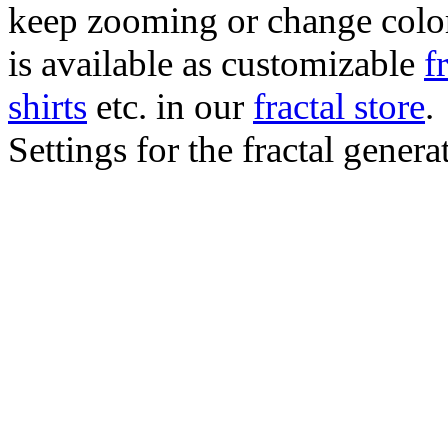
keep zooming or change color.
is available as customizable
f
shirts
etc. in our
fractal store
.
Settings for the fractal gener