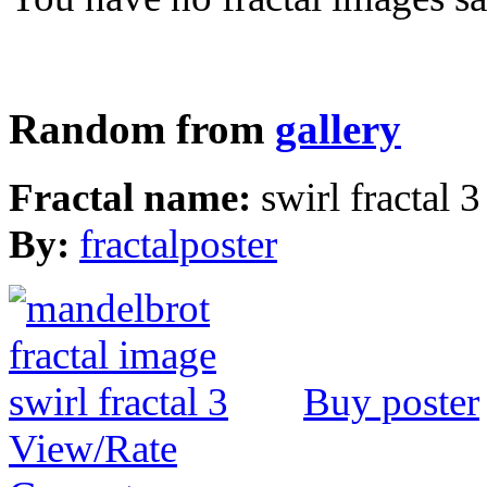
Random from
gallery
Fractal name:
swirl fractal 3
By:
fractalposter
Buy poster
View/Rate