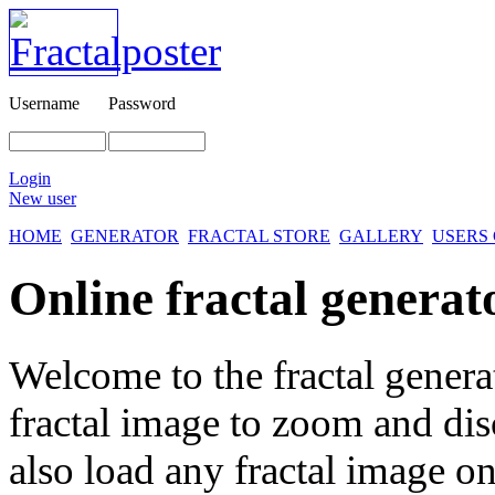
Username
Password
Login
New user
HOME
GENERATOR
FRACTAL STORE
GALLERY
USERS
Online fractal generat
Welcome to the fractal genera
fractal image
to zoom and disc
also load any fractal image on 