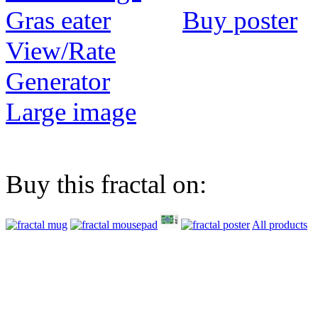
Buy poster
View/Rate
Generator
Large image
Buy this fractal on:
All products