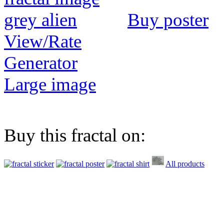
Buy poster
View/Rate
Generator
Large image
Buy this fractal on:
All products