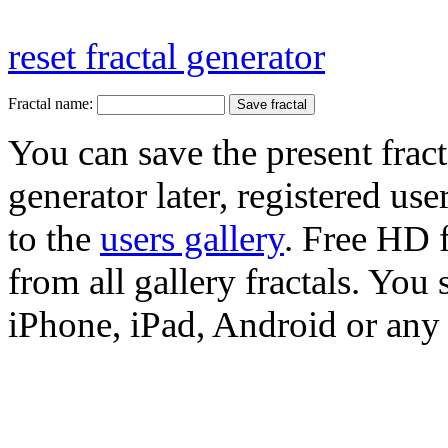
reset fractal generator
Fractal name:
You can save the present fract
generator later, registered use
to the
users gallery
. Free HD
from all gallery fractals. You 
iPhone, iPad, Android or any 