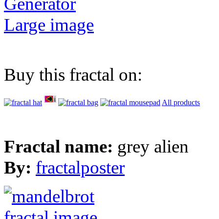
Generator
Large image
Buy this fractal on:
All products
Fractal name:
grey alien
By:
fractalposter