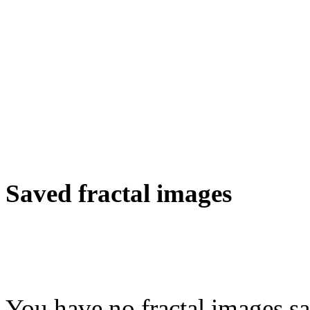
Saved fractal images
You have no fractal images sa