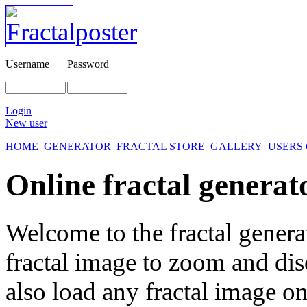
Username
Password
Login
New user
HOME
GENERATOR
FRACTAL STORE
GALLERY
USERS
Online fractal generat
Welcome to the fractal genera
fractal image
to zoom and disc
also load any fractal image on 