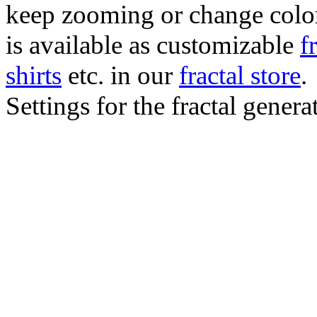
keep zooming or change color.
is available as customizable
f
shirts
etc. in our
fractal store
.
Settings for the fractal gener