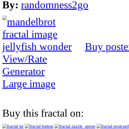
By:
randomness2go
Buy poste
View/Rate
Generator
Large image
Buy this fractal on: