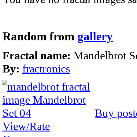
Random from
gallery
Fractal name:
Mandelbrot S
By:
fractronics
Buy post
View/Rate