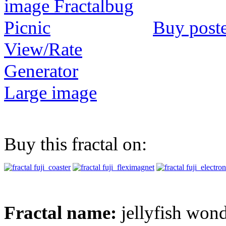
Buy post
View/Rate
Generator
Large image
Buy this fractal on:
Fractal name:
jellyfish won