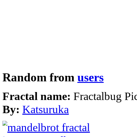
Random from
users
Fractal name:
Fractalbug Pi
By:
Katsuruka