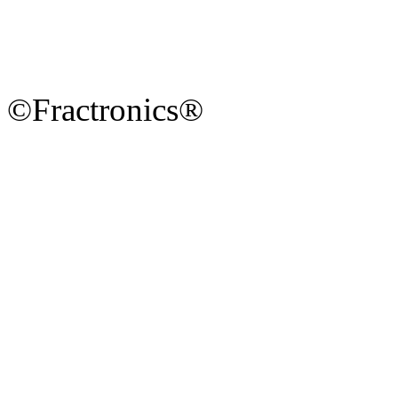
©Fractronics®