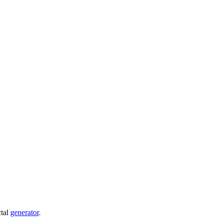
ctal
generator
.