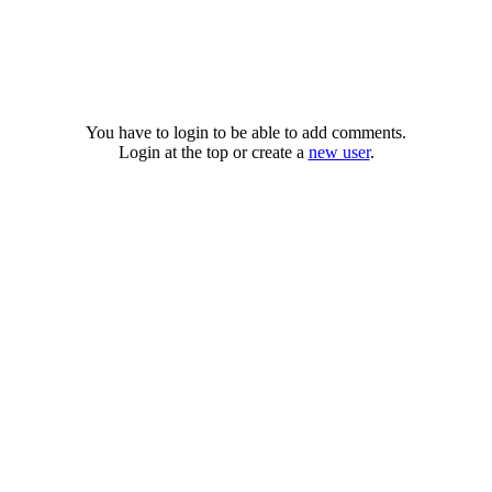
You have to login to be able to add comments.
Login at the top or create a
new user
.