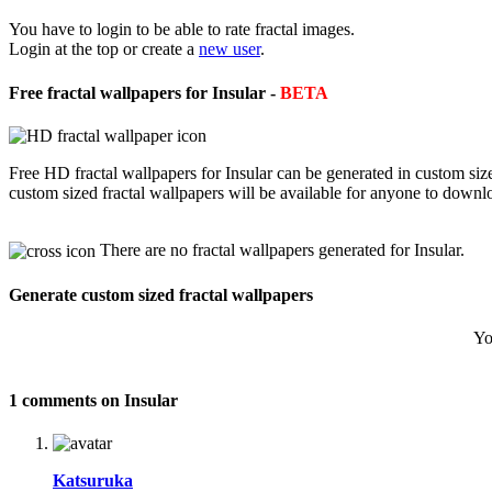
You have to login to be able to rate fractal images.
Login at the top or create a
new user
.
Free fractal wallpapers for Insular -
BETA
Free HD fractal wallpapers for Insular can be generated in custom si
custom sized fractal wallpapers will be available for anyone to downl
There are no fractal wallpapers generated for Insular.
Generate custom sized fractal wallpapers
Yo
1 comments on Insular
Katsuruka