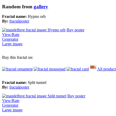
Random from
gallery
Fractal name:
Hypno orb
By:
fractalposter
Buy poster
View/Rate
Generator
Large image
Buy this fractal on:
All product
Fractal name:
Split tunnel
By:
fractalposter
Buy poster
View/Rate
Generator
Large image