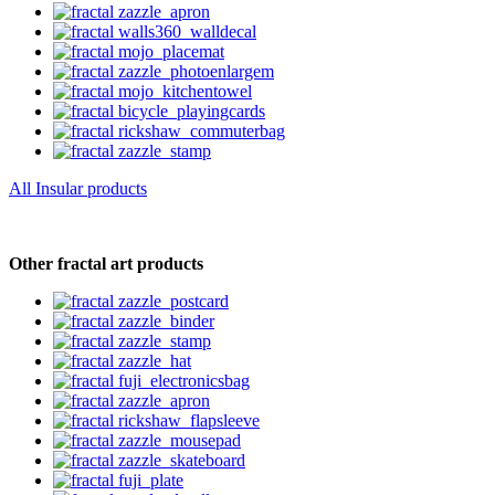
All Insular products
Other fractal art products