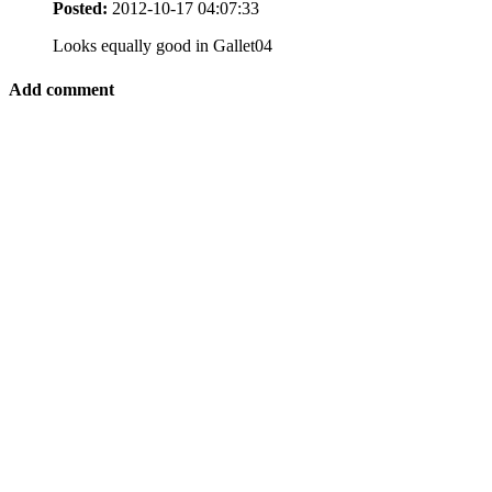
Posted:
2012-10-17 04:07:33
Looks equally good in Gallet04
Add comment