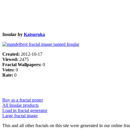
Insular by
Katsuruka
Created:
2012-10-17
Viewed:
2475
Fractal Wallpapers:
0
Votes:
0
Rate:
0
Buy as a fractal poster
All Insular products
Load in fractal generator
Large fractal image
This and all other fractals on this site were generated in our online fra