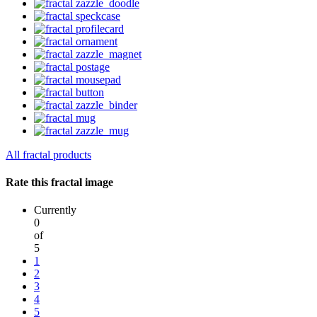
All fractal products
Rate this fractal image
Currently
0
of
5
1
2
3
4
5