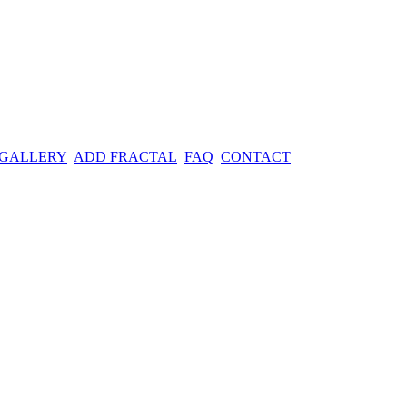
 GALLERY
ADD FRACTAL
FAQ
CONTACT