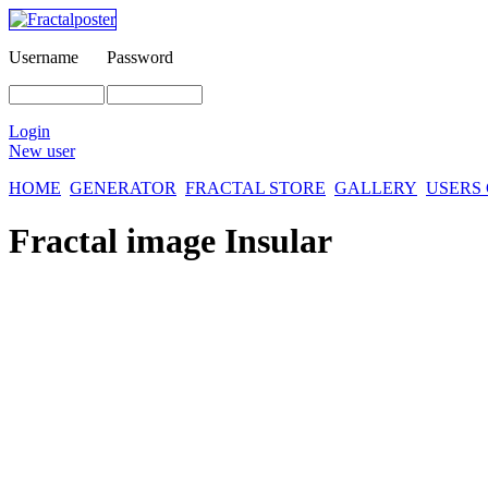
Username
Password
Login
New user
HOME
GENERATOR
FRACTAL STORE
GALLERY
USERS
Fractal image
Insular