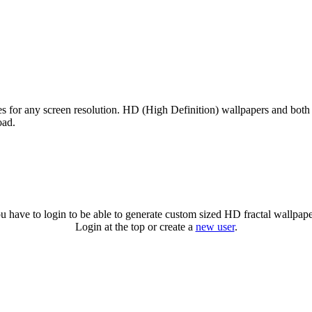
zes for any screen resolution. HD (High Definition) wallpapers and both
oad.
u have to login to be able to generate custom sized HD fractal wallpape
Login at the top or create a
new user
.