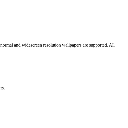
 normal and widescreen resolution wallpapers are supported. All
rs.