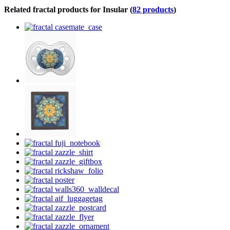
Related fractal products for Insular (
82 products
)