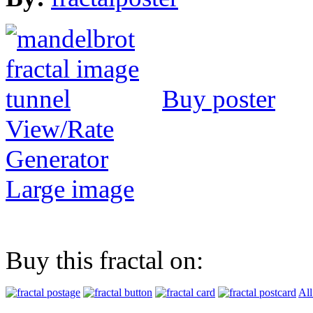
Buy poster
View/Rate
Generator
Large image
Buy this fractal on:
All