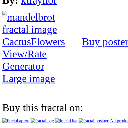
By:
ktraynor
Buy poste
View/Rate
Generator
Large image
Buy this fractal on:
All produ