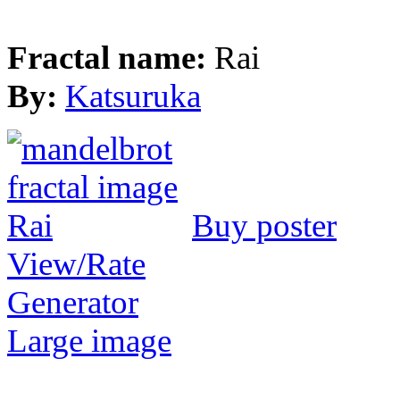
Fractal name:
Rai
By:
Katsuruka
Buy poster
View/Rate
Generator
Large image