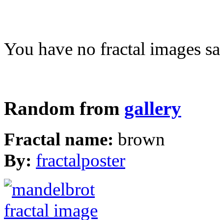
You have no fractal images sa
Random from
gallery
Fractal name:
brown
By:
fractalposter