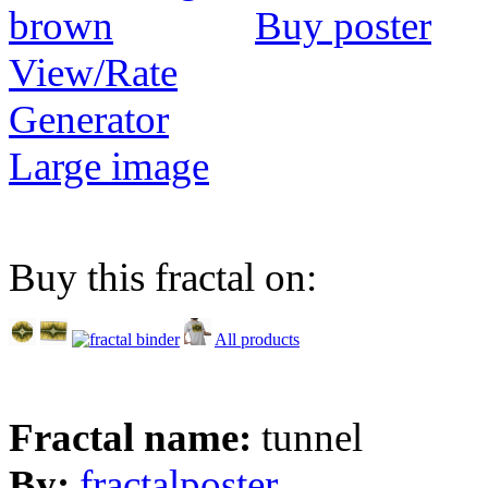
Buy poster
View/Rate
Generator
Large image
Buy this fractal on:
All products
Fractal name:
tunnel
By:
fractalposter