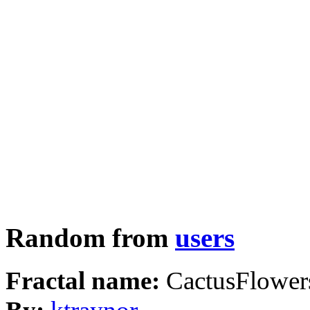
Random from
users
Fractal name:
CactusFlower