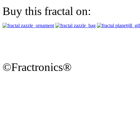
Buy this fractal on:
©Fractronics®