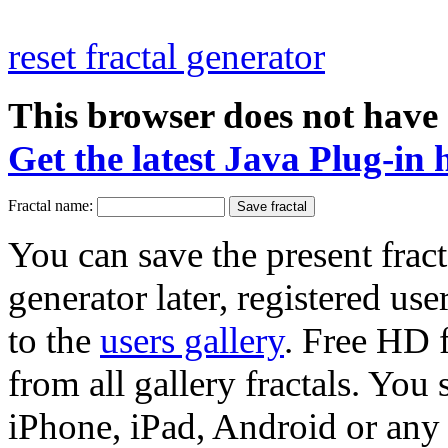
reset fractal generator
This browser does not have 
Get the latest Java Plug-in 
Fractal name:
You can save the present fract
generator later, registered use
to the
users gallery
. Free HD
from all gallery fractals. You 
iPhone, iPad, Android or any 