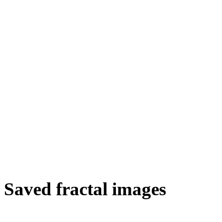
Saved fractal images