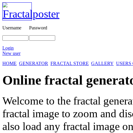
Username
Password
Login
New user
HOME
GENERATOR
FRACTAL STORE
GALLERY
USERS
Online fractal generat
Welcome to the fractal genera
fractal image
to zoom and disc
also load any fractal image on 