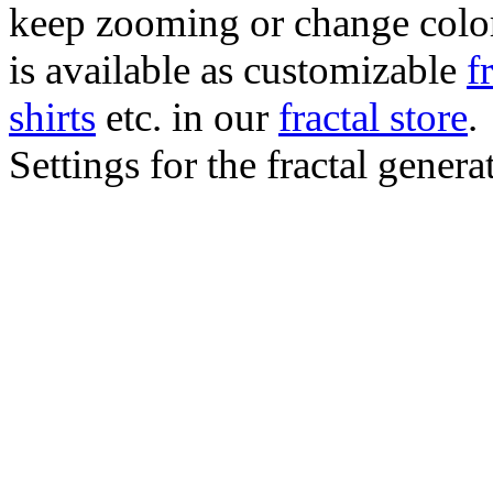
keep zooming or change color.
is available as customizable
f
shirts
etc. in our
fractal store
.
Settings for the fractal gener