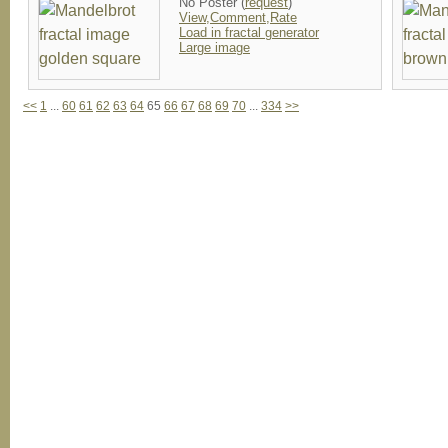
No Poster (
request
)
View,Comment,Rate
Load in fractal generator
Large image
<<
1
...
60
61
62
63
64
65
66
67
68
69
70
...
334
>>