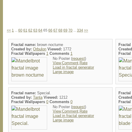
<<
1
...
60
61
62
63
64
65
66
67
68
69
70
...
334
>>
Fractal name:
brown nocturne
Fracta
Created by:
Orbulon
Viewed:
1772
Create
Fractal Wallpapers
1
Comments
1
Fracta
No Poster (
request
)
View,Comment,Rate
Load in fractal generator
Large image
Fractal name:
Special.
Fracta
Created by:
Tanta
Viewed:
1212
Create
Fractal Wallpapers
0
Comments
0
Fracta
No Poster (
request
)
View,Comment,Rate
Load in fractal generator
Large image