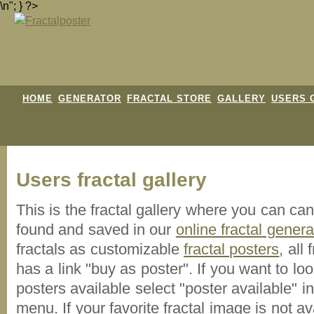
\n"; } ?>
HOME
GENERATOR
FRACTAL STORE
GALLERY
USERS 
Users fractal gallery
This is the fractal gallery where you can ca
found and saved in our
online fractal genera
fractals as customizable
fractal posters
, all
has a link "buy as poster". If you want to lo
posters available select "poster available" i
menu. If your favorite fractal image is not 