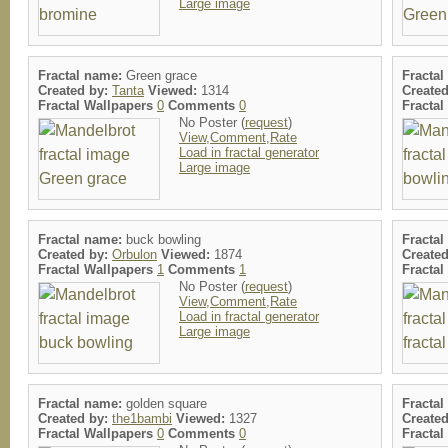
Large image
Fractal name:
Green grace
Fracta
Created by:
Tanta
Viewed:
1314
Create
Fractal Wallpapers
0
Comments
0
Fracta
No Poster (
request
)
View,Comment,Rate
Load in fractal generator
Large image
Fractal name:
buck bowling
Fracta
Created by:
Orbulon
Viewed:
1874
Create
Fractal Wallpapers
1
Comments
1
Fracta
No Poster (
request
)
View,Comment,Rate
Load in fractal generator
Large image
Fractal name:
golden square
Fracta
Created by:
the1bambi
Viewed:
1327
Create
Fractal Wallpapers
0
Comments
0
Fracta