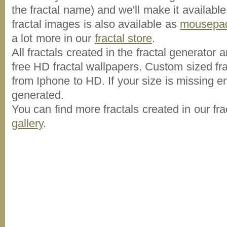
the fractal name) and we'll make it available
fractal images is also available as
mousepa
a lot more in our
fractal store
.
All fractals created in the fractal generator
free HD fractal wallpapers. Custom sized fra
from Iphone to HD. If your size is missing ent
generated.
You can find more fractals created in our fra
gallery
.