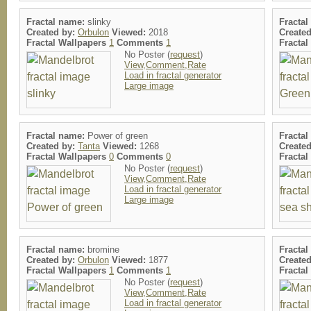
Fractal name:
slinky
Fracta
Created by:
Orbulon
Viewed:
2018
Create
Fractal Wallpapers
1
Comments
1
Fracta
No Poster (
request
)
View,Comment,Rate
Load in fractal generator
Large image
Fractal name:
Power of green
Fracta
Created by:
Tanta
Viewed:
1268
Create
Fractal Wallpapers
0
Comments
0
Fracta
No Poster (
request
)
View,Comment,Rate
Load in fractal generator
Large image
Fractal name:
bromine
Fracta
Created by:
Orbulon
Viewed:
1877
Create
Fractal Wallpapers
1
Comments
1
Fracta
No Poster (
request
)
View,Comment,Rate
Load in fractal generator