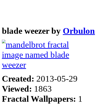
blade weezer by
Orbulon
Created:
2013-05-29
Viewed:
1863
Fractal Wallpapers:
1