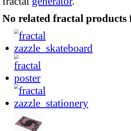
fractal
generator
.
No related fractal products