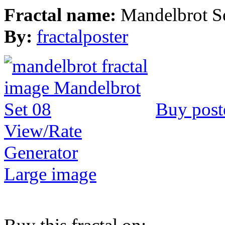
Fractal name:
Mandelbrot S
By:
fractalposter
Buy post
View/Rate
Generator
Large image