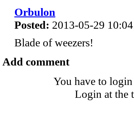
Orbulon
Posted:
2013-05-29 10:04
Blade of weezers!
Add comment
You have to login
Login at the 