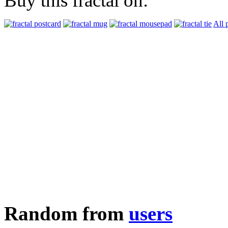
Buy this fractal on:
All 
Random from
users