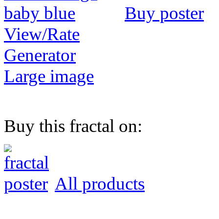
Buy poster
View/Rate
Generator
Large image
Buy this fractal on:
All products