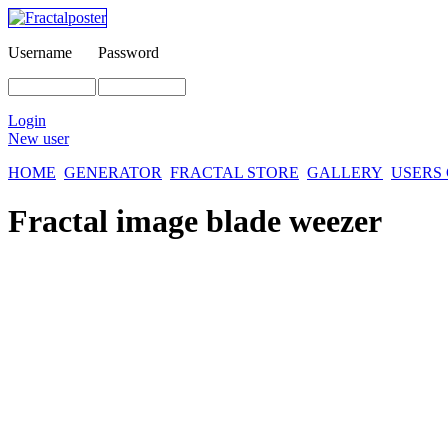
Username
Password
Login
New user
HOME
GENERATOR
FRACTAL STORE
GALLERY
USERS
Fractal image
blade weezer