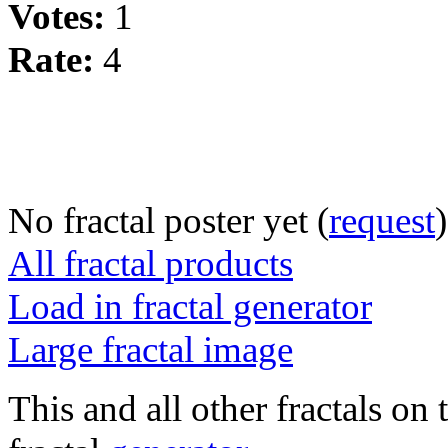
Votes:
1
Rate:
4
No fractal poster yet (
request
)
All fractal products
Load in fractal generator
Large fractal image
This and all other fractals on 