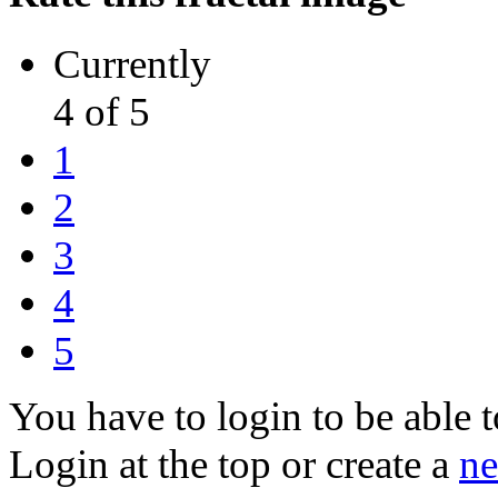
Currently
4 of 5
1
2
3
4
5
You have to login to be able t
Login at the top or create a
ne