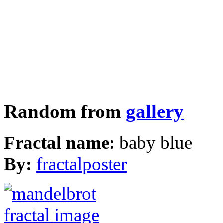
Random from
gallery
Fractal name:
baby blue
By:
fractalposter