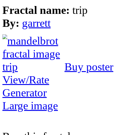
Fractal name:
trip
By:
garrett
Buy poster
View/Rate
Generator
Large image