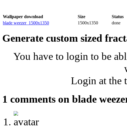
Wallpaper download
Size
Status
blade weezer_1500x1350
1500x1350
done
Generate custom sized fract
You have to login to be abl
Login at the 
1 comments on blade weeze