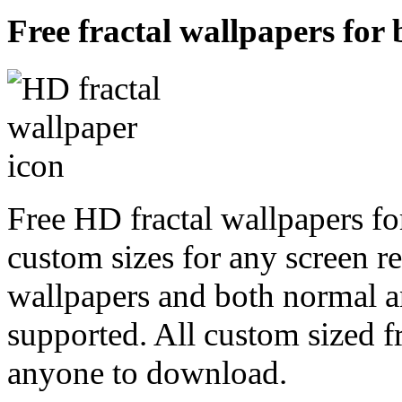
Free fractal wallpapers for
Free HD fractal wallpapers fo
custom sizes for any screen r
wallpapers and both normal a
supported. All custom sized fr
anyone to download.