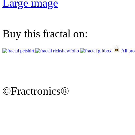
Large image
Buy this fractal on:
All pro
©Fractronics®