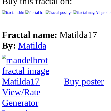
Buy this fractal on:
All produ
Fractal name:
Matilda17
By:
Matilda
Buy poster
View/Rate
Generator