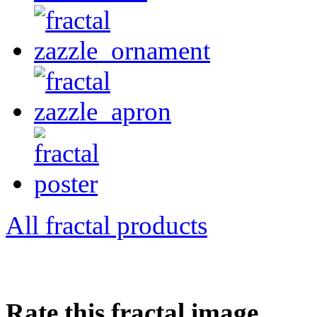
All fractal products
Rate this fractal image