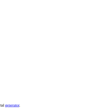
ctal
generator
.