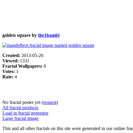
golden square by
the1bambi
Created:
2013-05-26
Viewed:
1331
Fractal Wallpapers:
0
Votes:
1
Rate:
4
No fractal poster yet (
request
)
All fractal products
Load in fractal generator
Large fractal image
This and all other fractals on this site were generated in our online fra