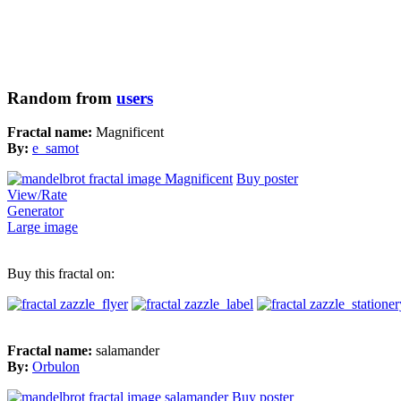
Random from
users
Fractal name:
Magnificent
By:
e_samot
Buy poster
View/Rate
Generator
Large image
Buy this fractal on:
Fractal name:
salamander
By:
Orbulon
Buy poster