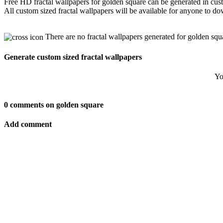
Free HD fractal wallpapers for golden square can be generated in cus
All custom sized fractal wallpapers will be available for anyone to d
There are no fractal wallpapers generated for golden squ
Generate custom sized fractal wallpapers
Yo
0 comments on golden square
Add comment