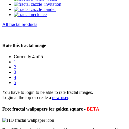
All fractal products
Rate this fractal image
Currently 4 of 5
1
2
3
4
5
You have to login to be able to rate fractal images.
Login at the top or create a
new user
.
Free fractal wallpapers for golden square -
BETA