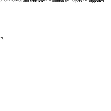
nd both normal and widescreen resolution wallpapers are supported.
rs.