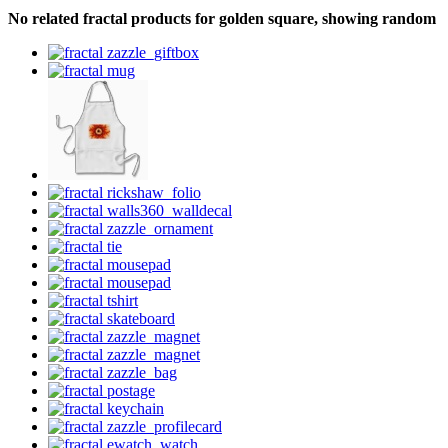
No related fractal products for golden square, showing random