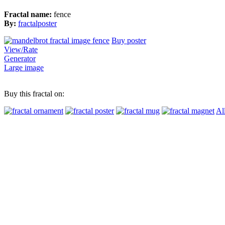
Fractal name:
fence
By:
fractalposter
Buy poster
View/Rate
Generator
Large image
Buy this fractal on:
Al