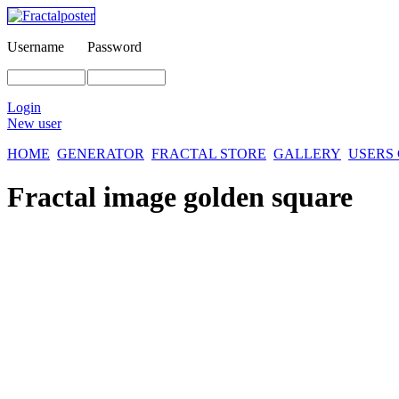
Username
Password
Login
New user
HOME
GENERATOR
FRACTAL STORE
GALLERY
USERS
Fractal image
golden square