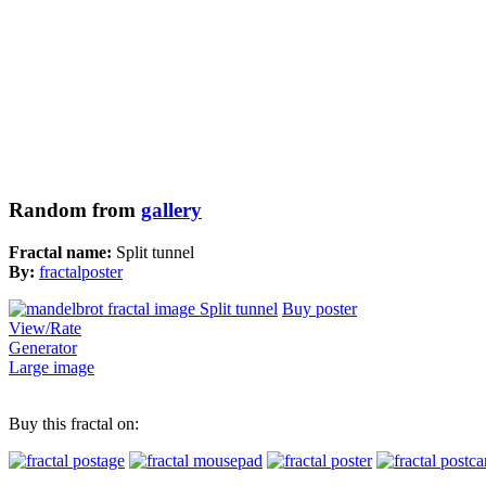
Random from
gallery
Fractal name:
Split tunnel
By:
fractalposter
Buy poster
View/Rate
Generator
Large image
Buy this fractal on: