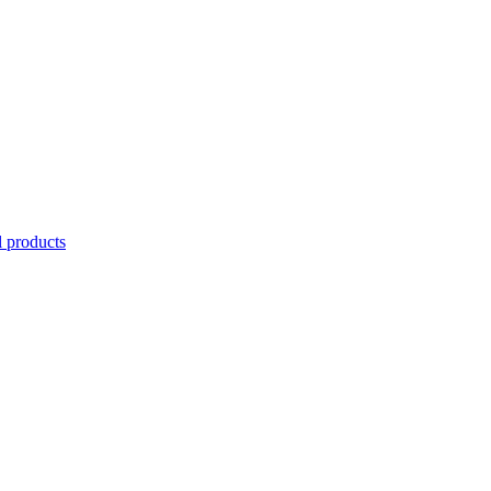
l products