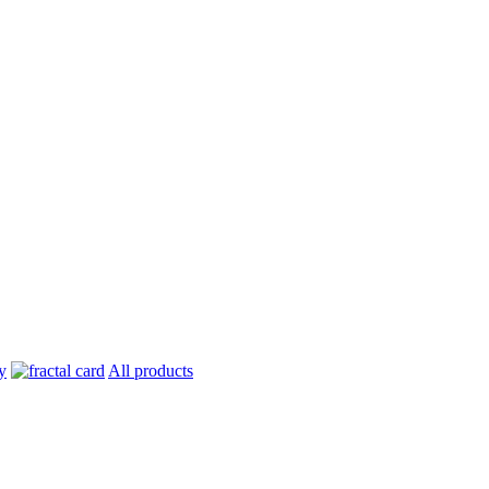
All products