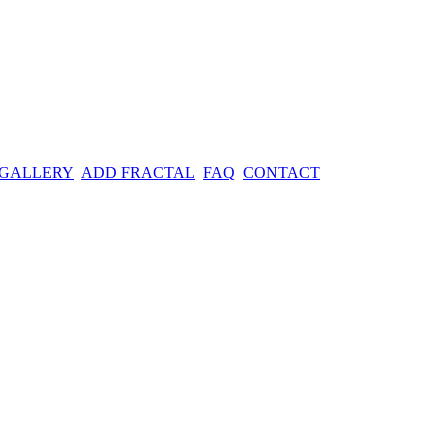
 GALLERY
ADD FRACTAL
FAQ
CONTACT