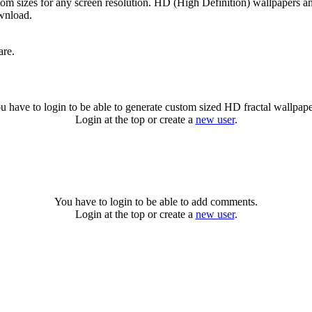
tom sizes for any screen resolution. HD (High Definition) wallpapers a
ownload.
are.
u have to login to be able to generate custom sized HD fractal wallpape
Login at the top or create a
new user
.
You have to login to be able to add comments.
Login at the top or create a
new user
.