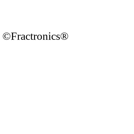
©Fractronics®