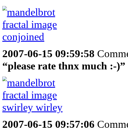
2007-06-15 09:59:58
Comme
“please rate thnx much :-)”
2007-06-15 09:57:06
Comme