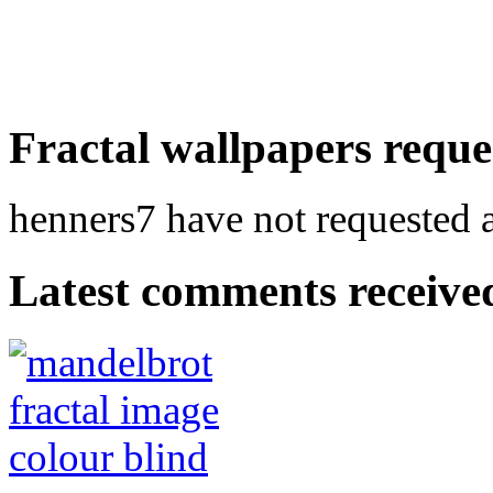
Fractal wallpapers reque
henners7 have not requested a
Latest comments received.