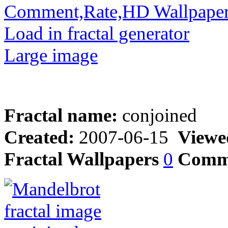
Comment,Rate,HD Wallpape
Load in fractal generator
Large image
Fractal name:
conjoined
Created:
2007-06-15
Viewe
Fractal Wallpapers
0
Comm