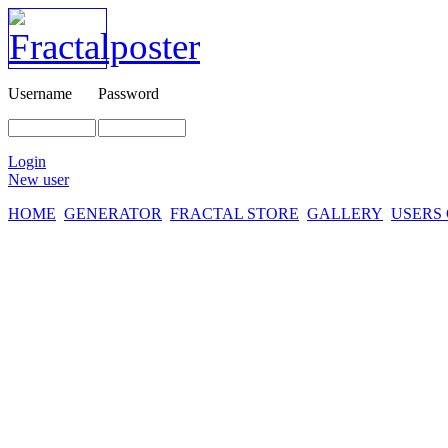
Username
Password
Login
New user
HOME
GENERATOR
FRACTAL STORE
GALLERY
USERS