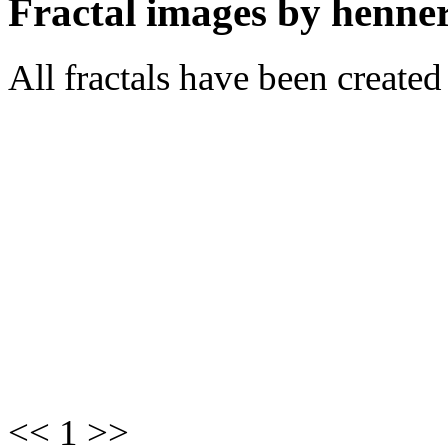
Fractal images by henner
All fractals have been create
<< 1 >>