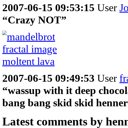
2007-06-15 09:53:15
User
J
“Crazy NOT”
2007-06-15 09:49:53
User
fr
“wassup with it deep chocol
bang bang skid skid henner
Latest comments by henne