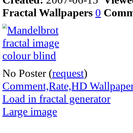
Fractal Wallpapers
0
Comm
No Poster (
request
)
Comment,Rate,HD Wallpape
Load in fractal generator
Large image