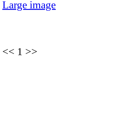
Large image
<< 1 >>