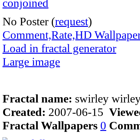
No Poster (
request
)
Comment,Rate,HD Wallpape
Load in fractal generator
Large image
Fractal name:
swirley wirle
Created:
2007-06-15
Viewe
Fractal Wallpapers
0
Comm