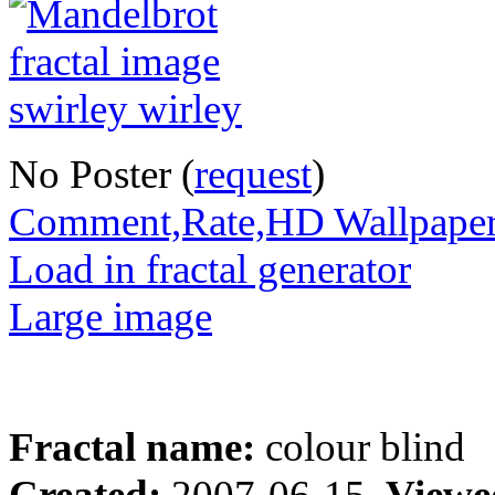
No Poster (
request
)
Comment,Rate,HD Wallpape
Load in fractal generator
Large image
Fractal name:
colour blind
Created:
2007-06-15
Viewe