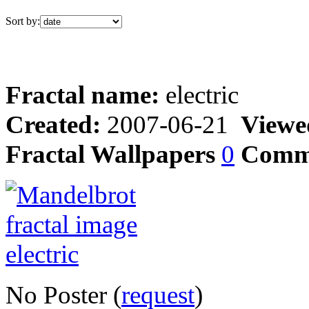
Sort by:
Fractal name:
electric
Created:
2007-06-21
Viewe
Fractal Wallpapers
0
Comm
No Poster (
request
)