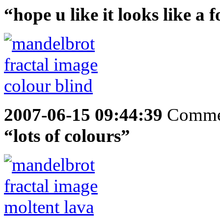
“hope u like it looks like a f
2007-06-15 09:44:39
Comme
“lots of colours”