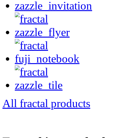
All fractal products