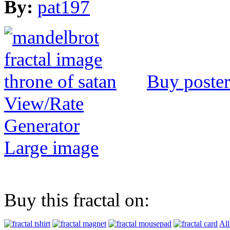
By:
pat197
Buy poster
View/Rate
Generator
Large image
Buy this fractal on:
All