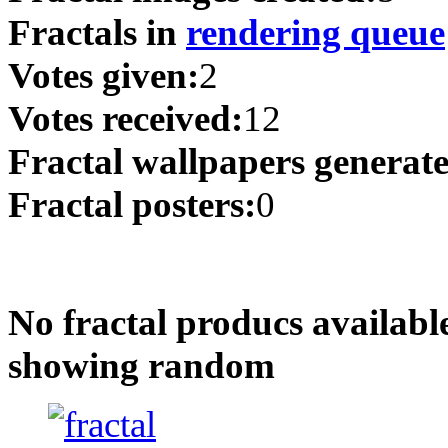
Fractals in
rendering queue
Votes given:
2
Votes received:
12
Fractal wallpapers generat
Fractal posters:
0
No fractal producs availabl
showing random