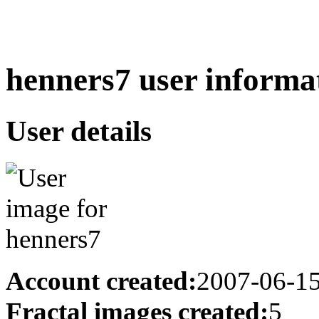
henners7 user informa
User details
Account created:
2007-06-1
Fractal images created:
5