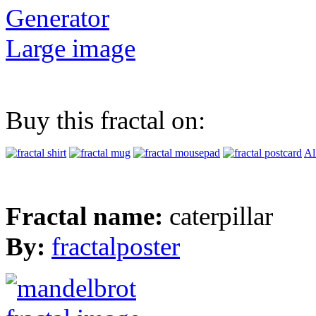
Generator
Large image
Buy this fractal on:
Al
Fractal name:
caterpillar
By:
fractalposter