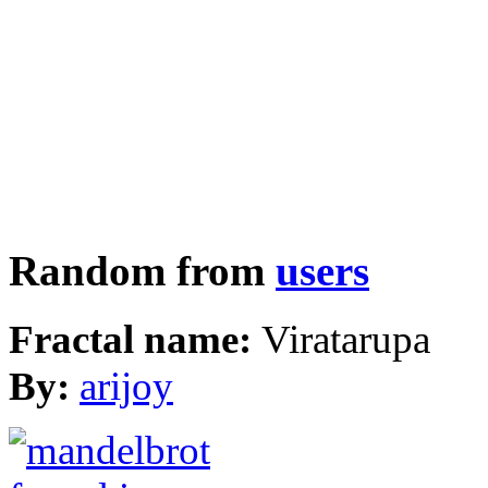
Random from
users
Fractal name:
Viratarupa
By:
arijoy