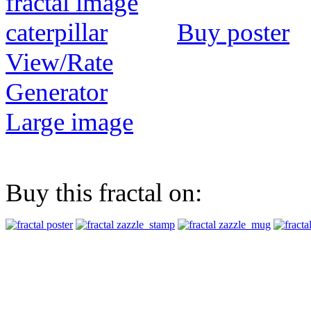
Buy poster
View/Rate
Generator
Large image
Buy this fractal on: