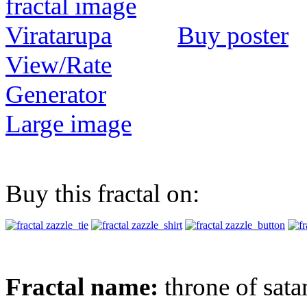
Buy poster
View/Rate
Generator
Large image
Buy this fractal on:
Fractal name:
throne of sata