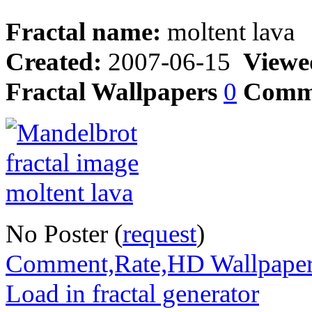
Fractal name:
moltent lava
Created:
2007-06-15
Viewe
Fractal Wallpapers
0
Comm
No Poster (
request
)
Comment,Rate,HD Wallpape
Load in fractal generator