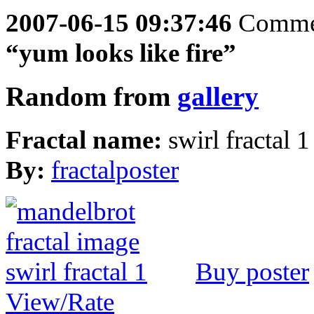
2007-06-15 09:37:46
Comme
“yum looks like fire”
Random from
gallery
Fractal name:
swirl fractal 1
By:
fractalposter
Buy poster
View/Rate