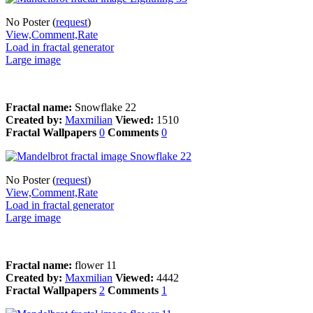
No Poster (
request
)
View,Comment,Rate
Load in fractal generator
Large image
Fractal name:
Snowflake 22
Created by:
Maxmilian
Viewed:
1510
Fractal Wallpapers
0
Comments
0
No Poster (
request
)
View,Comment,Rate
Load in fractal generator
Large image
Fractal name:
flower 11
Created by:
Maxmilian
Viewed:
4442
Fractal Wallpapers
2
Comments
1