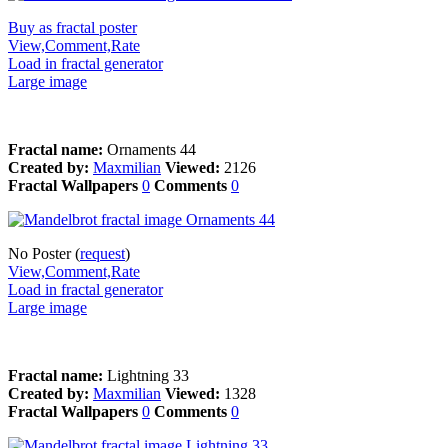
Buy as fractal poster
View,Comment,Rate
Load in fractal generator
Large image
Fractal name:
Ornaments 44
Created by:
Maxmilian
Viewed:
2126
Fractal Wallpapers
0
Comments
0
No Poster (
request
)
View,Comment,Rate
Load in fractal generator
Large image
Fractal name:
Lightning 33
Created by:
Maxmilian
Viewed:
1328
Fractal Wallpapers
0
Comments
0