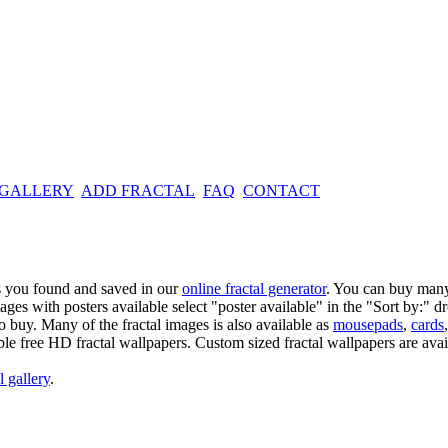
 GALLERY
ADD FRACTAL
FAQ
CONTACT
es you found and saved in our
online fractal generator
. You can buy many
mages with posters available select "poster available" in the "Sort by:" 
o buy. Many of the fractal images is also available as
mousepads
,
cards
able free HD fractal wallpapers. Custom sized fractal wallpapers are avai
l gallery
.