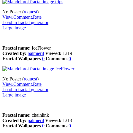
No Poster (
request
)
View,Comment,Rate
Load in fractal generator
Large image
Fractal name:
IceFlower
Created by:
palmieril
Viewed:
1319
Fractal Wallpapers
0
Comments
0
No Poster (
request
)
View,Comment,Rate
Load in fractal generator
Large image
Fractal name:
chainlink
Created by:
palmieril
Viewed:
1313
Fractal Wallpapers
0
Comments
0