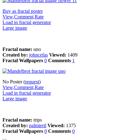
Buy as fractal poster
View,Comment,Rate
Load in fractal generator
Large image
Fractal name:
uno
Created by:
johncefas
Viewed:
1409
Fractal Wallpapers
0
Comments
1
No Poster (
request
)
View,Comment,Rate
Load in fractal generator
Large image
Fractal name:
trips
Created by:
palmieril
Viewed:
1375
Fractal Wallpapers
0
Comments
0