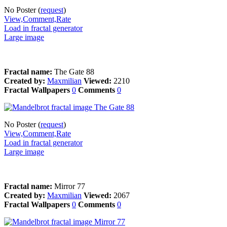
No Poster (
request
)
View,Comment,Rate
Load in fractal generator
Large image
Fractal name:
The Gate 88
Created by:
Maxmilian
Viewed:
2210
Fractal Wallpapers
0
Comments
0
No Poster (
request
)
View,Comment,Rate
Load in fractal generator
Large image
Fractal name:
Mirror 77
Created by:
Maxmilian
Viewed:
2067
Fractal Wallpapers
0
Comments
0