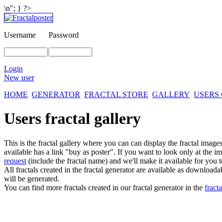
\n"; } ?>
Username
Password
Login
New user
HOME
GENERATOR
FRACTAL STORE
GALLERY
USERS
Users fractal gallery
This is the fractal gallery where you can can display the fractal imag
available has a link "buy as poster". If you want to look only at the i
request
(include the fractal name) and we'll make it available for you t
All fractals created in the fractal generator are available as download
will be generated.
You can find more fractals created in our fractal generator in the
fracta