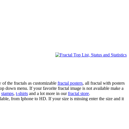
 of the fractals as customizable
fractal posters
, all fractal with posters
drop down menu. If your favorite fractal image is not available make a
,
stamps
,
t-shirts
and a lot more in our
fractal store
.
lable, from Iphone to HD. If your size is missing enter the size and it