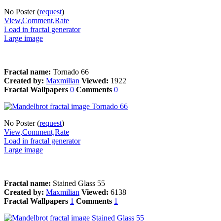
No Poster (
request
)
View,Comment,Rate
Load in fractal generator
Large image
Fractal name:
Tornado 66
Created by:
Maxmilian
Viewed:
1922
Fractal Wallpapers
0
Comments
0
No Poster (
request
)
View,Comment,Rate
Load in fractal generator
Large image
Fractal name:
Stained Glass 55
Created by:
Maxmilian
Viewed:
6138
Fractal Wallpapers
1
Comments
1