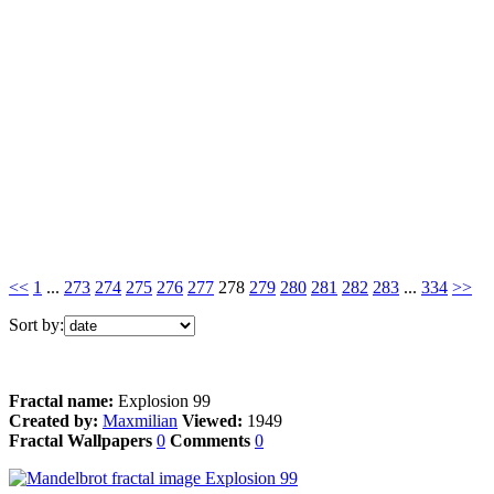
<<
1
...
273
274
275
276
277
278
279
280
281
282
283
...
334
>>
Sort by:
Fractal name:
Explosion 99
Created by:
Maxmilian
Viewed:
1949
Fractal Wallpapers
0
Comments
0