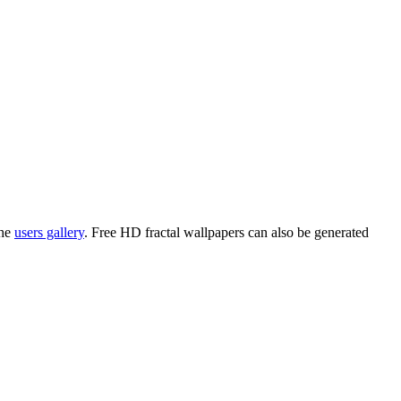
the
users gallery
. Free HD
fractal wallpapers
can also be generated