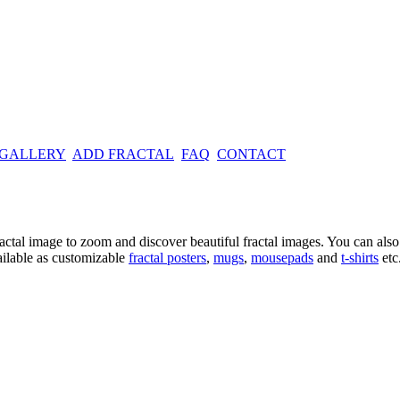
 GALLERY
ADD FRACTAL
FAQ
CONTACT
ractal image
to zoom and discover beautiful fractal images. You can also l
ailable as customizable
fractal
posters
,
mugs
,
mousepads
and
t-shirts
etc