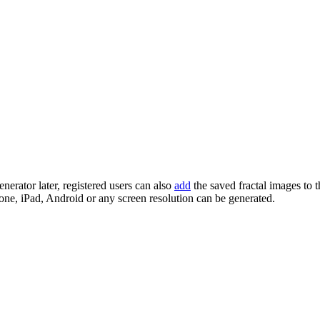
enerator later, registered users can also
add
the saved fractal images to 
one, iPad, Android or any screen resolution can be generated.