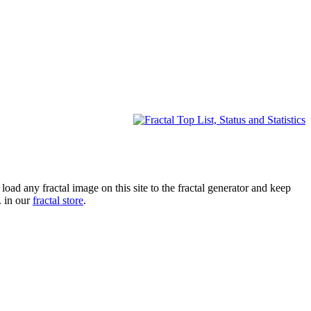
oad any fractal image on this site to the fractal generator and keep
. in our
fractal store
.