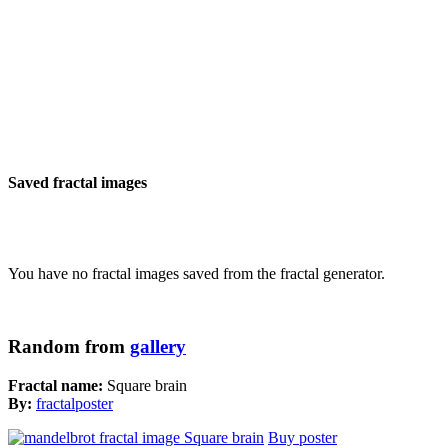
Saved fractal images
You have no fractal images saved from the fractal generator.
Random from
gallery
Fractal name:
Square brain
By:
fractalposter
Buy poster