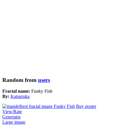
Random from
users
Fractal name:
Funky Fish
By:
Katsuruka
Buy poster
View/Rate
Generator
Large image