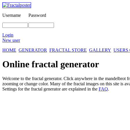
Username
Password
Login
New user
HOME
GENERATOR
FRACTAL STORE
GALLERY
USERS
Online fractal generator
Welcome to the fractal generator. Click anywhere in the mandelbrot
f
zooming or change color. Many of the fractal images on this site is av
Settings for the fractal generator are explained in the
FAQ
.