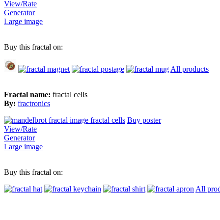
View/Rate
Generator
Large image
Buy this fractal on:
All products
Fractal name:
fractal cells
By:
fractronics
Buy poster
View/Rate
Generator
Large image
Buy this fractal on:
All pro