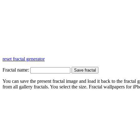
reset fractal generator
Fractal name:
You can save the present fractal image and load it back to the fractal g
from all gallery fractals. You select the size. Fractal
wallpapers
for iPh