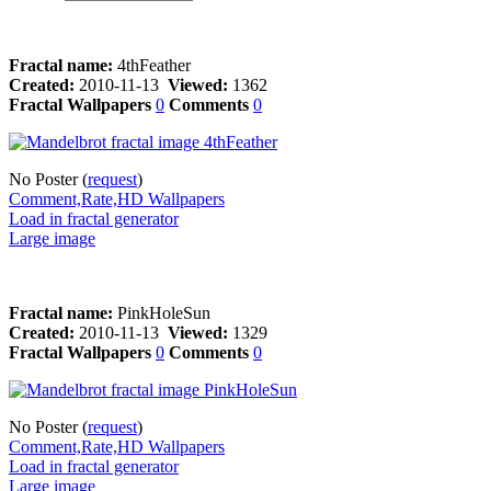
Fractal name:
4thFeather
Created:
2010-11-13
Viewed:
1362
Fractal Wallpapers
0
Comments
0
No Poster (
request
)
Comment,Rate,HD Wallpapers
Load in fractal generator
Large image
Fractal name:
PinkHoleSun
Created:
2010-11-13
Viewed:
1329
Fractal Wallpapers
0
Comments
0
No Poster (
request
)
Comment,Rate,HD Wallpapers
Load in fractal generator
Large image