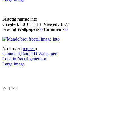
Fractal name:
into
Created:
2010-11-13
Viewed:
1377
Fractal Wallpapers
0
Comments
0
No Poster (
request
)
Comment,Rate,HD Wallpapers
Load in fractal generator
Large image
<< 1 >>