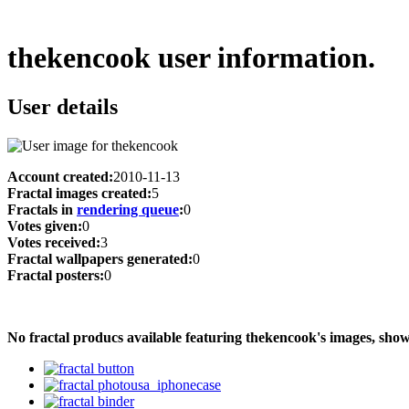
thekencook user information.
User details
Account created:
2010-11-13
Fractal images created:
5
Fractals in
rendering queue
:
0
Votes given:
0
Votes received:
3
Fractal wallpapers generated:
0
Fractal posters:
0
No fractal producs available featuring thekencook's images, sh