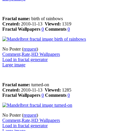
Fractal name:
birth of rainbows
Created:
2010-11-13
Viewed:
1319
Fractal Wallpapers
0
Comments
0
No Poster (
request
)
Comment,Rate,HD Wallpapers
Load in fractal generator
Large image
Fractal name:
turned-on
Created:
2010-11-13
Viewed:
1285
Fractal Wallpapers
0
Comments
0
No Poster (
request
)
Comment,Rate,HD Wallpapers
Load in fractal generator
Large image