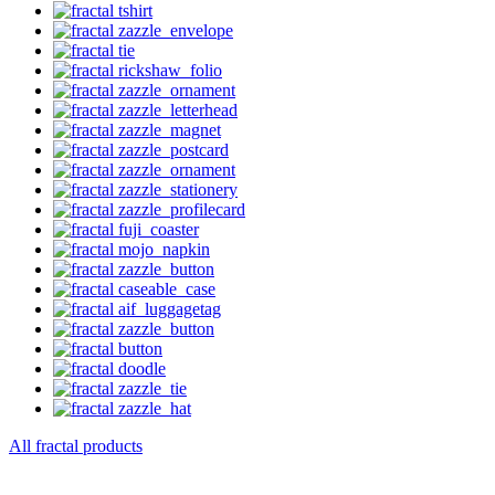
All fractal products