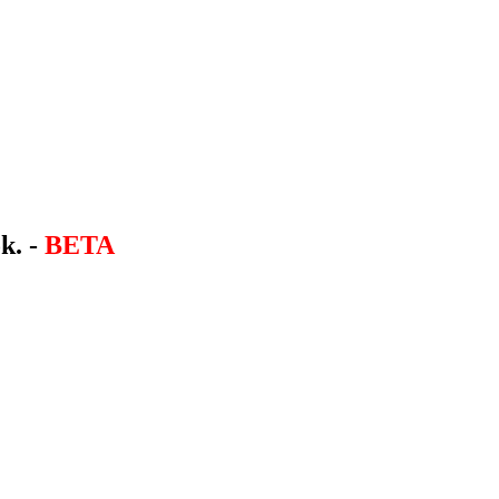
k. -
BETA
.