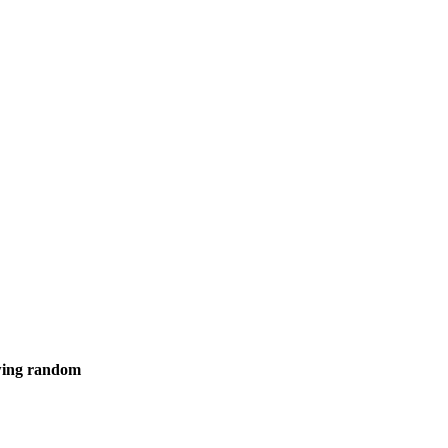
owing random