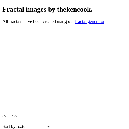
Fractal images by thekencook.
All fractals have been created using our
fractal generator
.
<< 1 >>
Sort by: