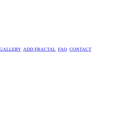
 GALLERY
ADD FRACTAL
FAQ
CONTACT