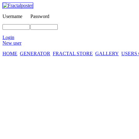
Username
Password
Login
New user
HOME
GENERATOR
FRACTAL STORE
GALLERY
USERS