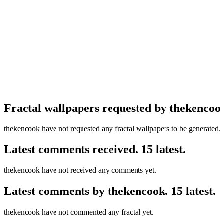
Fractal wallpapers requested by thekencoo
thekencook have not requested any fractal wallpapers to be generated
Latest comments received. 15 latest.
thekencook have not received any comments yet.
Latest comments by thekencook. 15 latest.
thekencook have not commented any fractal yet.