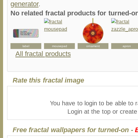
generator
.
No related fractal products for turned-
label
mousepad
ornament
apron
All fractal products
Rate this fractal image
You have to login to be able to r
Login at the top or creat
Free fractal wallpapers for turned-on -