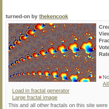
turned-on by
thekencook
Cre
Vie
Fra
Vot
Rat
No
Al
Load in fractal generator
Large fractal image
This and all other fractals on this site were