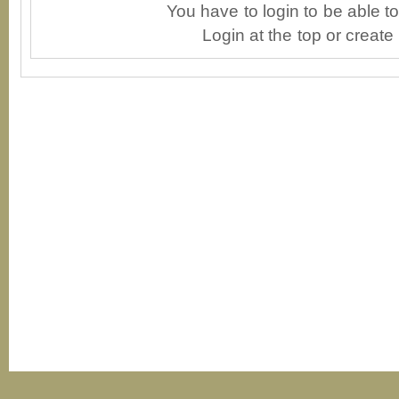
You have to login to be able 
Login at the top or create