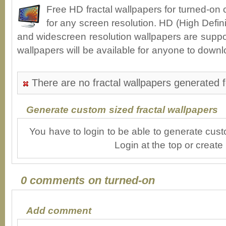
Free HD fractal wallpapers for turned-on
for any screen resolution. HD (High Defin
and widescreen resolution wallpapers are suppor
wallpapers will be available for anyone to downl
There are no fractal wallpapers generated f
Generate custom sized fractal wallpapers
You have to login to be able to generate cust
Login at the top or create
0 comments on turned-on
Add comment