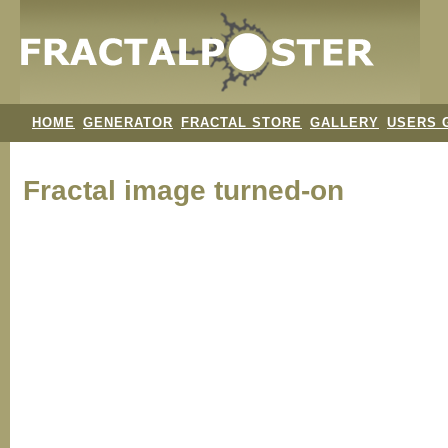
HOME
GENERATOR
FRACTAL STORE
GALLERY
USERS 
Fractal image
turned-on