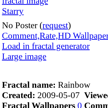
No Poster (
request
)
Comment,Rate,HD Wallpape
Load in fractal generator
Large image
Fractal name:
Rainbow
Created:
2009-05-07
Viewe
Fractal Wallpapers
0
Comm