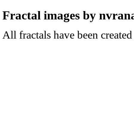
Fractal images by nvran
All fractals have been create