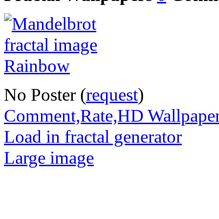
No Poster (
request
)
Comment,Rate,HD Wallpape
Load in fractal generator
Large image