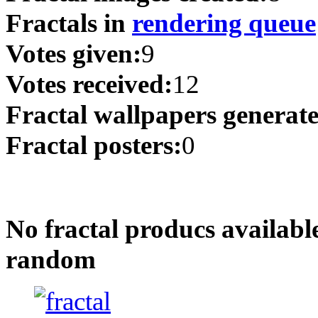
Fractals in
rendering queue
Votes given:
9
Votes received:
12
Fractal wallpapers generat
Fractal posters:
0
No fractal producs availabl
random