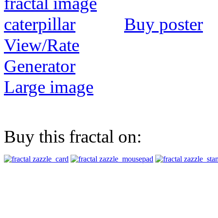
Buy poster
View/Rate
Generator
Large image
Buy this fractal on: