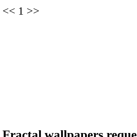
<< 1 >>
Fractal wallpapers reque