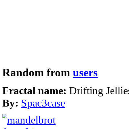
Random from
users
Fractal name:
Drifting Jellie
By:
Spac3case