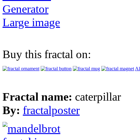
Generator
Large image
Buy this fractal on:
Al
Fractal name:
caterpillar
By:
fractalposter