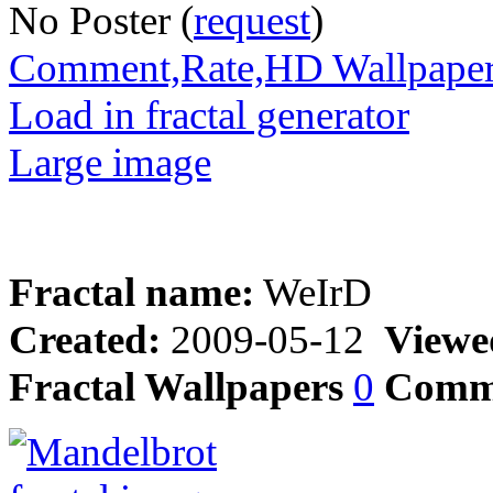
No Poster (
request
)
Comment,Rate,HD Wallpape
Load in fractal generator
Large image
Fractal name:
WeIrD
Created:
2009-05-12
Viewe
Fractal Wallpapers
0
Comm