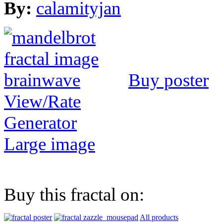
By:
calamityjan
Buy poster
View/Rate
Generator
Large image
Buy this fractal on:
All products