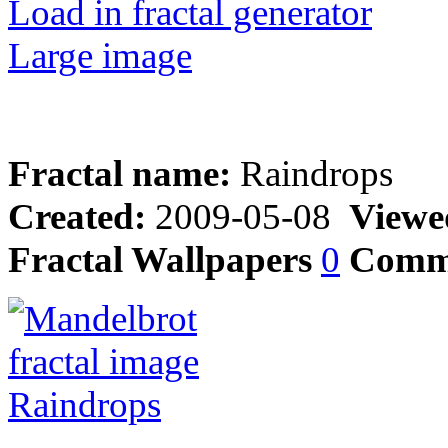
Load in fractal generator
Large image
Fractal name:
Raindrops
Created:
2009-05-08
Viewe
Fractal Wallpapers
0
Comm