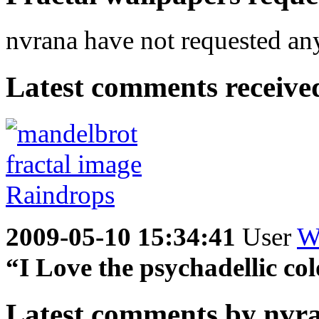
nvrana have not requested any
Latest comments received.
2009-05-10 15:34:41
User
W
“I Love the psychadellic col
Latest comments by nvran