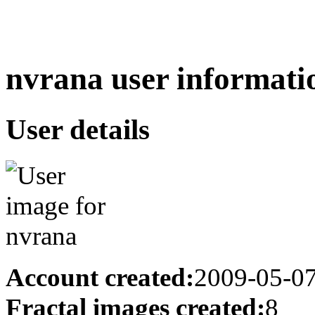
nvrana user informati
User details
Account created:
2009-05-0
Fractal images created:
8