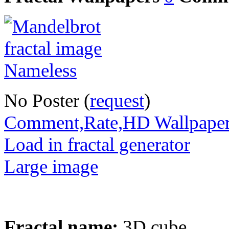
No Poster (
request
)
Comment,Rate,HD Wallpape
Load in fractal generator
Large image
Fractal name:
3D cube