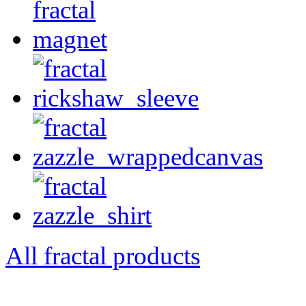
All fractal products