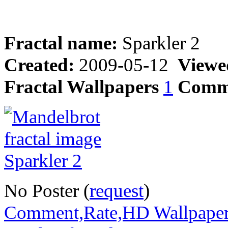
Fractal name:
Sparkler 2
Created:
2009-05-12
Viewe
Fractal Wallpapers
1
Comm
No Poster (
request
)
Comment,Rate,HD Wallpape