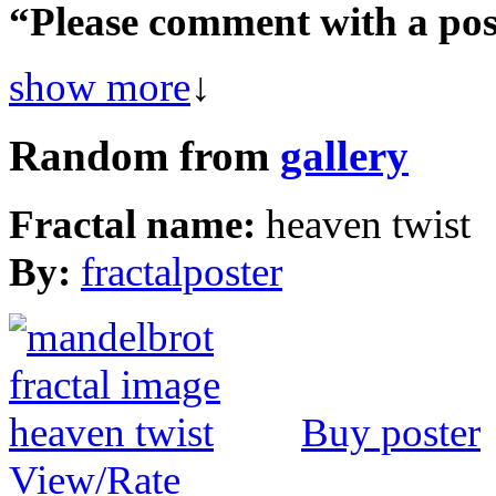
“Please comment with a poss
show more
↓
Random from
gallery
Fractal name:
heaven twist
By:
fractalposter
Buy poster
View/Rate