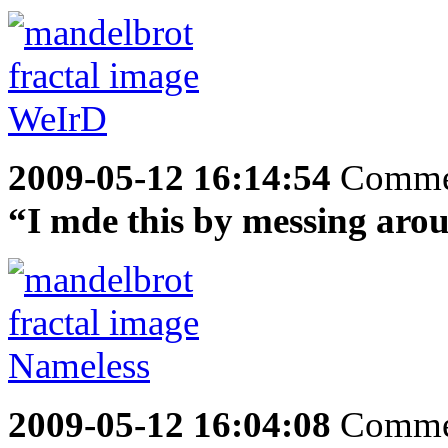
2009-05-12 16:14:54
Comme
“I mde this by messing aro
2009-05-12 16:04:08
Comme