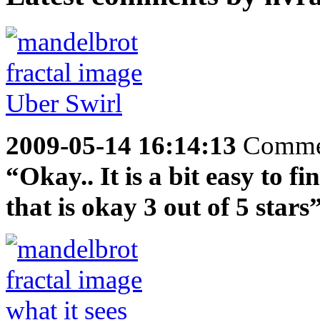
2009-05-14 16:14:13
Comme
“Okay.. It is a bit easy to f
that is okay 3 out of 5 stars