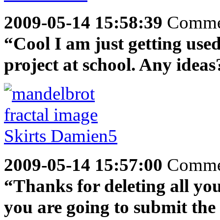
2009-05-14 15:58:39
Comme
“Cool I am just getting used
project at school. Any ideas
2009-05-14 15:57:00
Comme
“Thanks for deleting all your
you are going to submit the 