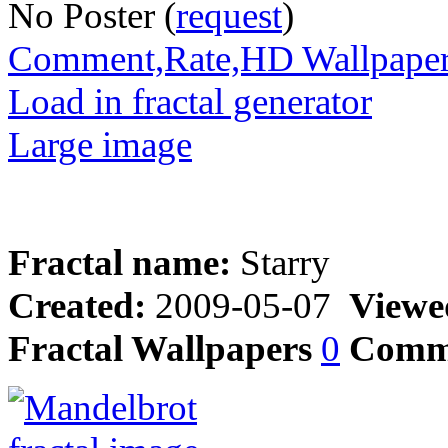
No Poster (
request
)
Comment,Rate,HD Wallpape
Load in fractal generator
Large image
Fractal name:
Starry
Created:
2009-05-07
Viewe
Fractal Wallpapers
0
Comm