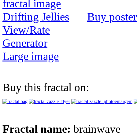
Buy poster
View/Rate
Generator
Large image
Buy this fractal on:
Fractal name:
brainwave