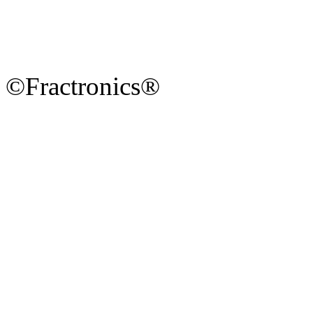
©Fractronics®