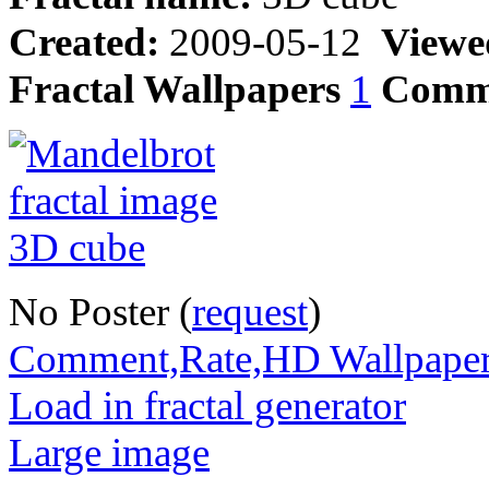
Created:
2009-05-12
Viewe
Fractal Wallpapers
1
Comm
No Poster (
request
)
Comment,Rate,HD Wallpape
Load in fractal generator
Large image