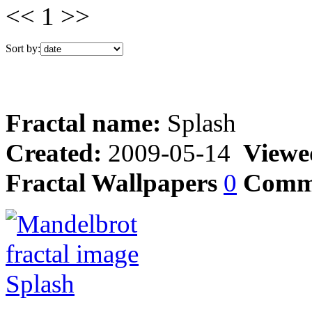
<< 1 >>
Sort by:
Fractal name:
Splash
Created:
2009-05-14
Viewe
Fractal Wallpapers
0
Comm