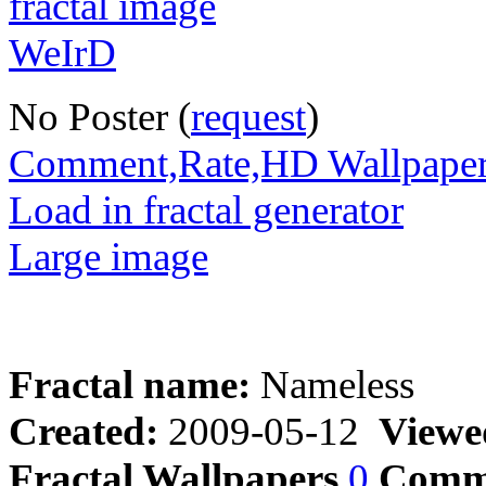
No Poster (
request
)
Comment,Rate,HD Wallpape
Load in fractal generator
Large image
Fractal name:
Nameless
Created:
2009-05-12
Viewe
Fractal Wallpapers
0
Comm