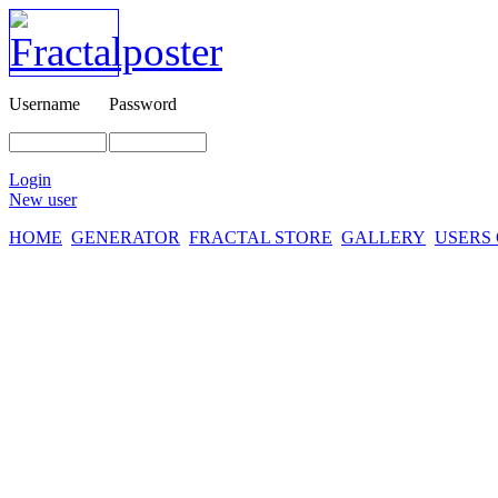
Username
Password
Login
New user
HOME
GENERATOR
FRACTAL STORE
GALLERY
USERS