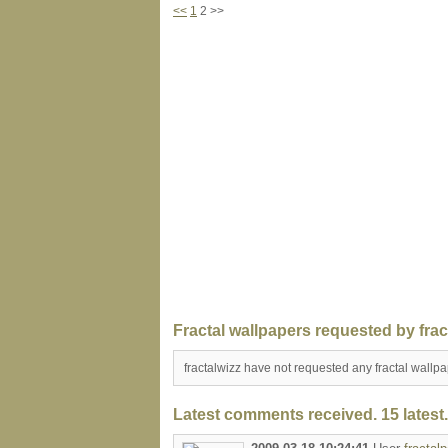
<<
1
2 >>
Fractal wallpapers requested by frac
fractalwizz have not requested any fractal wallp
Latest comments received. 15 latest.