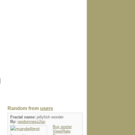
Random from
users
Fractal name:
jellyfish wonder
By:
randomness2go
Buy poster
View/Rate