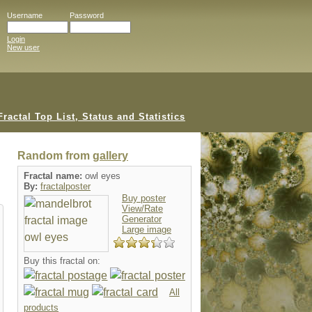
Username
Password
Login
New user
Random from
gallery
Fractal name:
owl eyes
By:
fractalposter
Buy poster
View/Rate
Generator
Large image
Buy this fractal on:
All
products