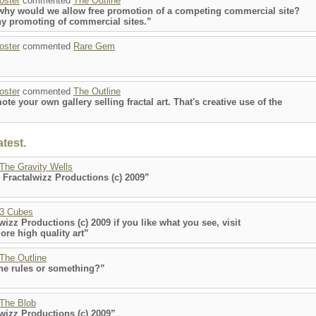
poster
commented
The Outline
t why would we allow free promotion of a competing commercial site?
y promoting of commercial sites.”
poster
commented
Rare Gem
poster
commented
The Outline
e your own gallery selling fractal art. That's creative use of the
test.
The Gravity Wells
 Fractalwizz Productions (c) 2009”
3 Cubes
wizz Productions (c) 2009 if you like what you see, visit
re high quality art”
The Outline
the rules or something?”
The Blob
lwizz Productions (c) 2009”