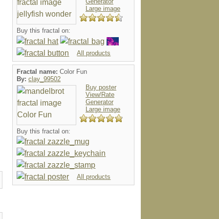
Generator
Large image
Buy this fractal on:
All products
Fractal name:
Color Fun
By:
clay_99502
Buy poster
View/Rate
Generator
Large image
Buy this fractal on:
All products