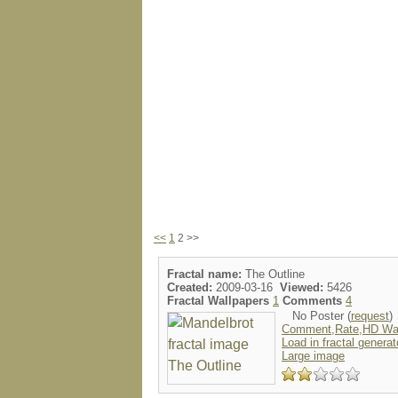
<<
1
2 >>
Fractal name:
The Outline
Created:
2009-03-16
Viewed:
5426
Fractal Wallpapers
1
Comments
4
No Poster (
request
)
Comment,Rate,HD Wal
Load in fractal generat
Large image