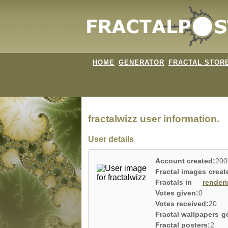
HOME
GENERATOR
FRACTAL STOR
fractalwizz user information.
User details
Account created:
200
Fractal images creat
Fractals in
render
Votes given:
0
Votes received:
20
Fractal wallpapers g
Fractal posters:
2