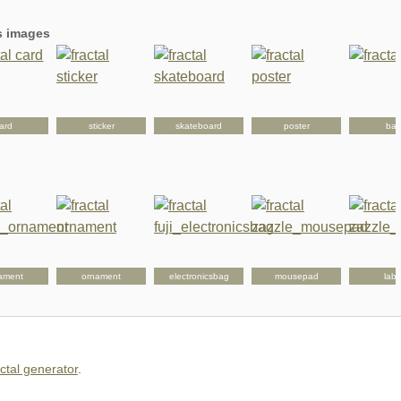
's images
ard
sticker
skateboard
poster
ba
ament
ornament
electronicsbag
mousepad
labe
actal generator
.