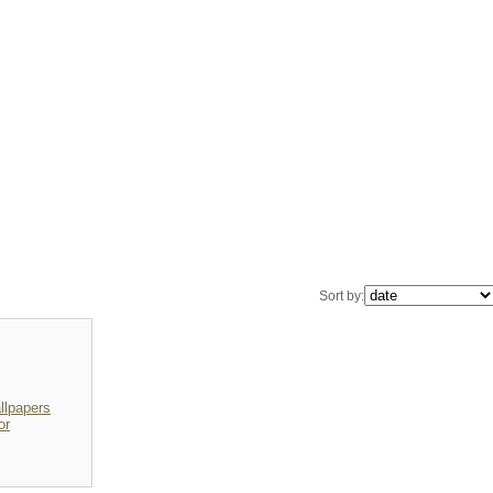
Sort by:
lpapers
or