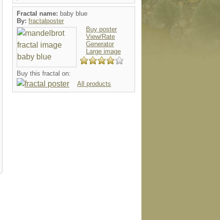
Fractal name:
baby blue
By:
fractalposter
Buy poster
View/Rate
Generator
Large image
g
mousepad
card
postage
button
Buy this fractal on:
All products
l
hat
mousepad
keychain
luggaget