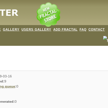
E
GALLERY
USERS GALLERY
ADD FRACTAL
FAQ
CONTACT
9-03-16
ed:
9
ing queue
:
0
enerated:
0