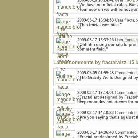
2009-03-18 10:24:41
User
fractal
“We have no official rules. Bu
From now on we will remove an
2009-03-17 13:34:58
User
fractal
“This fractal was nice.”
2009-03-17 13:33:25
User
fractal
“Ohhhhh using our site to promot
comment field.”
Latest comments by fractalwizz. 15 la
2009-05-05 01:55:48
Commented
“The Gravity Wells Designed by
2009-03-17 17:14:01
Commented
“Fractal art designed by Fractal
deepzoom.deviantart.com for mo
2009-03-17 14:10:23
Commented
“Are you saying that's against 
2009-03-17 14:06:48
Commented
“Fractal art designed by Fracta