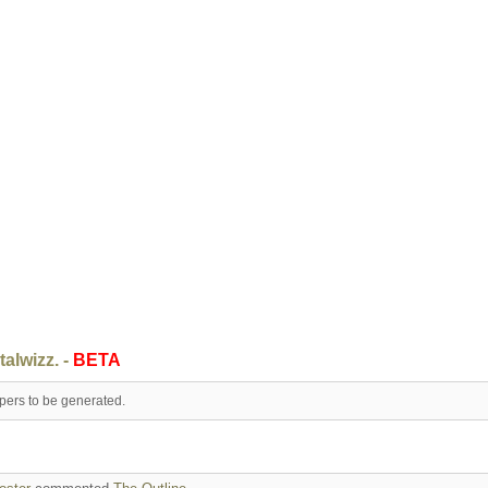
talwizz. -
BETA
apers to be generated.