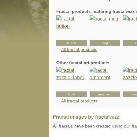
Fractal products featuring fractalwizz
card
tshirt
button
mug
c
All fractal products
Other fractal art products
uggagetag
sleeve
label
ornament
orn
All fractal products
Fractal images by fractalwizz.
All fractals have been created using our
fr